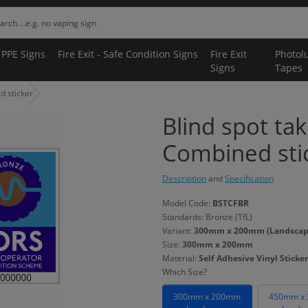
 PPE Signs
Fire Exit - Safe Condition Signs
Fire Exit
Photol
Signs
Tapes
d sticker
Blind spot ta
Combined sti
Description
and
Specification
Model Code:
BSTCFBR
Standards: Bronze (TfL)
Variant:
300mm x 200mm (Landscape) 
Size:
300mm x 200mm
Material:
Self Adhesive Vinyl Sticker
Which Size?
300mm x 200mm
450mm x