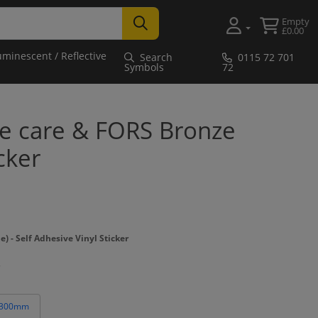
Empty
£0.00
uminescent / Reflective
Search
0115 72 701
Symbols
72
ke care & FORS Bronze
cker
- Self Adhesive Vinyl Sticker
 300mm