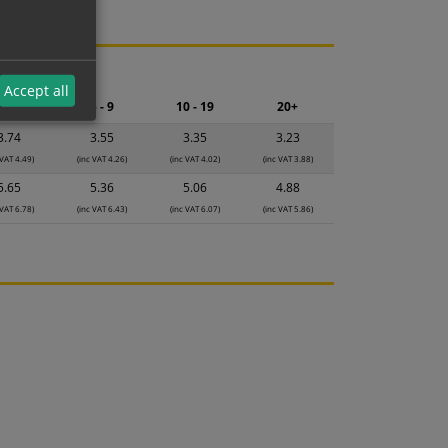
ng.
Accept all
2 - 4
5 - 9
10 - 19
20+
3.74
3.55
3.35
3.23
 VAT 4.49)
(inc VAT 4.26)
(inc VAT 4.02)
(inc VAT 3.88)
5.65
5.36
5.06
4.88
 VAT 6.78)
(inc VAT 6.43)
(inc VAT 6.07)
(inc VAT 5.86)