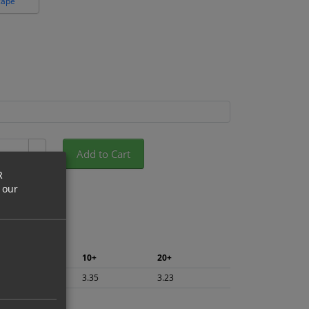
cape
Add to Cart
+
R
 our
5+
10+
20+
3.55
3.35
3.23