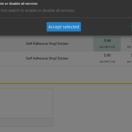
le or disable all services
erials
ALL Related Products
 this switch to enable or disable all services.
nd are for base product only. Please see table below options for overall bulk prici
Accept selected
Material
1
3.94
Self Adhesive Vinyl Sticker
(inc VAT 4.73)
(inc
5.95
Self Adhesive Vinyl Sticker
(inc VAT 7.14)
(inc