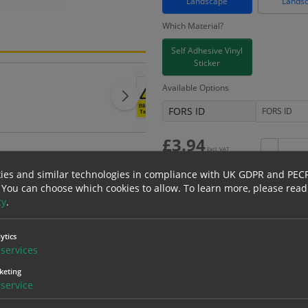
Landscape
Lands
Which Material?
Self Adhesive Vinyl
Sticker
Available Options
FORS ID
£
3.94
Excl. VAT
−
£
4.73
Inc. VAT
ies and similar technologies in compliance with UK GDPR and PEC
 You can choose which cookies to allow.
To learn more, please read
cy
.
Bulk pricing for selection options
ytics
services
1
2+
keting
3.94
3.74
service