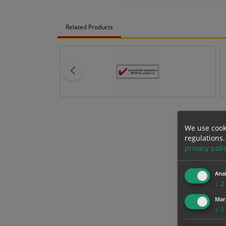
Related Products
We use cook
regulations.
privacy poli
Anal
↓
2
Mar
↓
1