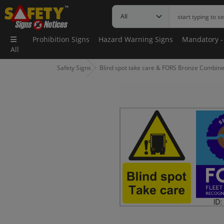
Prohibition Signs
Hazard Warning Signs
Mandatory -
All
Safety Signs
Blind spot take care & FORS Bronze Combine