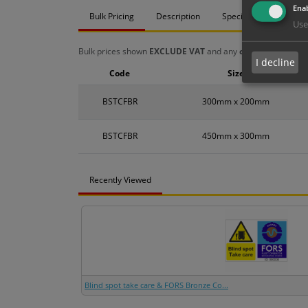
Enab
Bulk Pricing
Description
Specification
Mat
Use
Bulk prices shown
EXCLUDE VAT
and any
chosen options
a
I decline
Code
Size
BSTCFBR
300mm x 200mm
BSTCFBR
450mm x 300mm
Recently Viewed
Blind spot take care & FORS Bronze Co...