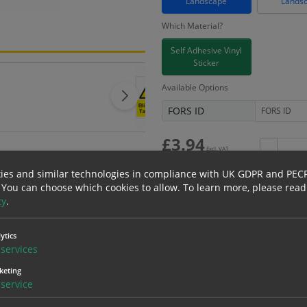
Landscape
Lands
Which Material?
Self Adhesive Vinyl
Sticker
Available Options
FORS ID
£
3.94
Excl. VAT
−
£
4.73
Inc. VAT
ies and similar technologies in compliance with UK GDPR and PEC
 You can choose which cookies to allow.
To learn more, please read
cy
.
Bulk pricing for selection options
ytics
services
1
2+
keting
3.94
3.74
service