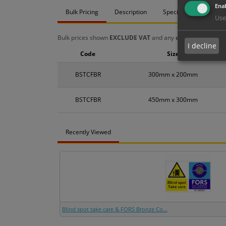
Enab
Bulk Pricing
Description
Specification
Mat
Use
Bulk prices shown
EXCLUDE VAT
and any
chosen options
a
I decline
Code
Size
BSTCFBR
300mm x 200mm
BSTCFBR
450mm x 300mm
Recently Viewed
Blind spot take care & FORS Bronze Co...