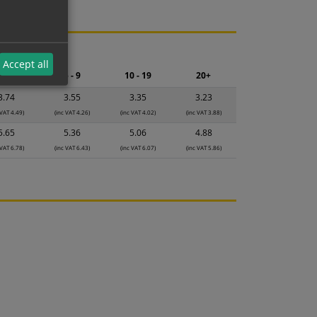
ng.
Accept all
2 - 4
5 - 9
10 - 19
20+
3.74
3.55
3.35
3.23
 VAT 4.49)
(inc VAT 4.26)
(inc VAT 4.02)
(inc VAT 3.88)
5.65
5.36
5.06
4.88
 VAT 6.78)
(inc VAT 6.43)
(inc VAT 6.07)
(inc VAT 5.86)