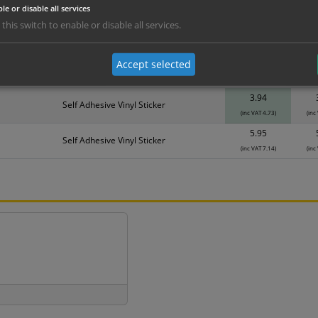
le or disable all services
erials
ALL Related Products
 this switch to enable or disable all services.
nd are for base product only. Please see table below options for overall bulk prici
Accept selected
Material
1
3.94
Self Adhesive Vinyl Sticker
(inc VAT 4.73)
(inc
5.95
Self Adhesive Vinyl Sticker
(inc VAT 7.14)
(inc