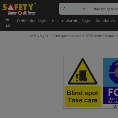
Prohibition Signs
Hazard Warning Signs
Mandatory -
All
Safety Signs
Blind spot take care & FORS Bronze Combine