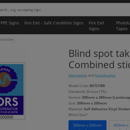
 PPE Signs
Fire Exit - Safe Condition Signs
Fire Exit
Photol
Signs
Tapes
d sticker
Blind spot ta
Combined sti
Description
and
Specification
Model Code:
BSTCFBR
Standards: Bronze (TfL)
Variant:
300mm x 200mm (Landscape) 
Size:
300mm x 200mm
Material:
Self Adhesive Vinyl Sticker
Which Size?
300mm x 200mm
450mm x