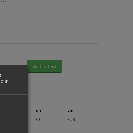
cape
Add to Cart
+
R
 our
5+
10+
20+
3.55
3.35
3.23