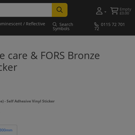
Empty
£0.00
uminescent / Reflective
Search
0115 72 701
Symbols
72
ke care & FORS Bronze
cker
- Self Adhesive Vinyl Sticker
 300mm