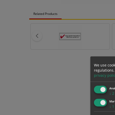
Related Products
We use cook
regulations.
privacy poli
Anal
↓
2
Mar
↓
1