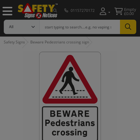
Empty
01157270172
£0.00
Safety Signs
Beware Pedestrians crossing sign