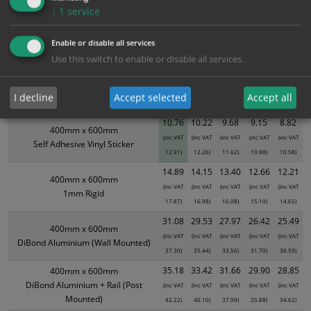
Bulk Pricing
Description
Specification
Materials
↓
1
service
ALL Related Products
Enable or disable all services
Use this switch to enable or disable all services.
XS - Bulk prices shown EXCLUDE any chosen options and are for base
product only. Please see table below options for overall bulk pricing.
I decline
Accept selected
Accept all
Size / Material
1
2+
5+
10+
20+
10.76
10.22
9.68
9.15
8.82
400mm x 600mm
(inc VAT
(inc VAT
(inc VAT
(inc VAT
(inc VAT
Self Adhesive Vinyl Sticker
12.91)
12.26)
11.62)
10.98)
10.58)
14.89
14.15
13.40
12.66
12.21
400mm x 600mm
(inc VAT
(inc VAT
(inc VAT
(inc VAT
(inc VAT
1mm Rigid
17.87)
16.98)
16.08)
15.19)
14.65)
31.08
29.53
27.97
26.42
25.49
400mm x 600mm
(inc VAT
(inc VAT
(inc VAT
(inc VAT
(inc VAT
DiBond Aluminium (Wall Mounted)
37.30)
35.44)
33.56)
31.70)
30.59)
35.18
33.42
31.66
29.90
28.85
400mm x 600mm
DiBond Aluminium + Rail (Post
(inc VAT
(inc VAT
(inc VAT
(inc VAT
(inc VAT
Mounted)
42.22)
40.10)
37.99)
35.88)
34.62)