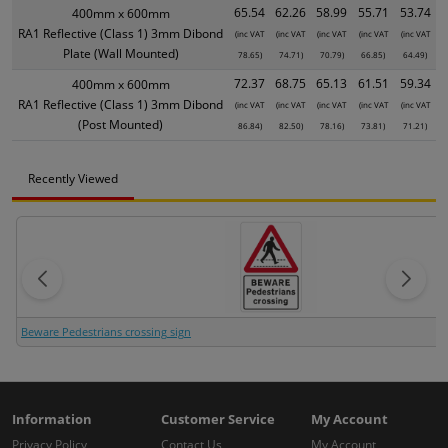
65.54
62.26
58.99
55.71
53.74
400mm x 600mm
RA1 Reflective (Class 1) 3mm Dibond
(inc VAT
(inc VAT
(inc VAT
(inc VAT
(inc VAT
Plate (Wall Mounted)
78.65)
74.71)
70.79)
66.85)
64.49)
72.37
68.75
65.13
61.51
59.34
400mm x 600mm
RA1 Reflective (Class 1) 3mm Dibond
(inc VAT
(inc VAT
(inc VAT
(inc VAT
(inc VAT
(Post Mounted)
86.84)
82.50)
78.16)
73.81)
71.21)
Recently Viewed
Beware Pedestrians crossing sign
Information
Customer Service
My Account
Privacy Policy
Contact Us
My Account