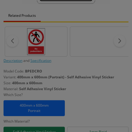
Related Products
Description
and
Specification
Model Code:
BPEDCRO
Variant:
400mm x 600mm (Portrait) - Self Adhesive Vinyl Sticker
Size:
400mm x 600mm
Material:
Self Adhesive Vinyl Sticker
Which Size?
400mm x 600mm
Portrait
Which Material?
Self Adhesive Vinyl Sticker
1mm Rigid