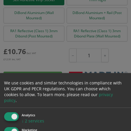
DiBond Aluminium (Wall
DiBond Aluminium + Rail (Post
Mounted)
Mounted)
RA1 Reflective (Class 1) 3mm
RA1 Reflective (Class 1) 3mm
Dibond (Post Mounted)
Dibond Plate (Wall Mounted)
£
10.76
Excl. VAT
−
+
£
12.91
Inc. VAT
Add to Cart
We use cookies and similar technologies in compliance with
UK GDPR and PECR regulations. You can choose which
cookies to allow.
To learn more, please read our
privacy
Bulk pricing for selection options
policy
.
1
2+
5+
10+
20+
10.76
10.22
9.68
9.15
8.82
Analytics
↓
2
services
Marketing