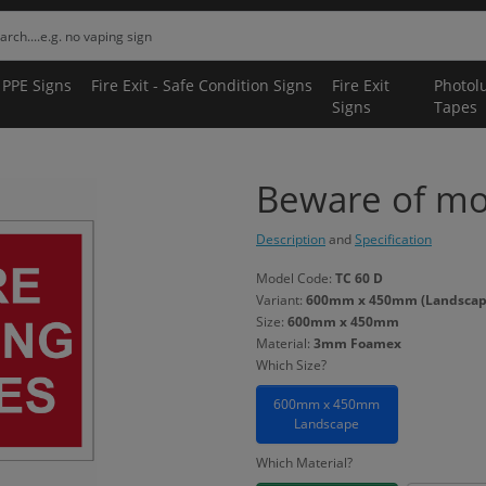
 PPE Signs
Fire Exit - Safe Condition Signs
Fire Exit
Photol
Signs
Tapes
Beware of mo
Description
and
Specification
Model Code:
TC 60 D
Variant:
600mm x 450mm (Landscap
Size:
600mm x 450mm
Material:
3mm Foamex
Which Size?
600mm x 450mm
Landscape
Which Material?