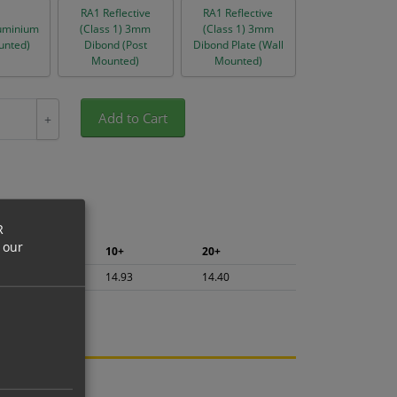
RA1 Reflective
RA1 Reflective
uminium
(Class 1) 3mm
(Class 1) 3mm
unted)
Dibond (Post
Dibond Plate (Wall
Mounted)
Mounted)
Add to Cart
+
R
 our
5+
10+
20+
15.80
14.93
14.40
ng.