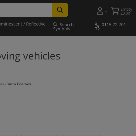
Empty
£0.00
uminescent / Reflective
Search
0115 72 701
Symbols
72
ving vehicles
e) - 3mm Foamex