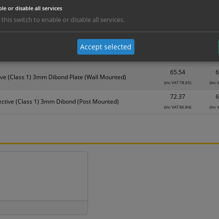
Material
1
le or disable all services
 this switch to enable or disable all services.
17.56
1
3mm Foamex
(inc VAT 21.07)
(inc 
Accept selected
31.08
2
DiBond Aluminium (Wall Mounted)
(inc VAT 37.30)
(inc 
65.54
6
ive (Class 1) 3mm Dibond Plate (Wall Mounted)
(inc VAT 78.65)
(inc 
72.37
6
ective (Class 1) 3mm Dibond (Post Mounted)
(inc VAT 86.84)
(inc 