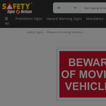
Prohibition Signs
Hazard Warning Signs
Mandatory -
All
Safety Signs
Beware of moving vehicles