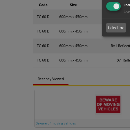
Code
Size
Enab
Use
TC 60 D
600mm x 450mm
I decline
TC 60 D
600mm x 450mm
TC 60 D
600mm x 450mm
RA1 Reflect
TC 60 D
600mm x 450mm
RA1 Refl
Recently Viewed
Beware of moving vehicles