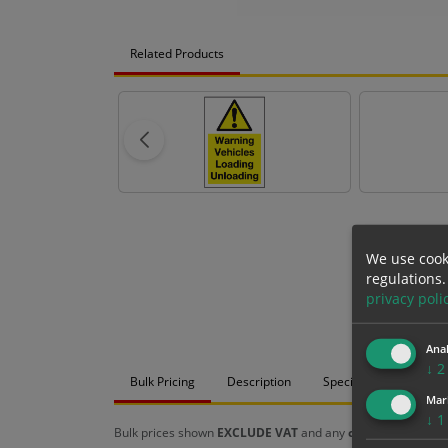
Related Products
We use cook
regulations.
privacy poli
Anal
↓
2
Bulk Pricing
Description
Specification
Mat
Mar
↓
1
Bulk prices shown
EXCLUDE VAT
and any
chosen options
a