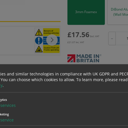
DiBond Al
3mm Foamex
(Wall Mo
£
17.56
Excl. VAT
−
£
21.07
Inc. VAT
Bulk pricing for selection options
ies and similar technologies in compliance with UK GDPR and PEC
 You can choose which cookies to allow.
To learn more, please read
1
2+
cy
.
17.56
16.68
ytics
services
erials
ALL Related Products
keting
service
nd are for base product only. Please see table below options for overall bulk prici