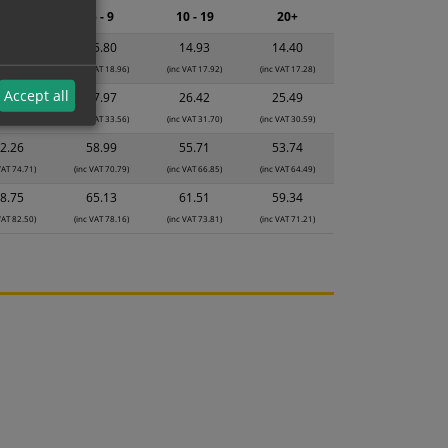
2 - 4
5 - 9
10 - 19
20+
6.68
15.80
14.93
14.40
VAT 20.02)
(inc VAT 18.96)
(inc VAT 17.92)
(inc VAT 17.28)
Accept all
9.53
27.97
26.42
25.49
VAT 35.44)
(inc VAT 33.56)
(inc VAT 31.70)
(inc VAT 30.59)
2.26
58.99
55.71
53.74
VAT 74.71)
(inc VAT 70.79)
(inc VAT 66.85)
(inc VAT 64.49)
8.75
65.13
61.51
59.34
VAT 82.50)
(inc VAT 78.16)
(inc VAT 73.81)
(inc VAT 71.21)