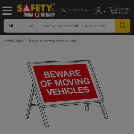
Empty
01157270172
£0.00
Safety Signs
Beware moving vehicles sign