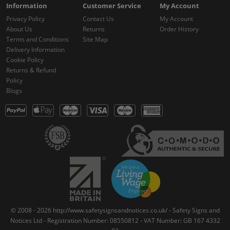
Information
Customer Service
My Account
Privacy Policy
Contact Us
My Account
About Us
Returns
Order History
Terms and Conditions
Site Map
Delivery Information
Cookie Policy
Returns & Refund
Policy
Blogs
© 2008 - 2026 http://www.safetysignsandnotices.co.uk/ - Safety Signs and
Notices Ltd - Registration Number: 08550812 - VAT Number: GB 167 4332