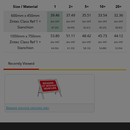
Size / Material
1
2+
5+
10+
20+
39.46
37.49
35.51
33.54
32.36
600mm x 450mm
Zintec Class Ref 1 +
(inc VAT
(inc VAT
(inc VAT
(inc VAT
(inc VAT
Stanchion
47.35)
44.99)
42.61)
40.25)
38.83)
53.80
51.11
48.42
45.73
44.12
1050mm x 750mm
Zintec Class Ref 1 +
(inc VAT
(inc VAT
(inc VAT
(inc VAT
(inc VAT
Stanchion
64.56)
61.33)
58.10)
54.88)
52.94)
Recently Viewed
Beware moving vehicles sign