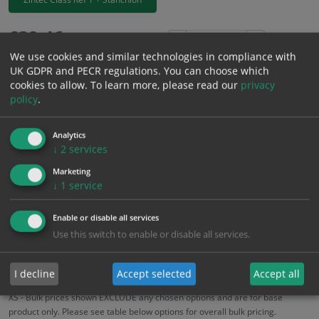
£
39.46
Excl. VAT
−
+
We use cookies and similar technologies in compliance with
£
47.35
Inc. VAT
UK GDPR and PECR regulations. You can choose which
cookies to allow.
To learn more, please read our
privacy
policy
.
Add to Cart
Analytics
Bulk pricing for selection options
↓
2
services
1
2+
5+
10+
20+
Marketing
↓
1
service
39.46
37.49
35.51
33.54
32.36
Enable or disable all services
Use this switch to enable or disable all services.
Bulk Pricing
Description
Specification
Materials
ALL Related Products
I decline
Accept selected
Accept all
XS - Bulk prices shown EXCLUDE any chosen options and are for base
product only. Please see table below options for overall bulk pricing.