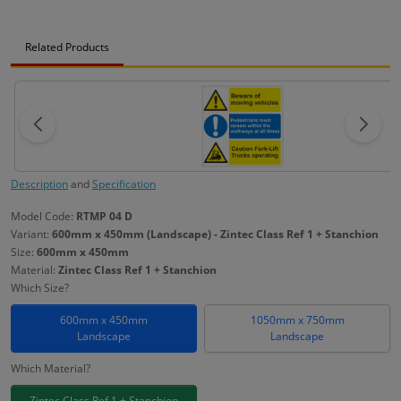
Related Products
Description
and
Specification
Model Code:
RTMP 04 D
Variant:
600mm x 450mm (Landscape) - Zintec Class Ref 1 + Stanchion
Size:
600mm x 450mm
Material:
Zintec Class Ref 1 + Stanchion
Which Size?
600mm x 450mm
1050mm x 750mm
Landscape
Landscape
Which Material?
Zintec Class Ref 1 + Stanchion