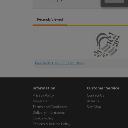
CC 2
50mm
Recently Viewed
Back to Back Mounting Set 50mm
Information
Customer Service
Privacy Policy
Contact Us
About Us
Returns
Terms and Conditions
Site Map
Delivery Information
Cookie Policy
Returns & Refund Policy