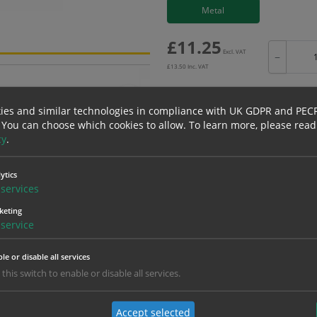
Metal
£
11.25
Excl. VAT
−
£
13.50
Inc. VAT
ies and similar technologies in compliance with UK GDPR and PEC
 You can choose which cookies to allow.
To learn more, please read
cy
.
Bulk pricing for selection options
1
2+
ytics
11.25
10.69
services
keting
service
erials
ALL Related Products
le or disable all services
nd are for base product only. Please see table below options for overall bulk prici
 this switch to enable or disable all services.
Material
1
Accept selected
11.25
1