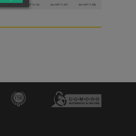
VAT 12.83)
(inc VAT 12.16)
(inc VAT 11.47)
(inc VAT 11.08)