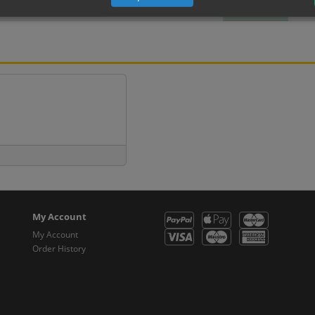
Metal
(inc VAT 13.50)
(inc 
My Account
My Account
Order History