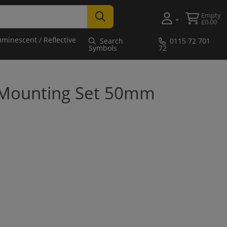
Empty
£0.00
uminescent / Reflective
Search
0115 72 701
Symbols
72
 Mounting Set 50mm