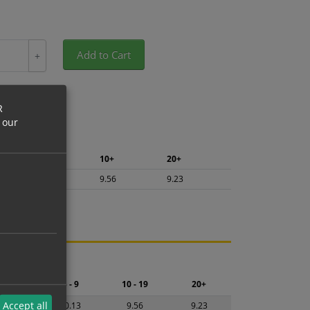
Add to Cart
+
R
 our
5+
10+
20+
10.13
9.56
9.23
ng.
2 - 4
5 - 9
10 - 19
20+
Accept all
0.69
10.13
9.56
9.23