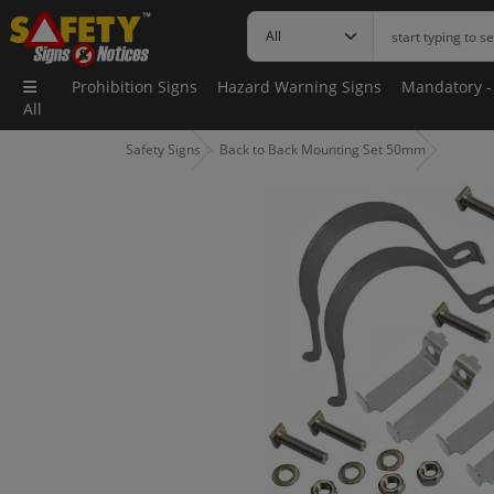
Prohibition Signs
Hazard Warning Signs
Mandatory -
All
Safety Signs
Back to Back Mounting Set 50mm