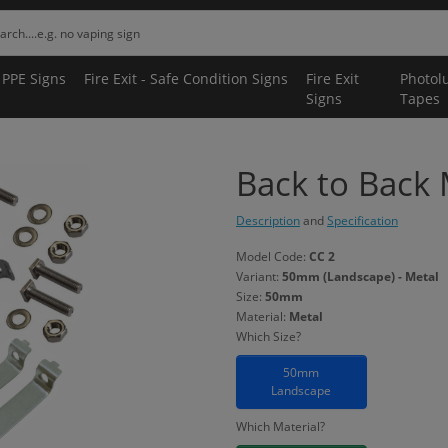
 PPE Signs
Fire Exit - Safe Condition Signs
Fire Exit
Photol
Signs
Tapes
Back to Back
Description
and
Specification
Model Code:
CC 2
Variant:
50mm (Landscape) - Metal
Size:
50mm
Material:
Metal
Which Size?
50mm
Landscape
Which Material?