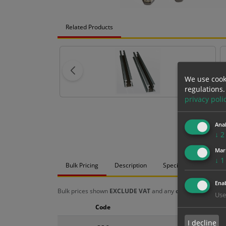
Related Products
We use cook
regulations.
privacy poli
Anal
↓
2
Mar
↓
1
Bulk Pricing
Description
Specification
Mat
Enab
Bulk prices shown
EXCLUDE VAT
and any
chosen options
a
Use
Code
Size
I decline