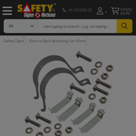
Empty
01157270172
£0.00
Safety Signs
Back to Back Mounting Set 50mm