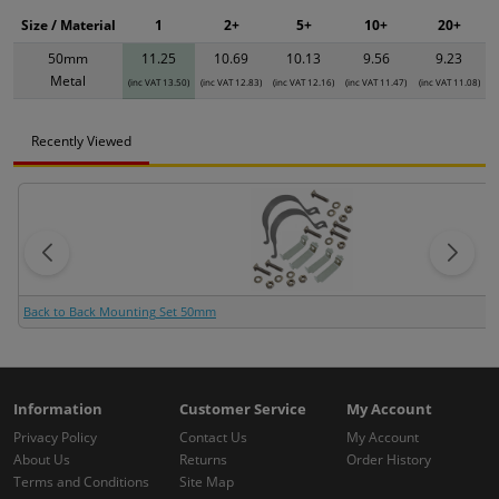
Size / Material
1
2+
5+
10+
20+
50mm
11.25
10.69
10.13
9.56
9.23
Metal
(inc VAT 13.50)
(inc VAT 12.83)
(inc VAT 12.16)
(inc VAT 11.47)
(inc VAT 11.08)
Recently Viewed
Back to Back Mounting Set 50mm
Information
Customer Service
My Account
Privacy Policy
Contact Us
My Account
About Us
Returns
Order History
Terms and Conditions
Site Map