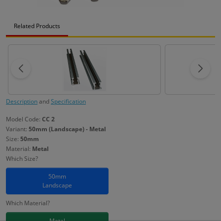
Related Products
Description
and
Specification
Model Code:
CC 2
Variant:
50mm (Landscape) - Metal
Size:
50mm
Material:
Metal
Which Size?
50mm
Landscape
Which Material?
Metal