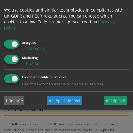
We use cookies and similar technologies in compliance with
£
11.25
UK GDPR and PECR regulations. You can choose which
Excl. VAT
−
+
cookies to allow.
To learn more, please read our
privacy
£
13.50
Inc. VAT
policy
.
Add to Cart
Analytics
↓
2
services
Marketing
Bulk pricing for selection options
↓
1
service
1
2+
5+
10+
20+
Enable or disable all services
11.25
10.69
10.13
9.56
9.23
Use this switch to enable or disable all services.
Bulk Pricing
Description
Specification
Materials
I decline
Accept selected
Accept all
ALL Related Products
XS - Bulk prices shown EXCLUDE any chosen options and are for base
product only. Please see table below options for overall bulk pricing.