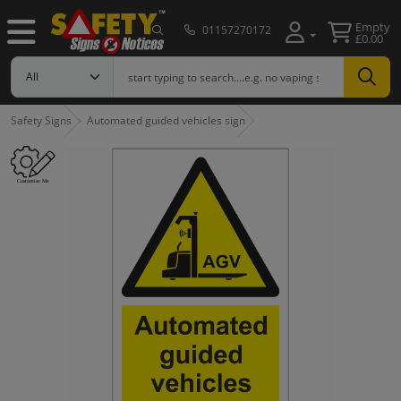
Empty
01157270172
£0.00
Safety Signs
Automated guided vehicles sign