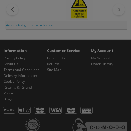
Automated guided vehicles sign
Information
Customer Service
My Account
Privacy Policy
Contact Us
My Account
About Us
Returns
Order History
Terms and Conditions
Site Map
Delivery Information
Cookie Policy
Returns & Refund
Policy
Blogs