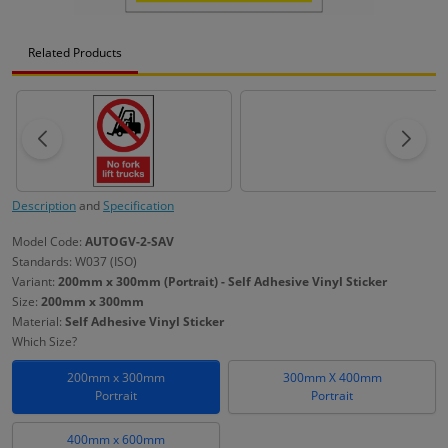
Related Products
Description
and
Specification
Model Code:
AUTOGV-2-SAV
Standards: W037 (ISO)
Variant:
200mm x 300mm (Portrait) - Self Adhesive Vinyl Sticker
Size:
200mm x 300mm
Material:
Self Adhesive Vinyl Sticker
Which Size?
200mm x 300mm
300mm X 400mm
Portrait
Portrait
400mm x 600mm