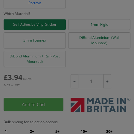
Portrait
Which Material?
Self Adhesive Vinyl Sticker
1mm Rigid
DiBond Aluminium (Wall
3mm Foamex
Mounted)
DiBond Aluminium + Rail (Post
Mounted)
£
3.94
Excl. VAT
−
+
£
4.73
Inc. VAT
Add to Cart
Bulk pricing for selection options
1
2+
5+
10+
20+