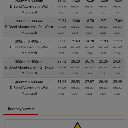
18.10
17.20
16.29
15.39
14.84
200mm x 300mm
DiBond Aluminium (Wall
(inc VAT
(inc VAT
(inc VAT
(inc VAT
(inc VAT
Mounted)
21.72)
20.64)
19.55)
18.47)
17.81)
20.84
19.80
18.76
17.71
17.09
200mm x 300mm
DiBond Aluminium + Rail (Post
(inc VAT
(inc VAT
(inc VAT
(inc VAT
(inc VAT
Mounted)
25.01)
23.76)
22.51)
21.25)
20.51)
26.98
25.63
24.28
22.93
22.12
300mm X 400mm
DiBond Aluminium (Wall
(inc VAT
(inc VAT
(inc VAT
(inc VAT
(inc VAT
Mounted)
32.38)
30.76)
29.14)
27.52)
26.54)
29.72
28.23
26.75
25.26
24.37
300mm X 400mm
DiBond Aluminium + Rail (Post
(inc VAT
(inc VAT
(inc VAT
(inc VAT
(inc VAT
Mounted)
35.66)
33.88)
32.10)
30.31)
29.24)
31.08
29.53
27.97
26.42
25.49
400mm x 600mm
DiBond Aluminium (Wall
(inc VAT
(inc VAT
(inc VAT
(inc VAT
(inc VAT
Mounted)
37.30)
35.44)
33.56)
31.70)
30.59)
Recently Viewed