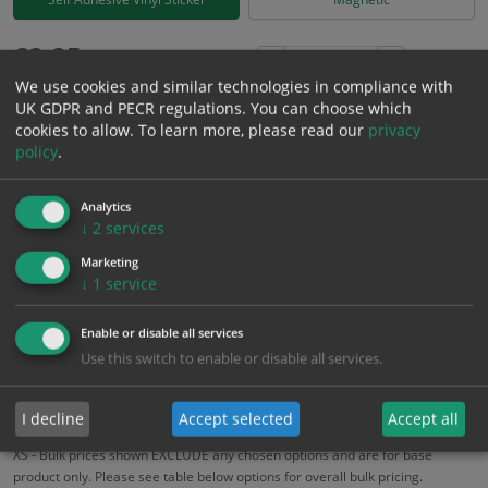
£
2.85
Excl. VAT
−
+
We use cookies and similar technologies in compliance with
£
3.42
Inc. VAT
UK GDPR and PECR regulations. You can choose which
cookies to allow.
To learn more, please read our
privacy
policy
.
Add to Cart
Analytics
Bulk pricing for selection options
↓
2
services
1
2+
5+
10+
20+
Marketing
↓
1
service
2.85
2.71
2.57
2.42
2.34
Enable or disable all services
Use this switch to enable or disable all services.
Bulk Pricing
Description
Specification
Materials
ALL Related Products
I decline
Accept selected
Accept all
XS - Bulk prices shown EXCLUDE any chosen options and are for base
product only. Please see table below options for overall bulk pricing.