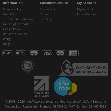
Information
Customer Service
My Account
Privacy Policy
Contact Us
My Account
About Us
Returns
Order History
Terms and Conditions
Site Map
Delivery Information
Cookie Policy
Returns & Refund
Policy
Blogs
© 2008 - 2026 http://www.safetysignsandnotices.co.uk/ - Safety Signs and
Notices Ltd - Registration Number: 08550812 - VAT Number: GB 167 4332