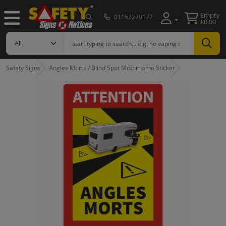
Empty
01157270172
£0.00
Safety Signs
Angles Morts / Blind Spot Motorhome Sticker