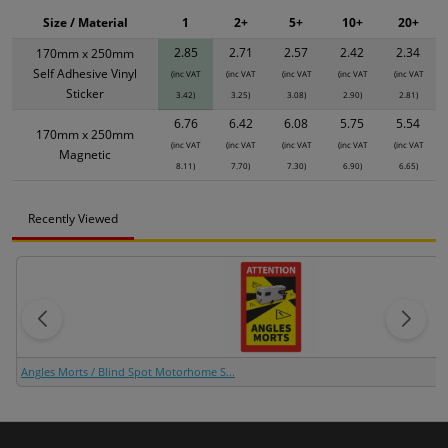
Size / Material
1
2+
5+
10+
20+
2.85
2.71
2.57
2.42
2.34
170mm x 250mm
Self Adhesive Vinyl
(inc VAT
(inc VAT
(inc VAT
(inc VAT
(inc VAT
Sticker
3.42)
3.25)
3.08)
2.90)
2.81)
6.76
6.42
6.08
5.75
5.54
170mm x 250mm
(inc VAT
(inc VAT
(inc VAT
(inc VAT
(inc VAT
Magnetic
8.11)
7.70)
7.30)
6.90)
6.65)
Recently Viewed
Angles Morts / Blind Spot Motorhome S...