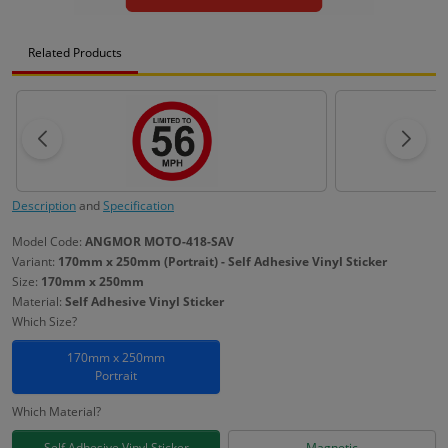
Related Products
Description
and
Specification
Model Code:
ANGMOR MOTO-418-SAV
Variant:
170mm x 250mm (Portrait) - Self Adhesive Vinyl Sticker
Size:
170mm x 250mm
Material:
Self Adhesive Vinyl Sticker
Which Size?
170mm x 250mm
Portrait
Which Material?
Self Adhesive Vinyl Sticker
Magnetic