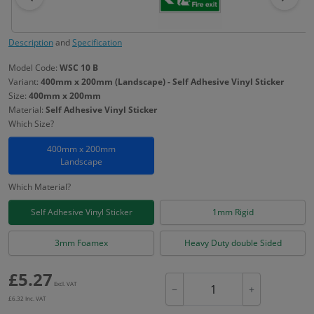
Description
and
Specification
Model Code:
WSC 10 B
Variant:
400mm x 200mm (Landscape) - Self Adhesive Vinyl Sticker
Size:
400mm x 200mm
Material:
Self Adhesive Vinyl Sticker
Which Size?
400mm x 200mm
Landscape
Which Material?
Self Adhesive Vinyl Sticker
1mm Rigid
3mm Foamex
Heavy Duty double Sided
£
5.27
Excl. VAT
−
+
£
6.32
Inc. VAT