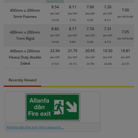
8.54
8.11
7.69
7.26
7.00
400mm x 200mm
(inc VAT
(inc VAT
(inc VAT
(inc VAT
3mm Foamex
(inc VAT 8.40)
10.25)
9.73)
9.23)
8.71)
8.60
8.17
7.74
7.31
7.05
400mm x 200mm
(inc VAT
(inc VAT
(inc VAT
(inc VAT
1mm Rigid
(inc VAT 8.46)
10.32)
9.80)
9.29)
8.77)
22.94
21.79
20.65
19.50
18.81
400mm x 200mm
Heavy Duty double
(inc VAT
(inc VAT
(inc VAT
(inc VAT
(inc VAT
Sided
27.53)
26.15)
24.78)
23.40)
22.57)
Recently Viewed
Allanfa dan fire exit right diagonal ...