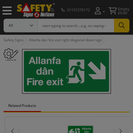
Empty
01157270172
£0.00
Safety Signs
Allanfa dan fire exit right diagonal down sign
Related Products