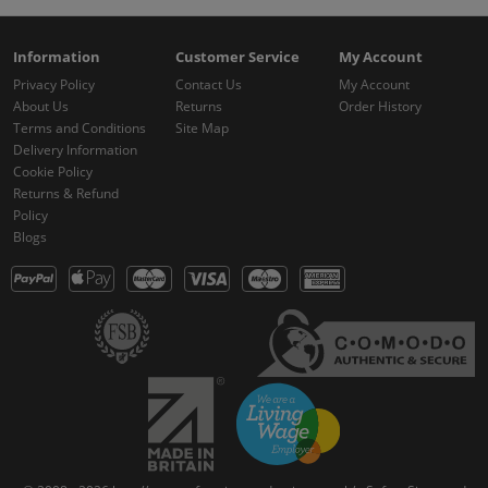
Information
Customer Service
My Account
Privacy Policy
Contact Us
My Account
About Us
Returns
Order History
Terms and Conditions
Site Map
Delivery Information
Cookie Policy
Returns & Refund
Policy
Blogs