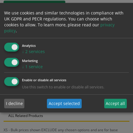
1mm Rigid
We use cookies and similar technologies in compliance with
UK GDPR and PECR regulations. You can choose which
£
12.91
Excl. VAT
cookies to allow.
To learn more, please read our
privacy
−
+
£
15.49
Inc. VAT
policy
.
Analytics
Add to Cart
↓
2
services
Marketing
Bulk pricing for selection options
↓
1
service
1
2+
5+
10+
20+
Enable or disable all services
12.91
12.26
11.62
10.97
10.59
Use this switch to enable or disable all services.
I decline
Accept selected
Accept all
Bulk Pricing
Description
Specification
Materials
ALL Related Products
XS - Bulk prices shown EXCLUDE any chosen options and are for base