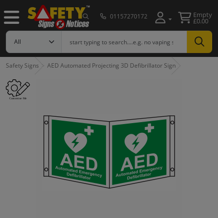
Empty
01157270172
£0.00
Safety Signs
AED Automated Projecting 3D Defibrillator Sign