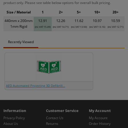
product only. Please see table below options for overall bulk pricing.
Size / Material
1
2+
5+
10+
20+
440mm x 200mm
12.91
12.26
11.62
10.97
10.59
1mm Rigid
(inc VAT 15.49)
(inc VAT 14.71)
(inc VAT 13.94)
(inc VAT 13.16)
(inc VAT 12.71)
Recently Viewed
AED Automated Projecting 3D Defibrill...
Information
Customer Service
My Account
Privacy Policy
Contact Us
My Account
About Us
Returns
Order History