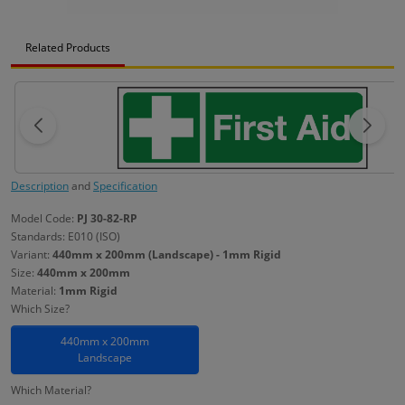
Related Products
Description
and
Specification
Model Code:
PJ 30-82-RP
Standards: E010 (ISO)
Variant:
440mm x 200mm (Landscape) - 1mm Rigid
Size:
440mm x 200mm
Material:
1mm Rigid
Which Size?
440mm x 200mm
Landscape
Which Material?