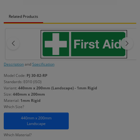
Related Products
Description
and
Specification
Model Code:
PJ 30-82-RP
Standards: E010 (ISO)
Variant:
440mm x 200mm (Landscape) - 1mm Rigid
Size:
440mm x 200mm
Material:
1mm Rigid
Which Size?
440mm x 200mm
Landscape
Which Material?