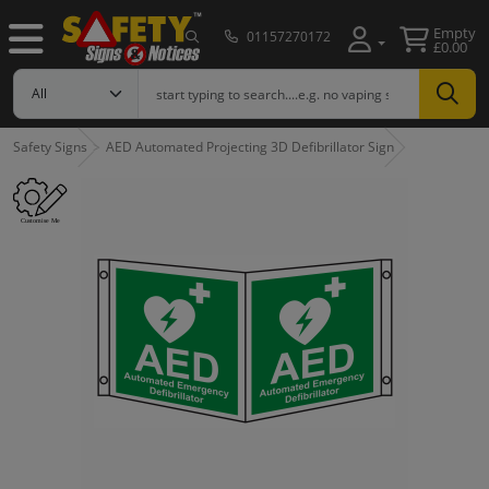
Empty
01157270172
£0.00
Safety Signs
AED Automated Projecting 3D Defibrillator Sign