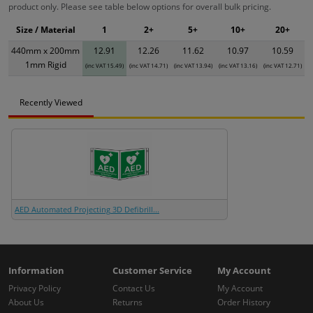
product only. Please see table below options for overall bulk pricing.
Size / Material
1
2+
5+
10+
20+
440mm x 200mm
12.91
12.26
11.62
10.97
10.59
1mm Rigid
(inc VAT 15.49)
(inc VAT 14.71)
(inc VAT 13.94)
(inc VAT 13.16)
(inc VAT 12.71)
Recently Viewed
AED Automated Projecting 3D Defibrill...
Information
Customer Service
My Account
Privacy Policy
Contact Us
My Account
About Us
Returns
Order History