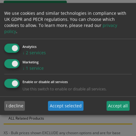
1mm Rigid
We use cookies and similar technologies in compliance with
UK GDPR and PECR regulations. You can choose which
£
12.91
Excl. VAT
cookies to allow.
To learn more, please read our
privacy
−
+
£
15.49
Inc. VAT
policy
.
Analytics
Add to Cart
↓
2
services
Marketing
Bulk pricing for selection options
↓
1
service
1
2+
5+
10+
20+
Enable or disable all services
12.91
12.26
11.62
10.97
10.59
Use this switch to enable or disable all services.
I decline
Accept selected
Accept all
Bulk Pricing
Description
Specification
Materials
ALL Related Products
XS - Bulk prices shown EXCLUDE any chosen options and are for base