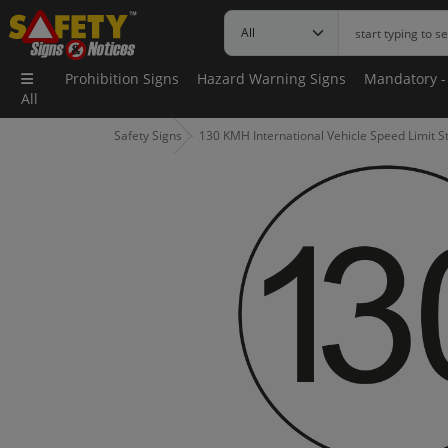
Prohibition Signs
Hazard Warning Signs
Mandatory -
All
Safety Signs
130 KMH International Vehicle Speed Limit St