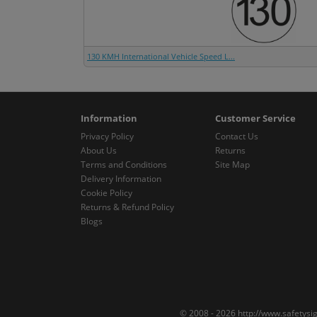
130 KMH International Vehicle Speed L...
Information
Customer Service
Privacy Policy
Contact Us
About Us
Returns
Terms and Conditions
Site Map
Delivery Information
Cookie Policy
Returns & Refund Policy
Blogs
© 2008 - 2026 http://www.safetysi