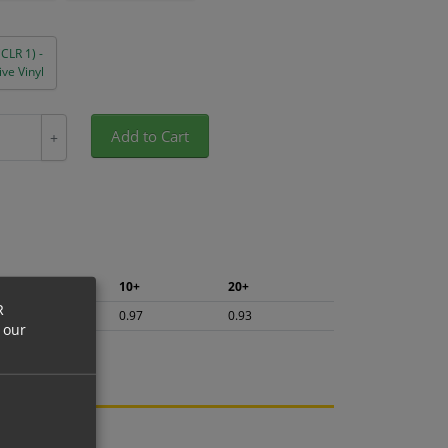
(CLR 1) -
ve Vinyl
Add to Cart
+
5+
10+
20+
R
1.03
0.97
0.93
 our
ng.