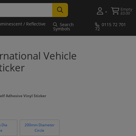
Empty
£0.00
uminescent / Reflective
Search
0115 72 701
Symbols
72
national Vehicle
ticker
elf Adhesive Vinyl Sticker
 Dia
200mm Diameter
le
Circle