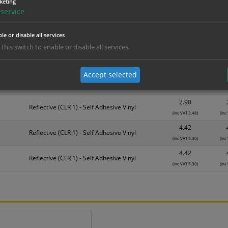
keting
Material
1
service
1.14
Self Adhesive Vinyl Sticker
le or disable all services
(inc VAT 1.37)
(inc
 this switch to enable or disable all services.
1.83
Self Adhesive Vinyl Sticker
(inc VAT 2.20)
(inc
Accept selected
2.63
Self Adhesive Vinyl Sticker
(inc VAT 3.16)
(inc
2.90
Reflective (CLR 1) - Self Adhesive Vinyl
(inc VAT 3.48)
(inc
4.42
Reflective (CLR 1) - Self Adhesive Vinyl
(inc VAT 5.30)
(inc
4.42
Reflective (CLR 1) - Self Adhesive Vinyl
(inc VAT 5.30)
(inc