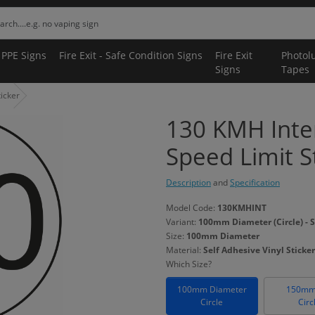
 PPE Signs
Fire Exit - Safe Condition Signs
Fire Exit
Photol
Signs
Tapes
icker
130 KMH Inter
Speed Limit S
Description
and
Specification
Model Code:
130KMHINT
Variant:
100mm Diameter (Circle) - S
Size:
100mm Diameter
Material:
Self Adhesive Vinyl Sticker
Which Size?
100mm Diameter
150mm
Circle
Circ