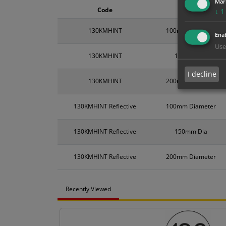
Mar
Code
Size
↓
1
130KMHINT
100mm Diameter
Enab
Use
130KMHINT
150mm Dia
I decline
130KMHINT
200mm Diameter
130KMHINT Reflective
100mm Diameter
130KMHINT Reflective
150mm Dia
130KMHINT Reflective
200mm Diameter
Recently Viewed