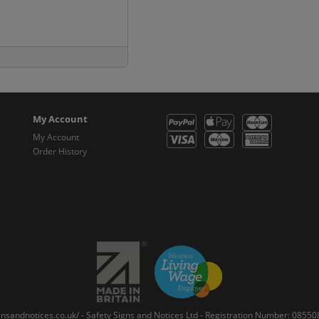
My Account
My Account
Order History
gnsandnotices.co.uk/ - Safety Signs and Notices Ltd - Registration Number: 085