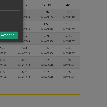
2 - 4
5 - 9
10 - 19
20+
1.08
1.03
0.97
0.93
 VAT 1.30)
(inc VAT 1.24)
(inc VAT 1.16)
(inc VAT 1.12)
1.74
1.65
1.56
1.50
 VAT 2.09)
(inc VAT 1.98)
(inc VAT 1.87)
(inc VAT 1.80)
Accept all
2.50
2.37
2.24
2.16
 VAT 3.00)
(inc VAT 2.84)
(inc VAT 2.69)
(inc VAT 2.59)
2.76
2.61
2.47
2.38
 VAT 3.31)
(inc VAT 3.13)
(inc VAT 2.96)
(inc VAT 2.86)
4.20
3.98
3.76
3.62
 VAT 5.04)
(inc VAT 4.78)
(inc VAT 4.51)
(inc VAT 4.34)
4.20
3.98
3.76
3.62
 VAT 5.04)
(inc VAT 4.78)
(inc VAT 4.51)
(inc VAT 4.34)