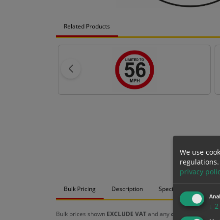
Related Products
We use cook
regulations.
privacy poli
Bulk Pricing
Description
Specification
Mat
Anal
↓
2
Bulk prices shown
EXCLUDE VAT
and any
chosen options
a