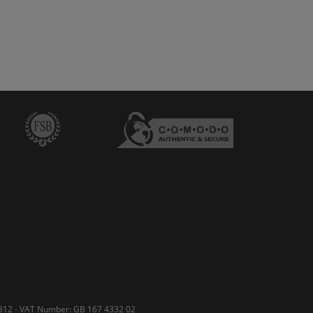
50812 - VAT Number: GB 167 4332 02