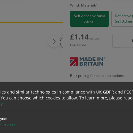
Which Material?
Self Adhesive Vinyl
Reflective 
Sticker
Self Adhesi
£
1.14
Excl. VAT
−
£
1.37
Inc. VAT
Bulk pricing for selection options
1
2+
ies and similar technologies in compliance with UK GDPR and PEC
1.14
1.08
 You can choose which cookies to allow.
To learn more, please read
cy
.
erials
ALL Related Products
ytics
services
nd are for base product only. Please see table below options for overall bulk prici