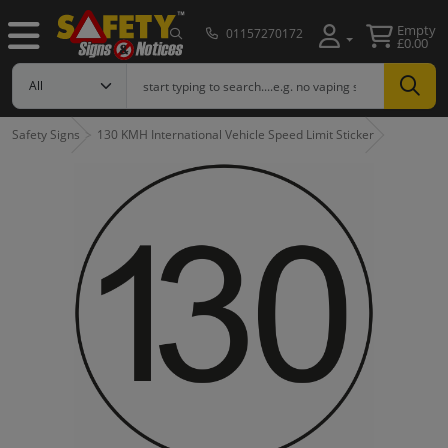
Empty
01157270172
£0.00
Safety Signs
130 KMH International Vehicle Speed Limit Sticker