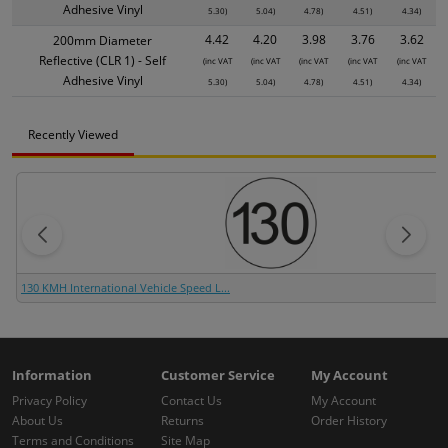
Adhesive Vinyl
5.30)
5.04)
4.78)
4.51)
4.34)
4.42
4.20
3.98
3.76
3.62
200mm Diameter
Reflective (CLR 1) - Self
(inc VAT
(inc VAT
(inc VAT
(inc VAT
(inc VAT
Adhesive Vinyl
5.30)
5.04)
4.78)
4.51)
4.34)
Recently Viewed
130 KMH International Vehicle Speed L...
Information
Customer Service
My Account
Privacy Policy
Contact Us
My Account
About Us
Returns
Order History
Terms and Conditions
Site Map