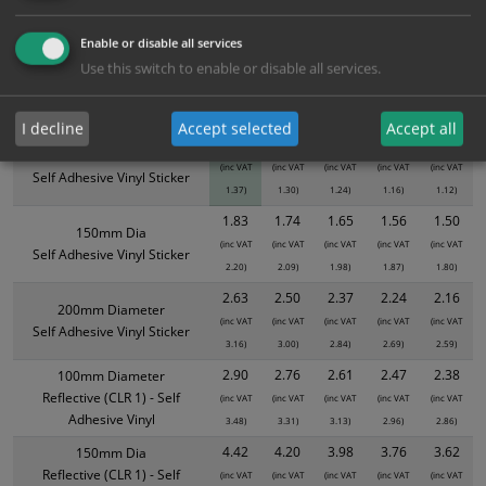
ALL Related Products
Enable or disable all services
XS - Bulk prices shown EXCLUDE any chosen options and are for base
Use this switch to enable or disable all services.
product only. Please see table below options for overall bulk pricing.
Size / Material
1
2+
5+
10+
20+
I decline
Accept selected
Accept all
1.14
1.08
1.03
0.97
0.93
100mm Diameter
(inc VAT
(inc VAT
(inc VAT
(inc VAT
(inc VAT
Self Adhesive Vinyl Sticker
1.37)
1.30)
1.24)
1.16)
1.12)
1.83
1.74
1.65
1.56
1.50
150mm Dia
(inc VAT
(inc VAT
(inc VAT
(inc VAT
(inc VAT
Self Adhesive Vinyl Sticker
2.20)
2.09)
1.98)
1.87)
1.80)
2.63
2.50
2.37
2.24
2.16
200mm Diameter
(inc VAT
(inc VAT
(inc VAT
(inc VAT
(inc VAT
Self Adhesive Vinyl Sticker
3.16)
3.00)
2.84)
2.69)
2.59)
2.90
2.76
2.61
2.47
2.38
100mm Diameter
Reflective (CLR 1) - Self
(inc VAT
(inc VAT
(inc VAT
(inc VAT
(inc VAT
Adhesive Vinyl
3.48)
3.31)
3.13)
2.96)
2.86)
4.42
4.20
3.98
3.76
3.62
150mm Dia
Reflective (CLR 1) - Self
(inc VAT
(inc VAT
(inc VAT
(inc VAT
(inc VAT