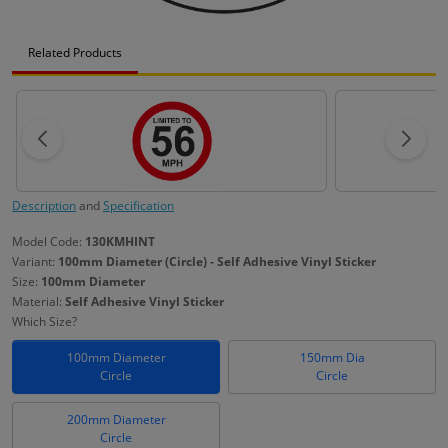
Related Products
Description
and
Specification
Model Code:
130KMHINT
Variant:
100mm Diameter (Circle) - Self Adhesive Vinyl Sticker
Size:
100mm Diameter
Material:
Self Adhesive Vinyl Sticker
Which Size?
100mm Diameter
150mm Dia
Circle
Circle
200mm Diameter
Circle