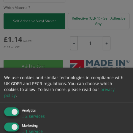
Which Material?
Reflective (CLR 1) - Self Adhesive
Self Adhesive Vinyl Sticker
Vinyl
£
1.14
Excl. VAT
−
+
£
1.37
Inc. VAT
Add to Cart
We use cookies and similar technologies in compliance with
UK GDPR and PECR regulations. You can choose which
Bulk pricing for selection options
cookies to allow.
To learn more, please read our
privacy
1
2+
5+
10+
20+
policy
.
1.14
1.08
1.03
0.97
0.93
Analytics
↓
2
services
Bulk Pricing
Description
Specification
Materials
Marketing
↓
1
service