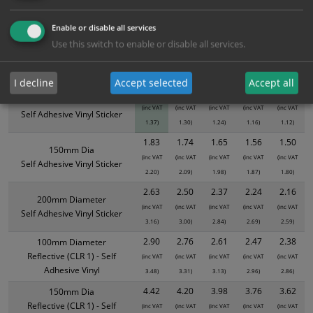
ALL Related Products
Enable or disable all services
XS - Bulk prices shown EXCLUDE any chosen options and are for base
Use this switch to enable or disable all services.
product only. Please see table below options for overall bulk pricing.
Size / Material
1
2+
5+
10+
20+
I decline
Accept selected
Accept all
1.14
1.08
1.03
0.97
0.93
100mm Diameter
(inc VAT
(inc VAT
(inc VAT
(inc VAT
(inc VAT
Self Adhesive Vinyl Sticker
1.37)
1.30)
1.24)
1.16)
1.12)
1.83
1.74
1.65
1.56
1.50
150mm Dia
(inc VAT
(inc VAT
(inc VAT
(inc VAT
(inc VAT
Self Adhesive Vinyl Sticker
2.20)
2.09)
1.98)
1.87)
1.80)
2.63
2.50
2.37
2.24
2.16
200mm Diameter
(inc VAT
(inc VAT
(inc VAT
(inc VAT
(inc VAT
Self Adhesive Vinyl Sticker
3.16)
3.00)
2.84)
2.69)
2.59)
2.90
2.76
2.61
2.47
2.38
100mm Diameter
Reflective (CLR 1) - Self
(inc VAT
(inc VAT
(inc VAT
(inc VAT
(inc VAT
Adhesive Vinyl
3.48)
3.31)
3.13)
2.96)
2.86)
4.42
4.20
3.98
3.76
3.62
150mm Dia
Reflective (CLR 1) - Self
(inc VAT
(inc VAT
(inc VAT
(inc VAT
(inc VAT