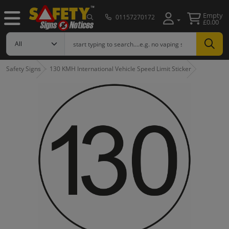
Empty
01157270172
£0.00
Safety Signs
130 KMH International Vehicle Speed Limit Sticker