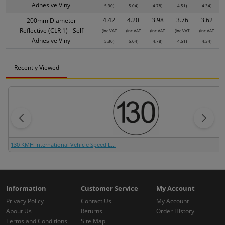
Adhesive Vinyl
5.30)
5.04)
4.78)
4.51)
4.34)
4.42
4.20
3.98
3.76
3.62
200mm Diameter
Reflective (CLR 1) - Self
(inc VAT
(inc VAT
(inc VAT
(inc VAT
(inc VAT
Adhesive Vinyl
5.30)
5.04)
4.78)
4.51)
4.34)
Recently Viewed
130 KMH International Vehicle Speed L...
Information
Customer Service
My Account
Privacy Policy
Contact Us
My Account
About Us
Returns
Order History
Terms and Conditions
Site Map