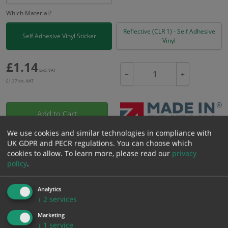
Which Material?
Reflective (CLR 1) - Self Adhesive
Self Adhesive Vinyl Sticker
Vinyl
£
1.14
Excl. VAT
−
+
£
1.37
Inc. VAT
Add to Cart
We use cookies and similar technologies in compliance with
UK GDPR and PECR regulations. You can choose which
Bulk pricing for selection options
cookies to allow.
To learn more, please read our
privacy
1
2+
5+
10+
20+
policy
.
1.14
1.08
1.03
0.97
0.93
Analytics
↓
2
services
Bulk Pricing
Description
Specification
Materials
Marketing
↓
1
service