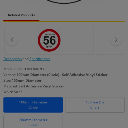
Related Products
Description
and
Specification
Model Code:
130KMHINT
Variant:
100mm Diameter (Circle) - Self Adhesive Vinyl Sticker
Size:
100mm Diameter
Material:
Self Adhesive Vinyl Sticker
Which Size?
100mm Diameter
150mm Dia
Circle
Circle
200mm Diameter
Circle