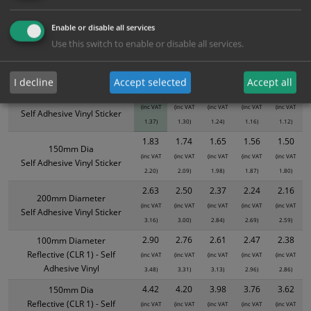
ALL Related Products
Enable or disable all services
XS - Bulk prices shown EXCLUDE any chosen options and are for base
Use this switch to enable or disable all services.
product only. Please see table below options for overall bulk pricing.
Size / Material
1
2+
5+
10+
20+
I decline
Accept selected
Accept all
1.14
1.08
1.03
0.97
0.93
100mm Diameter
(inc VAT
(inc VAT
(inc VAT
(inc VAT
(inc VAT
Self Adhesive Vinyl Sticker
1.37)
1.30)
1.24)
1.16)
1.12)
1.83
1.74
1.65
1.56
1.50
150mm Dia
(inc VAT
(inc VAT
(inc VAT
(inc VAT
(inc VAT
Self Adhesive Vinyl Sticker
2.20)
2.09)
1.98)
1.87)
1.80)
2.63
2.50
2.37
2.24
2.16
200mm Diameter
(inc VAT
(inc VAT
(inc VAT
(inc VAT
(inc VAT
Self Adhesive Vinyl Sticker
3.16)
3.00)
2.84)
2.69)
2.59)
2.90
2.76
2.61
2.47
2.38
100mm Diameter
Reflective (CLR 1) - Self
(inc VAT
(inc VAT
(inc VAT
(inc VAT
(inc VAT
Adhesive Vinyl
3.48)
3.31)
3.13)
2.96)
2.86)
4.42
4.20
3.98
3.76
3.62
150mm Dia
Reflective (CLR 1) - Self
(inc VAT
(inc VAT
(inc VAT
(inc VAT
(inc VAT