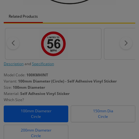
Related Products
Description
and
Specification
Model Code:
100KMHINT
Variant:
100mm Diameter (Circle) - Self Adhesive Vinyl Sticker
Size:
100mm Diameter
Material:
Self Adhesive Vinyl Sticker
Which Size?
100mm Diameter
150mm Dia
Circle
Circle
200mm Diameter
Circle