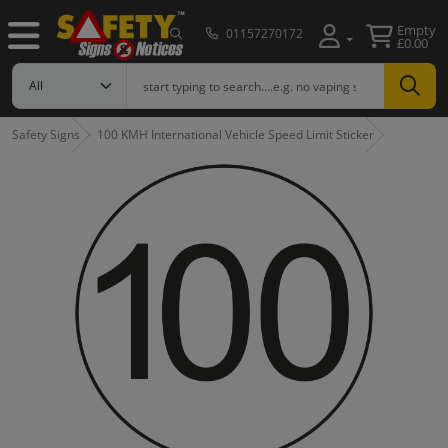
Empty
01157270172
£0.00
Safety Signs
100 KMH International Vehicle Speed Limit Sticker