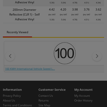
Adhesive Vinyl
5.30)
5.04)
4.78)
4.51)
4.34)
4.42
4.20
3.98
3.76
3.62
200mm Diameter
Reflective (CLR 1) - Self
(inc VAT
(inc VAT
(inc VAT
(inc VAT
(inc VAT
Adhesive Vinyl
5.30)
5.04)
4.78)
4.51)
4.34)
Recently Viewed
100 KMH International Vehicle Speed L...
Information
Customer Service
My Account
Privacy Policy
Contact Us
My Account
About Us
Returns
Order History
Terms and Conditions
Site Map