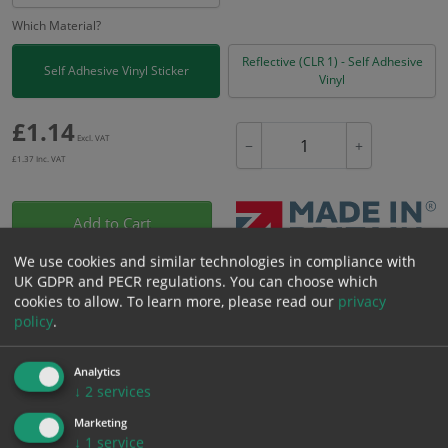
Which Material?
Reflective (CLR 1) - Self Adhesive
Self Adhesive Vinyl Sticker
Vinyl
£
1.14
Excl. VAT
−
+
£
1.37
Inc. VAT
Add to Cart
We use cookies and similar technologies in compliance with
UK GDPR and PECR regulations. You can choose which
Bulk pricing for selection options
cookies to allow.
To learn more, please read our
privacy
1
2+
5+
10+
20+
policy
.
1.14
1.08
1.03
0.97
0.93
Analytics
↓
2
services
Bulk Pricing
Description
Specification
Materials
Marketing
↓
1
service