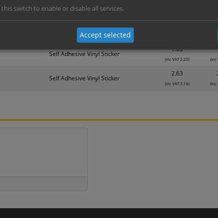
 this switch to enable or disable all services.
Material
1
1.14
Self Adhesive Vinyl Sticker
Accept selected
(inc VAT 1.37)
(inc
1.83
Self Adhesive Vinyl Sticker
(inc VAT 2.20)
(inc
2.63
Self Adhesive Vinyl Sticker
(inc VAT 3.16)
(inc