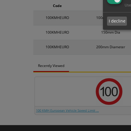
Use
Code
Size
100KMHEURO
100mm Diameter
I decline
100KMHEURO
150mm Dia
100KMHEURO
200mm Diameter
Recently Viewed
100 KMH European Vehicle Speed Limit ...