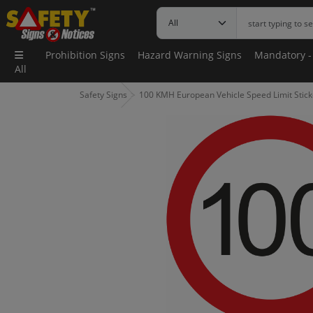
Prohibition Signs
Hazard Warning Signs
Mandatory -
All
Safety Signs
100 KMH European Vehicle Speed Limit Stick