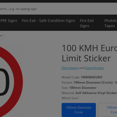
 PPE Signs
Fire Exit - Safe Condition Signs
Fire Exit
Photol
Signs
Tapes
er
100 KMH Euro
Limit Sticker
Description
and
Specification
Model Code:
100KMHEURO
Variant:
100mm Diameter (Circle) - S
Size:
100mm Diameter
Material:
Self Adhesive Vinyl Sticker
Which Size?
100mm Diameter
150mm
Circle
Circ