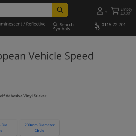
Empty
£0.00
uminescent / Reflective
Search
0115 72 701
Symbols
72
pean Vehicle Speed
elf Adhesive Vinyl Sticker
 Dia
200mm Diameter
le
Circle