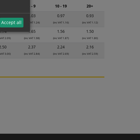
2 - 4
5 - 9
10 - 19
20+
1.08
1.03
0.97
0.93
Accept all
 VAT 1.30)
(inc VAT 1.24)
(inc VAT 1.16)
(inc VAT 1.12)
1.74
1.65
1.56
1.50
 VAT 2.09)
(inc VAT 1.98)
(inc VAT 1.87)
(inc VAT 1.80)
2.50
2.37
2.24
2.16
 VAT 3.00)
(inc VAT 2.84)
(inc VAT 2.69)
(inc VAT 2.59)