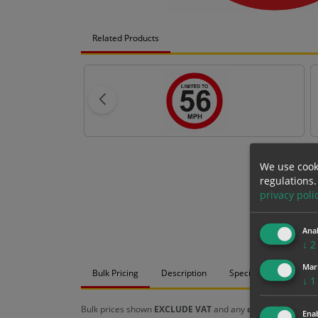
Related Products
We use cook
regulations.
privacy poli
Anal
↓
2
Mar
Bulk Pricing
Description
Specification
Mat
↓
1
Bulk prices shown
EXCLUDE VAT
and any
chosen options
a
Enab