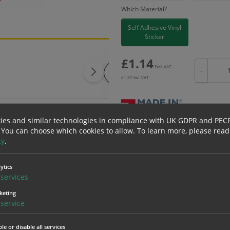
Which Material?
Self Adhesive Vinyl
Sticker
£
1.14
Excl. VAT
−
£
1.37
Inc. VAT
ies and similar technologies in compliance with UK GDPR and PEC
 You can choose which cookies to allow.
To learn more, please read
Bulk pricing for selection options
cy
.
1
2+
1.14
1.08
ytics
services
keting
erials
ALL Related Products
service
nd are for base product only. Please see table below options for overall bulk prici
le or disable all services