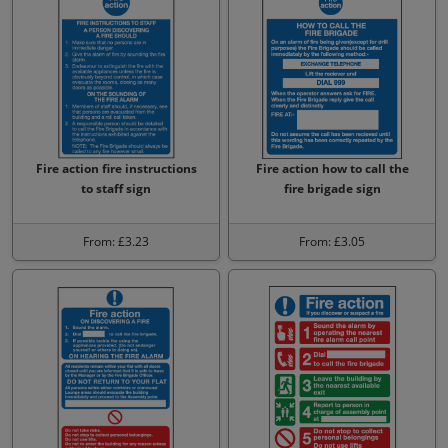
Fire action fire instructions
Fire action how to call the
to staff sign
fire brigade sign
From: £3.23
From: £3.05