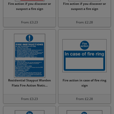
Fire action if you discover or
Fire action if you discover or
suspect a fire sign
suspect a fire sign
From: £3.23
From: £2.28
Residential Stayput Warden
Fire action in case of fire ring
Flats Fire Action Notic…
sign
From: £3.23
From: £2.28