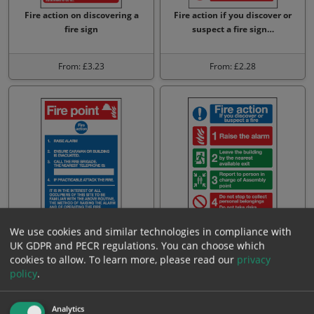
Fire action on discovering a
Fire action if you discover or
fire sign
suspect a fire sign…
From: £3.23
From: £2.28
Fire point fire action sign
Fire action if you discover or
We use cookies and similar technologies in compliance with
suspect a fire sign
UK GDPR and PECR regulations. You can choose which
cookies to allow.
To learn more, please read our
privacy
policy
.
From: £3.23
From: £2.28
Analytics