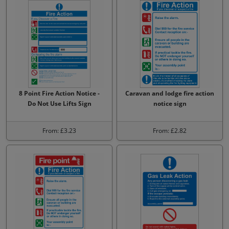
8 Point Fire Action Notice -
Caravan and lodge fire action
Do Not Use Lifts Sign
notice sign
From: £3.23
From: £2.82