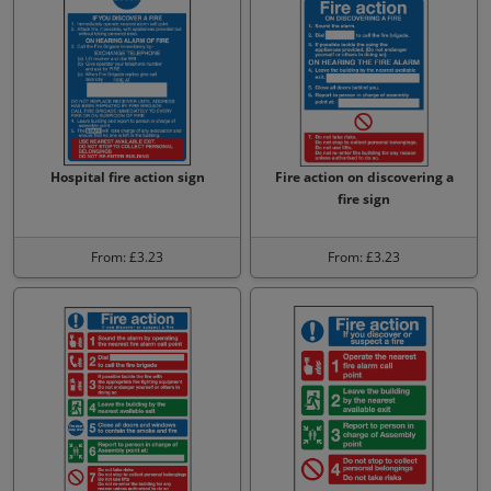
Hospital fire action sign
Fire action on discovering a
fire sign
From: £3.23
From: £3.23