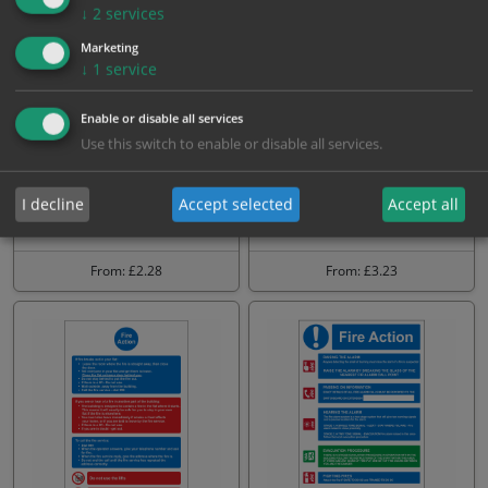
↓
2
services
Marketing
↓
1
service
Enable or disable all services
Use this switch to enable or disable all services.
Hotel Guest House Fire
Fire Action Notice NHS
I decline
Accept selected
Accept all
action Sign
From: £2.28
From: £3.23