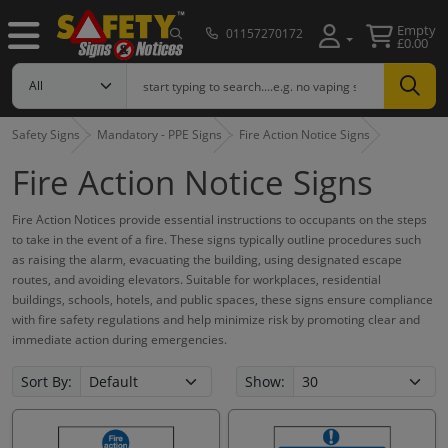
Empty
01157270172
£0.00
Safety Signs
Mandatory - PPE Signs
Fire Action Notice Signs
Fire Action Notice Signs
Fire Action Notices provide essential instructions to occupants on the steps
to take in the event of a fire. These signs typically outline procedures such
as raising the alarm, evacuating the building, using designated escape
routes, and avoiding elevators. Suitable for workplaces, residential
buildings, schools, hotels, and public spaces, these signs ensure compliance
with fire safety regulations and help minimize risk by promoting clear and
immediate action during emergencies.
Sort By:
Show: