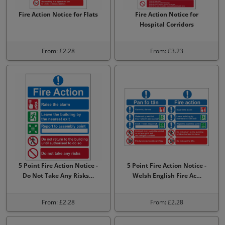
Fire Action Notice for Flats
Fire Action Notice for
Hospital Corridors
From: £2.28
From: £3.23
5 Point Fire Action Notice -
5 Point Fire Action Notice -
Do Not Take Any Risks…
Welsh English Fire Ac…
From: £2.28
From: £2.28