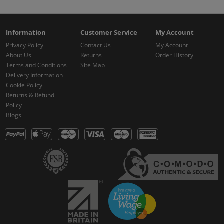
Information
Customer Service
My Account
Privacy Policy
Contact Us
My Account
About Us
Returns
Order History
Terms and Conditions
Site Map
Delivery Information
Cookie Policy
Returns & Refund
Policy
Blogs