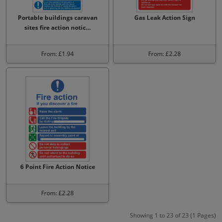
Portable buildings caravan
Gas Leak Action Sign
sites fire action notic…
From: £1.94
From: £2.28
6 Point Fire Action Notice
From: £2.28
Showing 1 to 23 of 23 (1 Pages)