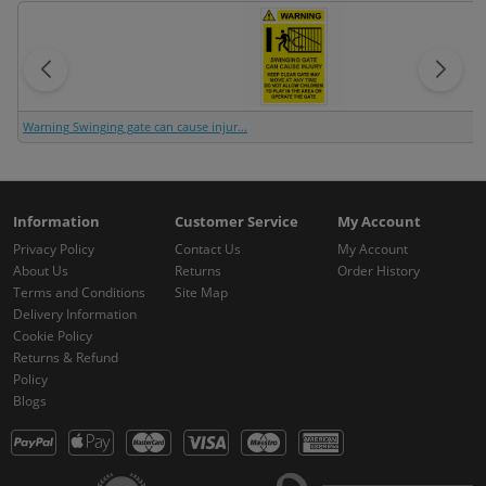
Warning Swinging gate can cause injur...
Information
Customer Service
My Account
Privacy Policy
Contact Us
My Account
About Us
Returns
Order History
Terms and Conditions
Site Map
Delivery Information
Cookie Policy
Returns & Refund
Policy
Blogs