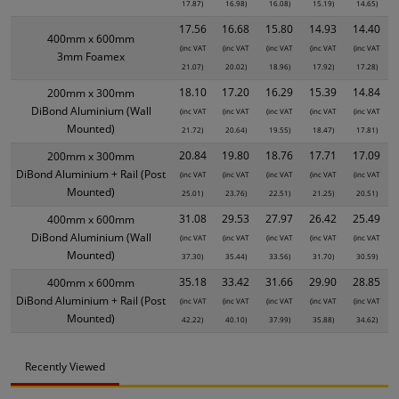
17.87)
16.98)
16.08)
15.19)
14.65)
17.56
16.68
15.80
14.93
14.40
400mm x 600mm
(inc VAT
(inc VAT
(inc VAT
(inc VAT
(inc VAT
3mm Foamex
21.07)
20.02)
18.96)
17.92)
17.28)
18.10
17.20
16.29
15.39
14.84
200mm x 300mm
DiBond Aluminium (Wall
(inc VAT
(inc VAT
(inc VAT
(inc VAT
(inc VAT
Mounted)
21.72)
20.64)
19.55)
18.47)
17.81)
20.84
19.80
18.76
17.71
17.09
200mm x 300mm
DiBond Aluminium + Rail (Post
(inc VAT
(inc VAT
(inc VAT
(inc VAT
(inc VAT
Mounted)
25.01)
23.76)
22.51)
21.25)
20.51)
31.08
29.53
27.97
26.42
25.49
400mm x 600mm
DiBond Aluminium (Wall
(inc VAT
(inc VAT
(inc VAT
(inc VAT
(inc VAT
Mounted)
37.30)
35.44)
33.56)
31.70)
30.59)
35.18
33.42
31.66
29.90
28.85
400mm x 600mm
DiBond Aluminium + Rail (Post
(inc VAT
(inc VAT
(inc VAT
(inc VAT
(inc VAT
Mounted)
42.22)
40.10)
37.99)
35.88)
34.62)
Recently Viewed