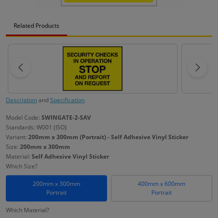
Related Products
Description
and
Specification
Model Code:
SWINGATE-2-SAV
Standards: W001 (ISO)
Variant:
200mm x 300mm (Portrait) - Self Adhesive Vinyl Sticker
Size:
200mm x 300mm
Material:
Self Adhesive Vinyl Sticker
Which Size?
200mm x 300mm
400mm x 600mm
Portrait
Portrait
Which Material?