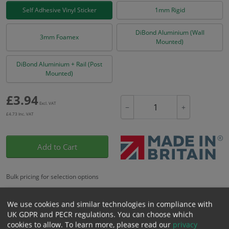
Self Adhesive Vinyl Sticker
1mm Rigid
DiBond Aluminium (Wall
3mm Foamex
Mounted)
DiBond Aluminium + Rail (Post
Mounted)
£
3.94
Excl. VAT
−
+
£
4.73
Inc. VAT
Add to Cart
Bulk pricing for selection options
1
2+
5+
10+
20+
We use cookies and similar technologies in compliance with
3.94
3.74
3.55
3.35
3.23
UK GDPR and PECR regulations. You can choose which
cookies to allow.
To learn more, please read our
privacy