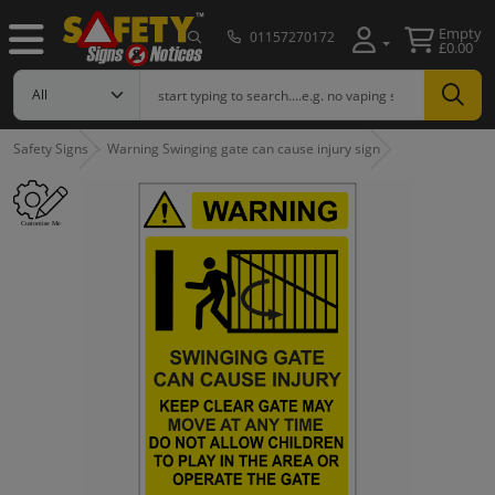
Empty
01157270172
£0.00
Safety Signs
Warning Swinging gate can cause injury sign