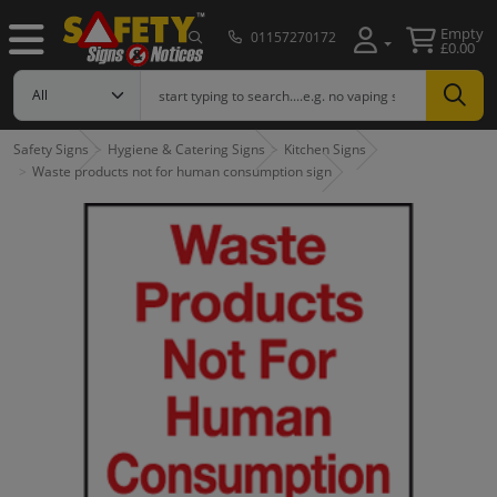
Empty
01157270172
£0.00
Safety Signs
Hygiene & Catering Signs
Kitchen Signs
Waste products not for human consumption sign