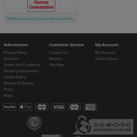
Waste products not for human consumpt...
Information
Customer Service
My Account
Privacy Policy
Contact Us
My Account
About Us
Returns
Order History
Terms and Conditions
Site Map
Delivery Information
Cookie Policy
Returns & Refund
Policy
Blogs