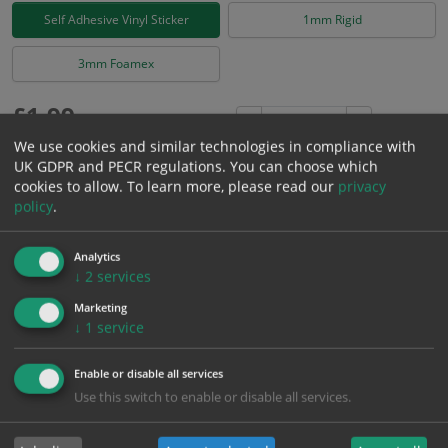
Self Adhesive Vinyl Sticker
1mm Rigid
3mm Foamex
£
1.99
Excl. VAT
−
+
£
2.39
Inc. VAT
We use cookies and similar technologies in compliance with
UK GDPR and PECR regulations. You can choose which
cookies to allow.
To learn more, please read our
privacy
Add to Cart
policy
.
Analytics
Bulk pricing for selection options
↓
2
services
1
2+
5+
10+
20+
Marketing
1.99
1.89
1.79
1.69
1.63
↓
1
service
Enable or disable all services
Bulk Pricing
Description
Specification
Materials
Use this switch to enable or disable all services.
ALL Related Products