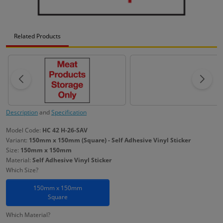
Related Products
Description
and
Specification
Model Code:
HC 42 H-26-SAV
Variant:
150mm x 150mm (Square) - Self Adhesive Vinyl Sticker
Size:
150mm x 150mm
Material:
Self Adhesive Vinyl Sticker
Which Size?
150mm x 150mm
Square
Which Material?