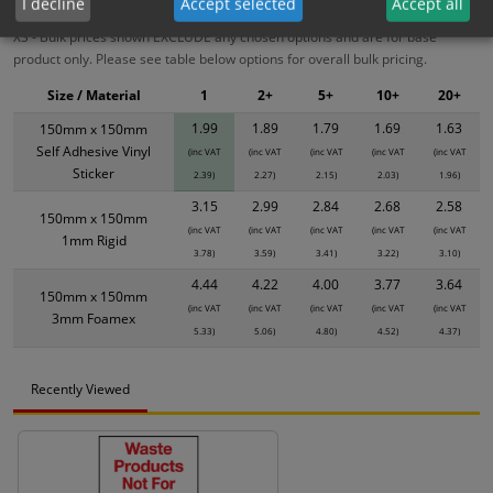
I decline
Accept selected
Accept all
XS - Bulk prices shown EXCLUDE any chosen options and are for base
product only. Please see table below options for overall bulk pricing.
Size / Material
1
2+
5+
10+
20+
1.99
1.89
1.79
1.69
1.63
150mm x 150mm
Self Adhesive Vinyl
(inc VAT
(inc VAT
(inc VAT
(inc VAT
(inc VAT
Sticker
2.39)
2.27)
2.15)
2.03)
1.96)
3.15
2.99
2.84
2.68
2.58
150mm x 150mm
(inc VAT
(inc VAT
(inc VAT
(inc VAT
(inc VAT
1mm Rigid
3.78)
3.59)
3.41)
3.22)
3.10)
4.44
4.22
4.00
3.77
3.64
150mm x 150mm
(inc VAT
(inc VAT
(inc VAT
(inc VAT
(inc VAT
3mm Foamex
5.33)
5.06)
4.80)
4.52)
4.37)
Recently Viewed