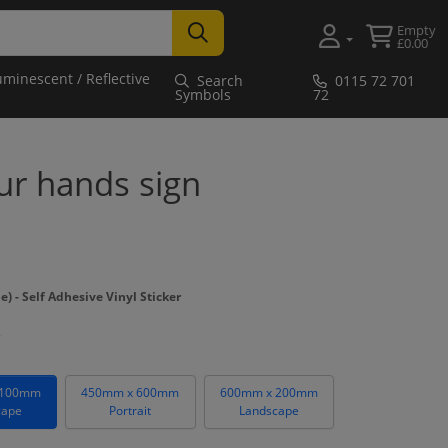
Empty
£0.00
uminescent / Reflective
Search
0115 72 701
Symbols
72
r hands sign
- Self Adhesive Vinyl Sticker
 100mm
450mm x 600mm
600mm x 200mm
cape
Portrait
Landscape