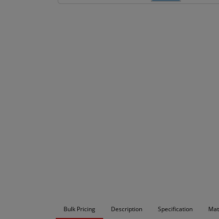
Bulk Pricing
Description
Specification
Mat