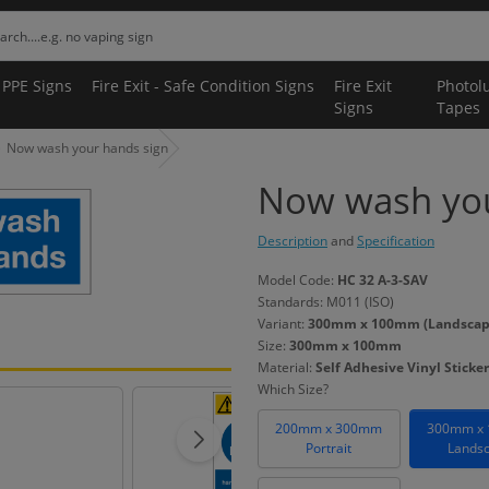
 PPE Signs
Fire Exit - Safe Condition Signs
Fire Exit
Photol
Signs
Tapes
Now wash your hands sign
Now wash you
Description
and
Specification
Model Code:
HC 32 A-3-SAV
Standards: M011 (ISO)
Variant:
300mm x 100mm (Landscape) 
Size:
300mm x 100mm
Material:
Self Adhesive Vinyl Sticker
Which Size?
200mm x 300mm
300mm x
Portrait
Lands