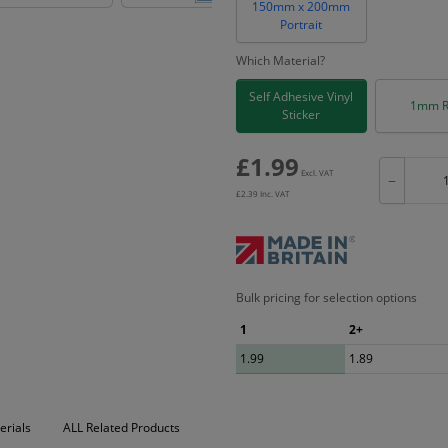
150mm x 200mm
Portrait
Which Material?
Self Adhesive Vinyl
1mm R
Sticker
£
1.99
Excl. VAT
−
£
2.39
Inc. VAT
Bulk pricing for selection options
1
2+
1.99
1.89
erials
ALL Related Products