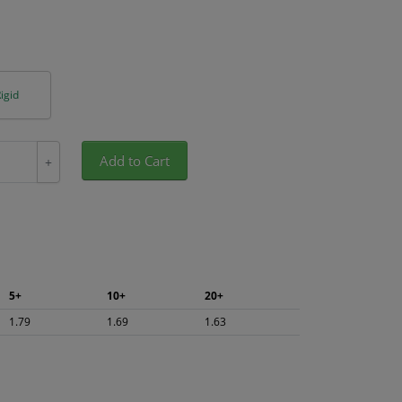
igid
Add to Cart
+
5+
10+
20+
1.79
1.69
1.63