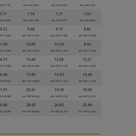
 VAT 7.19)
(inc VAT 6.82)
(inc VAT 6.43)
(inc VAT 6.20)
8.17
7.74
7.31
7.05
 VAT 9.80)
(inc VAT 9.29)
(inc VAT 8.77)
(inc VAT 8.46)
0.22
9.68
9.15
8.82
VAT 12.26)
(inc VAT 11.62)
(inc VAT 10.98)
(inc VAT 10.58)
1.50
10.89
10.29
9.92
VAT 13.80)
(inc VAT 13.07)
(inc VAT 12.35)
(inc VAT 11.90)
4.15
13.40
12.66
12.21
VAT 16.98)
(inc VAT 16.08)
(inc VAT 15.19)
(inc VAT 14.65)
6.68
15.80
14.93
14.40
VAT 20.02)
(inc VAT 18.96)
(inc VAT 17.92)
(inc VAT 17.28)
1.55
20.41
19.28
18.60
VAT 25.86)
(inc VAT 24.49)
(inc VAT 23.14)
(inc VAT 22.32)
9.98
28.40
26.83
25.88
VAT 35.98)
(inc VAT 34.08)
(inc VAT 32.20)
(inc VAT 31.06)