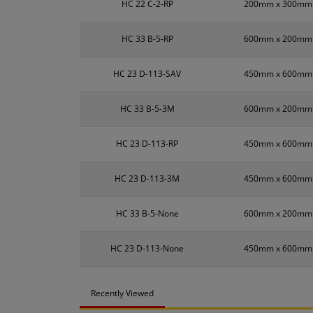
HC 22 C-2-RP
200mm x 300mm
HC 33 B-5-RP
600mm x 200mm
HC 23 D-113-SAV
450mm x 600mm
HC 33 B-5-3M
600mm x 200mm
HC 23 D-113-RP
450mm x 600mm
HC 23 D-113-3M
450mm x 600mm
HC 33 B-5-None
600mm x 200mm
HC 23 D-113-None
450mm x 600mm
Recently Viewed