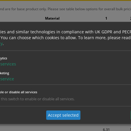
nd are for base product only. Please see table below options for overall bulk prici
Material
1
1.99
Self Adhesive Vinyl Sticker
ies and similar technologies in compliance with UK GDPR and PEC
(inc VAT 2.39)
(inc
 You can choose which cookies to allow.
To learn more, please read
2.78
cy
.
Self Adhesive Vinyl Sticker
(inc VAT 3.34)
(inc
3.15
ytics
1mm Rigid
services
(inc VAT 3.78)
(inc
3.76
keting
Inside Window fixing Sticker
(inc VAT 4.51)
(inc
service
3.94
Self Adhesive Vinyl Sticker
le or disable all services
(inc VAT 4.73)
(inc
 this switch to enable or disable all services.
4.04
1mm Rigid
(inc VAT 4.85)
(inc
Accept selected
5.39
Self Adhesive Vinyl Sticker
(inc VAT 6.47)
(inc
6.31