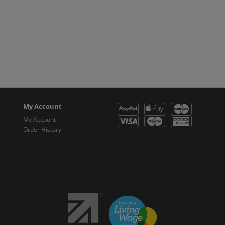
My Account
My Account
Order History