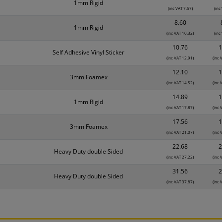
1mm Rigid
(inc VAT 7.57)
(inc
8.60
1mm Rigid
(inc VAT 10.32)
(inc
10.76
1
Self Adhesive Vinyl Sticker
(inc VAT 12.91)
(inc 
12.10
1
3mm Foamex
(inc VAT 14.52)
(inc 
14.89
1
1mm Rigid
(inc VAT 17.87)
(inc 
17.56
1
3mm Foamex
(inc VAT 21.07)
(inc 
22.68
2
Heavy Duty double Sided
(inc VAT 27.22)
(inc 
31.56
2
Heavy Duty double Sided
(inc VAT 37.87)
(inc 