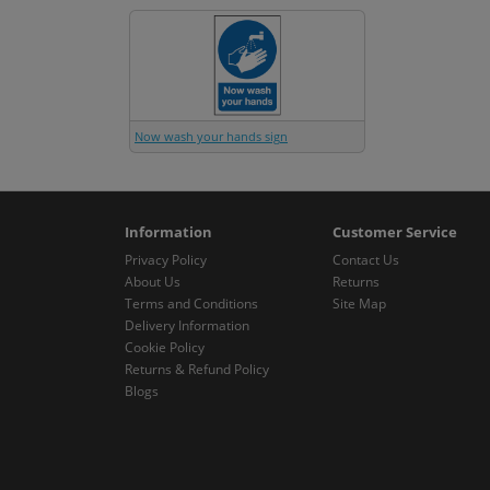
Now wash your hands sign
Information
Customer Service
Privacy Policy
Contact Us
About Us
Returns
Terms and Conditions
Site Map
Delivery Information
Cookie Policy
Returns & Refund Policy
Blogs