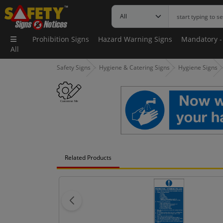
Prohibition Signs
Hazard Warning Signs
Mandatory -
All
Safety Signs
Hygiene & Catering Signs
Hygiene Signs
Related Products