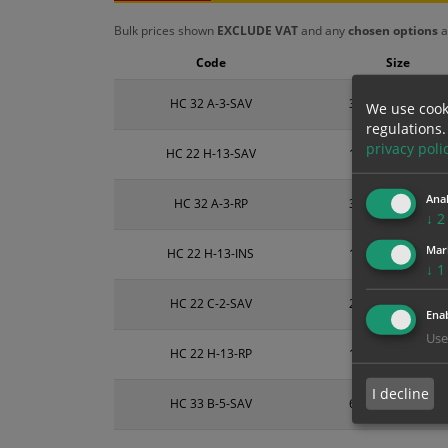
Bulk prices shown
EXCLUDE VAT
and any
chosen options
a
Code
Size
HC 32 A-3-SAV
300mm x 100mm
We use cook
regulations.
privacy poli
HC 22 H-13-SAV
150mm x 200mm
Anal
HC 32 A-3-RP
300mm x 100mm
↓
2
Mar
HC 22 H-13-INS
150mm x 200mm
↓
1
HC 22 C-2-SAV
200mm x 300mm
Enab
Use
HC 22 H-13-RP
150mm x 200mm
I decline
HC 33 B-5-SAV
600mm x 200mm