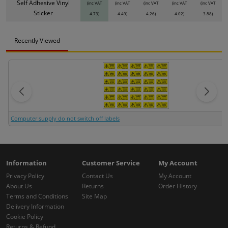
Self Adhesive Vinyl
(inc VAT
(inc VAT
(inc VAT
(inc VAT
(inc VAT
Sticker
4.73)
4.49)
4.26)
4.02)
3.88)
Recently Viewed
Computer supply do not switch off labels
Information
Customer Service
My Account
Privacy Policy
Contact Us
My Account
About Us
Returns
Order History
Terms and Conditions
Site Map
Delivery Information
Cookie Policy
Returns & Refund