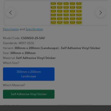
Description
and
Specification
Model Code:
CSDNSO-25-SAV
Standards: W001 (ISO)
Variant:
300mm x 200mm (Landscape) - Self Adhesive Vinyl Sticker
Size:
300mm x 200mm
Material:
Self Adhesive Vinyl Sticker
Which Size?
300mm x 200mm
Landscape
Which Material?
Self Adhesive Vinyl Sticker
£
3.94
Excl. VAT
−
+