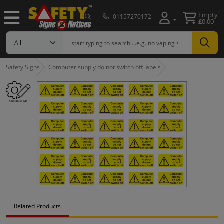
Empty
01157270172
£0.00
Safety Signs
Computer supply do not switch off labels
Related Products