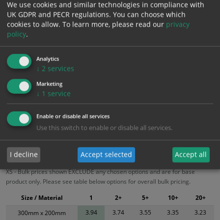
We use cookies and similar technologies in compliance with
£
4.73
Inc. VAT
UK GDPR and PECR regulations. You can choose which
cookies to allow.
To learn more, please read our
privacy
policy
.
Add to Cart
Analytics
Bulk pricing for selection options
↓
2
services
1
2+
5+
10+
20+
Marketing
↓
1
service
3.94
3.74
3.55
3.35
3.23
Enable or disable all services
Use this switch to enable or disable all services.
Bulk Pricing
Description
Specification
Materials
ALL Related Products
I decline
Accept selected
Accept all
XS - Bulk prices shown EXCLUDE any chosen options and are for base
product only. Please see table below options for overall bulk pricing.
Size / Material
1
2+
5+
10+
20+
3.94
3.74
3.55
3.35
3.23
300mm x 200mm