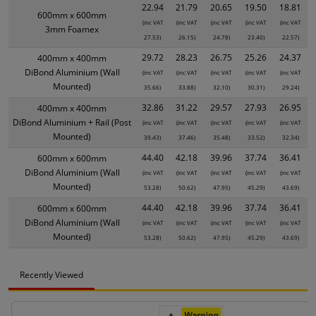
22.94
21.79
20.65
19.50
18.81
600mm x 600mm
(inc VAT
(inc VAT
(inc VAT
(inc VAT
(inc VAT
3mm Foamex
27.53)
26.15)
24.78)
23.40)
22.57)
29.72
28.23
26.75
25.26
24.37
400mm x 400mm
DiBond Aluminium (Wall
(inc VAT
(inc VAT
(inc VAT
(inc VAT
(inc VAT
Mounted)
35.66)
33.88)
32.10)
30.31)
29.24)
32.86
31.22
29.57
27.93
26.95
400mm x 400mm
DiBond Aluminium + Rail (Post
(inc VAT
(inc VAT
(inc VAT
(inc VAT
(inc VAT
Mounted)
39.43)
37.46)
35.48)
33.52)
32.34)
44.40
42.18
39.96
37.74
36.41
600mm x 600mm
DiBond Aluminium (Wall
(inc VAT
(inc VAT
(inc VAT
(inc VAT
(inc VAT
Mounted)
53.28)
50.62)
47.95)
45.29)
43.69)
44.40
42.18
39.96
37.74
36.41
600mm x 600mm
DiBond Aluminium (Wall
(inc VAT
(inc VAT
(inc VAT
(inc VAT
(inc VAT
Mounted)
53.28)
50.62)
47.95)
45.29)
43.69)
Recently Viewed