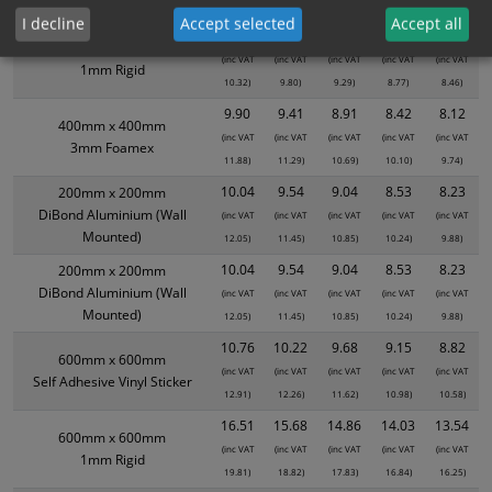
8.62)
8.18)
7.75)
7.32)
7.07)
I decline
Accept selected
Accept all
8.60
8.17
7.74
7.31
7.05
400mm x 400mm
(inc VAT
(inc VAT
(inc VAT
(inc VAT
(inc VAT
1mm Rigid
10.32)
9.80)
9.29)
8.77)
8.46)
9.90
9.41
8.91
8.42
8.12
400mm x 400mm
(inc VAT
(inc VAT
(inc VAT
(inc VAT
(inc VAT
3mm Foamex
11.88)
11.29)
10.69)
10.10)
9.74)
10.04
9.54
9.04
8.53
8.23
200mm x 200mm
DiBond Aluminium (Wall
(inc VAT
(inc VAT
(inc VAT
(inc VAT
(inc VAT
Mounted)
12.05)
11.45)
10.85)
10.24)
9.88)
10.04
9.54
9.04
8.53
8.23
200mm x 200mm
DiBond Aluminium (Wall
(inc VAT
(inc VAT
(inc VAT
(inc VAT
(inc VAT
Mounted)
12.05)
11.45)
10.85)
10.24)
9.88)
10.76
10.22
9.68
9.15
8.82
600mm x 600mm
(inc VAT
(inc VAT
(inc VAT
(inc VAT
(inc VAT
Self Adhesive Vinyl Sticker
12.91)
12.26)
11.62)
10.98)
10.58)
16.51
15.68
14.86
14.03
13.54
600mm x 600mm
(inc VAT
(inc VAT
(inc VAT
(inc VAT
(inc VAT
1mm Rigid
19.81)
18.82)
17.83)
16.84)
16.25)