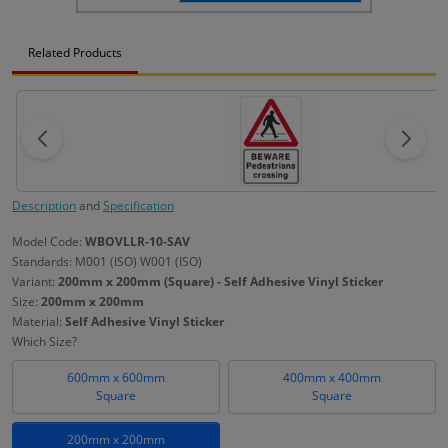
Related Products
Description
and
Specification
Model Code:
WBOVLLR-10-SAV
Standards: M001 (ISO) W001 (ISO)
Variant:
200mm x 200mm (Square) - Self Adhesive Vinyl Sticker
Size:
200mm x 200mm
Material:
Self Adhesive Vinyl Sticker
Which Size?
600mm x 600mm
400mm x 400mm
Square
Square
200mm x 200mm