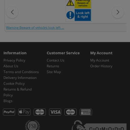
Warning Beware of vehicles look left ...
Information
Customer Service
My Account
Privacy Policy
Contact Us
My Account
About Us
Returns
Order History
Terms and Conditions
Site Map
Delivery Information
Cookie Policy
Returns & Refund
Policy
Blogs