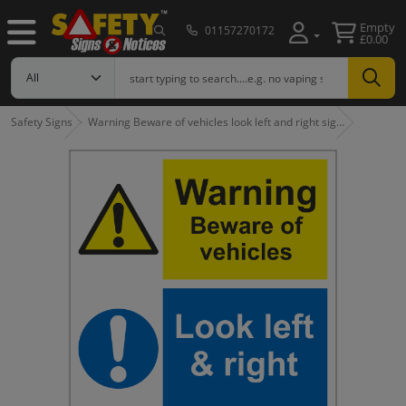
Empty
01157270172
£0.00
Safety Signs
Warning Beware of vehicles look left and right sig…