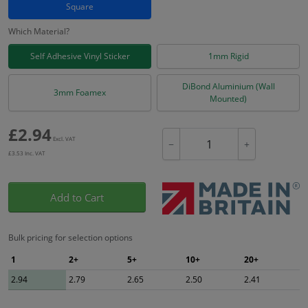
Square
Which Material?
Self Adhesive Vinyl Sticker
1mm Rigid
DiBond Aluminium (Wall
3mm Foamex
Mounted)
£
2.94
Excl. VAT
−
+
£
3.53
Inc. VAT
Add to Cart
Bulk pricing for selection options
1
2+
5+
10+
20+
2.94
2.79
2.65
2.50
2.41