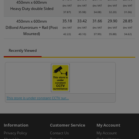
450mm x 600mm
(inc VAT
(inc VAT
(inc VAT
(inc VAT
(inc VAT
Heavy Duty double Sided
37.87)
35.98)
34.08)
32.20)
31.06)
35.18
33.42
31.66
29.90
28.85
450mm x 600mm
DiBond Aluminium + Rail (Post
(inc VAT
(inc VAT
(inc VAT
(inc VAT
(inc VAT
Mounted)
42.22)
40.10)
37.99)
35.88)
34.62)
Recently Viewed
This store is under constant CCTV sur...
Information
Customer Service
My Account
Privacy Policy
Contact Us
My Account