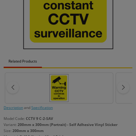
Related Products
Description
and
Specification
Model Code:
CCTV 9 C-2-SAV
Variant:
200mm x 300mm (Portrait) - Self Adhesive Vinyl Sticker
Size:
200mm x 300mm