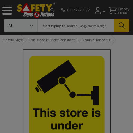
Empty
01157270172
£0.00
Safety Signs
This store is under constant CCTV surveillance sig…