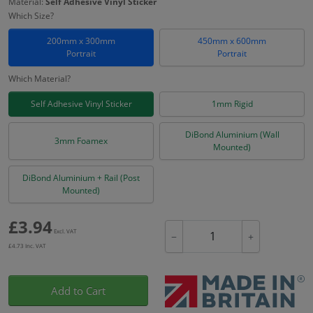
Material:
Self Adhesive Vinyl Sticker
Which Size?
200mm x 300mm
450mm x 600mm
Portrait
Portrait
Which Material?
Self Adhesive Vinyl Sticker
1mm Rigid
DiBond Aluminium (Wall
3mm Foamex
Mounted)
DiBond Aluminium + Rail (Post
Mounted)
£
3.94
Excl. VAT
−
+
£
4.73
Inc. VAT
Add to Cart