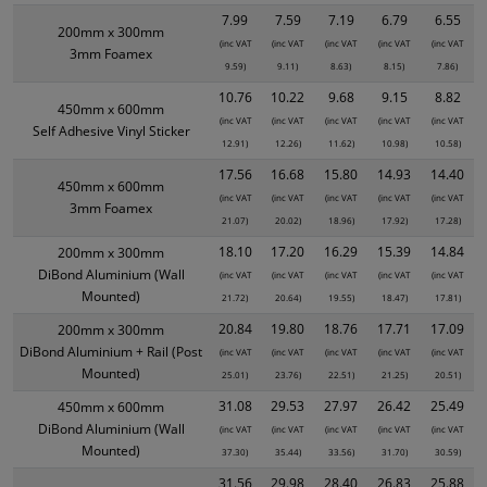
7.99
7.59
7.19
6.79
6.55
200mm x 300mm
(inc VAT
(inc VAT
(inc VAT
(inc VAT
(inc VAT
3mm Foamex
9.59)
9.11)
8.63)
8.15)
7.86)
10.76
10.22
9.68
9.15
8.82
450mm x 600mm
(inc VAT
(inc VAT
(inc VAT
(inc VAT
(inc VAT
Self Adhesive Vinyl Sticker
12.91)
12.26)
11.62)
10.98)
10.58)
17.56
16.68
15.80
14.93
14.40
450mm x 600mm
(inc VAT
(inc VAT
(inc VAT
(inc VAT
(inc VAT
3mm Foamex
21.07)
20.02)
18.96)
17.92)
17.28)
18.10
17.20
16.29
15.39
14.84
200mm x 300mm
DiBond Aluminium (Wall
(inc VAT
(inc VAT
(inc VAT
(inc VAT
(inc VAT
Mounted)
21.72)
20.64)
19.55)
18.47)
17.81)
20.84
19.80
18.76
17.71
17.09
200mm x 300mm
DiBond Aluminium + Rail (Post
(inc VAT
(inc VAT
(inc VAT
(inc VAT
(inc VAT
Mounted)
25.01)
23.76)
22.51)
21.25)
20.51)
31.08
29.53
27.97
26.42
25.49
450mm x 600mm
DiBond Aluminium (Wall
(inc VAT
(inc VAT
(inc VAT
(inc VAT
(inc VAT
Mounted)
37.30)
35.44)
33.56)
31.70)
30.59)
31.56
29.98
28.40
26.83
25.88