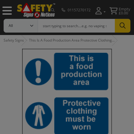
Empty
01157270172
£0.00
Safety Signs
This Is A Food Production Area Protective Clothing…