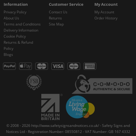
Information
Customer Service
My Account
Privacy Policy
Contact Us
My Account
About Us
Returns
Order History
Terms and Conditions
Site Map
Delivery Information
Cookie Policy
Returns & Refund
Policy
Blogs
© 2008 - 2026 http://www.safetysignsandnotices.co.uk/ - Safety Signs and
Notices Ltd - Registration Number: 08550812 - VAT Number: GB 167 4332