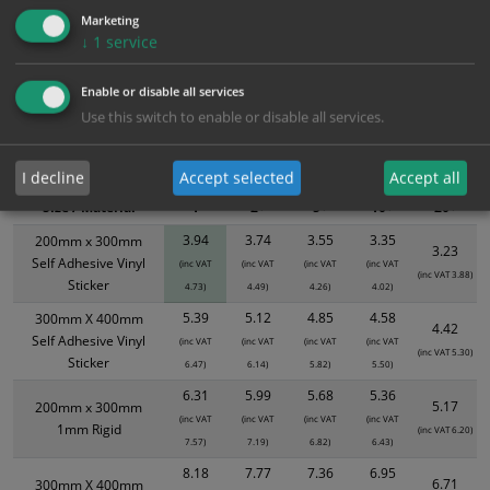
Marketing
↓
1
service
Bulk Pricing
Description
Specification
Materials
Enable or disable all services
ALL Related Products
Use this switch to enable or disable all services.
XS - Bulk prices shown EXCLUDE any chosen options and are for base
product only. Please see table below options for overall bulk pricing.
I decline
Accept selected
Accept all
Size / Material
1
2+
5+
10+
20+
3.94
3.74
3.55
3.35
200mm x 300mm
3.23
Self Adhesive Vinyl
(inc VAT
(inc VAT
(inc VAT
(inc VAT
(inc VAT 3.88)
Sticker
4.73)
4.49)
4.26)
4.02)
5.39
5.12
4.85
4.58
300mm X 400mm
4.42
Self Adhesive Vinyl
(inc VAT
(inc VAT
(inc VAT
(inc VAT
(inc VAT 5.30)
Sticker
6.47)
6.14)
5.82)
5.50)
6.31
5.99
5.68
5.36
5.17
200mm x 300mm
(inc VAT
(inc VAT
(inc VAT
(inc VAT
1mm Rigid
(inc VAT 6.20)
7.57)
7.19)
6.82)
6.43)
8.18
7.77
7.36
6.95
6.71
300mm X 400mm