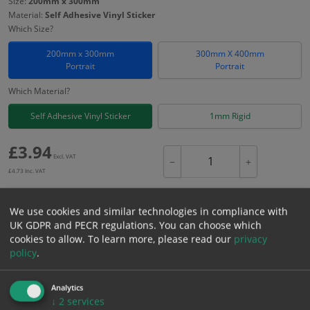
Size:
200mm x 300mm
Material:
Self Adhesive Vinyl Sticker
Which Size?
200mm x 300mm
300mm X 400mm
Portrait
Portrait
Which Material?
Self Adhesive Vinyl Sticker
1mm Rigid
£
3.94
Excl. VAT
−
+
£
4.73
Inc. VAT
We use cookies and similar technologies in compliance with
Add to Cart
UK GDPR and PECR regulations. You can choose which
cookies to allow.
To learn more, please read our
privacy
policy
.
Bulk pricing for selection options
1
2+
5+
10+
20+
Analytics
3.94
3.74
3.55
3.35
3.23
↓
2
services