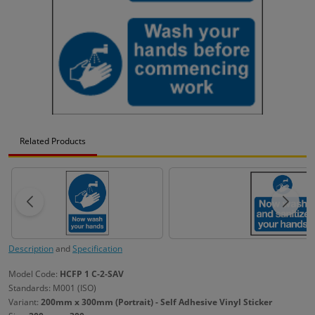
Related Products
Description
and
Specification
Model Code:
HCFP 1 C-2-SAV
Standards: M001 (ISO)
Variant:
200mm x 300mm (Portrait) - Self Adhesive Vinyl Sticker