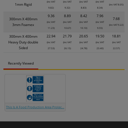
(inc VAT
(inc VAT
(inc VAT
(inc VAT
1mm Rigid
(inc VAT 8.05)
9.82)
9.32)
8.83)
8.34)
9.36
8.89
8.42
7.96
7.68
300mm X 400mm
(inc VAT
(inc VAT
(inc VAT
(inc VAT
3mm Foamex
(inc VAT 9.22)
11.23)
10.67)
10.10)
9.55)
22.94
21.79
20.65
19.50
18.81
300mm X 400mm
Heavy Duty double
(inc VAT
(inc VAT
(inc VAT
(inc VAT
(inc VAT
Sided
27.53)
26.15)
24.78)
23.40)
22.57)
Recently Viewed
This Is A Food Production Area Protec...