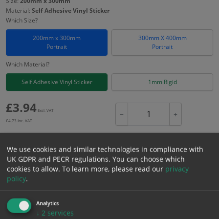
Size:
200mm x 300mm
Material:
Self Adhesive Vinyl Sticker
Which Size?
200mm x 300mm
300mm X 400mm
Portrait
Portrait
Which Material?
Self Adhesive Vinyl Sticker
1mm Rigid
£
3.94
Excl. VAT
−
+
£
4.73
Inc. VAT
We use cookies and similar technologies in compliance with
Add to Cart
UK GDPR and PECR regulations. You can choose which
cookies to allow.
To learn more, please read our
privacy
policy
.
Bulk pricing for selection options
1
2+
5+
10+
20+
Analytics
3.94
3.74
3.55
3.35
3.23
↓
2
services