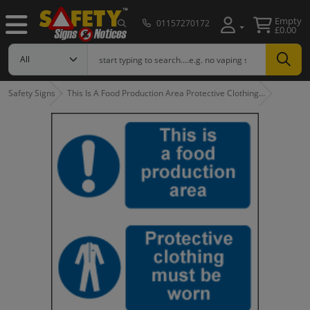
Empty
01157270172
£0.00
Safety Signs
This Is A Food Production Area Protective Clothing…