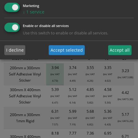
Marketing
↓
1
service
Bulk Pricing
Description
Specification
Materials
Enable or disable all services
ALL Related Products
Use this switch to enable or disable all services.
XS - Bulk prices shown EXCLUDE any chosen options and are for base
product only. Please see table below options for overall bulk pricing.
I decline
Accept selected
Accept all
Size / Material
1
2+
5+
10+
20+
3.94
3.74
3.55
3.35
200mm x 300mm
3.23
Self Adhesive Vinyl
(inc VAT
(inc VAT
(inc VAT
(inc VAT
(inc VAT 3.88)
Sticker
4.73)
4.49)
4.26)
4.02)
5.39
5.12
4.85
4.58
300mm X 400mm
4.42
Self Adhesive Vinyl
(inc VAT
(inc VAT
(inc VAT
(inc VAT
(inc VAT 5.30)
Sticker
6.47)
6.14)
5.82)
5.50)
6.31
5.99
5.68
5.36
5.17
200mm x 300mm
(inc VAT
(inc VAT
(inc VAT
(inc VAT
1mm Rigid
(inc VAT 6.20)
7.57)
7.19)
6.82)
6.43)
8.18
7.77
7.36
6.95
6.71
300mm X 400mm