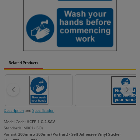
Related Products
Description
and
Specification
Model Code:
HCFP 1 C-2-SAV
Standards: M001 (ISO)
Variant:
200mm x 300mm (Portrait) - Self Adhesive Vinyl Sticker