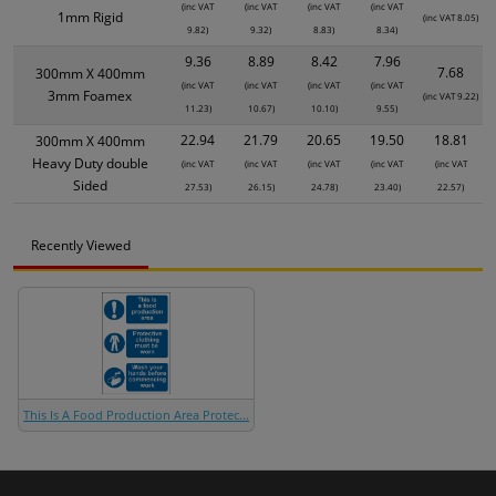
(inc VAT
(inc VAT
(inc VAT
(inc VAT
1mm Rigid
(inc VAT 8.05)
9.82)
9.32)
8.83)
8.34)
9.36
8.89
8.42
7.96
7.68
300mm X 400mm
(inc VAT
(inc VAT
(inc VAT
(inc VAT
3mm Foamex
(inc VAT 9.22)
11.23)
10.67)
10.10)
9.55)
22.94
21.79
20.65
19.50
18.81
300mm X 400mm
Heavy Duty double
(inc VAT
(inc VAT
(inc VAT
(inc VAT
(inc VAT
Sided
27.53)
26.15)
24.78)
23.40)
22.57)
Recently Viewed
This Is A Food Production Area Protec...