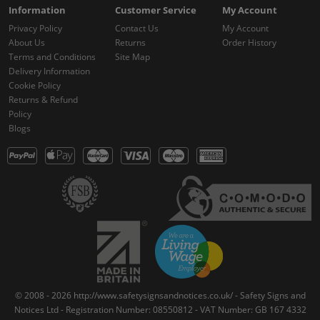
Information
Customer Service
My Account
Privacy Policy
Contact Us
My Account
About Us
Returns
Order History
Terms and Conditions
Site Map
Delivery Information
Cookie Policy
Returns & Refund
Policy
Blogs
© 2008 - 2026 http://www.safetysignsandnotices.co.uk/ - Safety Signs and
Notices Ltd - Registration Number: 08550812 - VAT Number: GB 167 4332