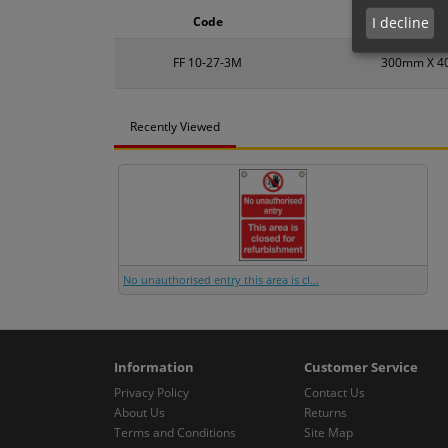
I decline
Code
Size
FF 10-27-3M
300mm X 
Recently Viewed
No unauthorised entry this area is cl...
Information
Customer Service
Privacy Policy
Contact Us
About Us
Returns
Terms and Conditions
Site Map