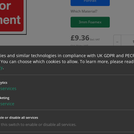
Portrait
Which Material?
3mm Foamex
£
9.36
Excl. VAT
−
£
11.23
Inc. VAT
ies and similar technologies in compliance with UK GDPR and PEC
 You can choose which cookies to allow.
To learn more, please read
cy
.
Bulk pricing for selection options
ytics
1
2+
services
9.36
8.89
keting
service
erials
ALL Related Products
le or disable all services
 this switch to enable or disable all services.
nd are for base product only. Please see table below options for overall bulk prici