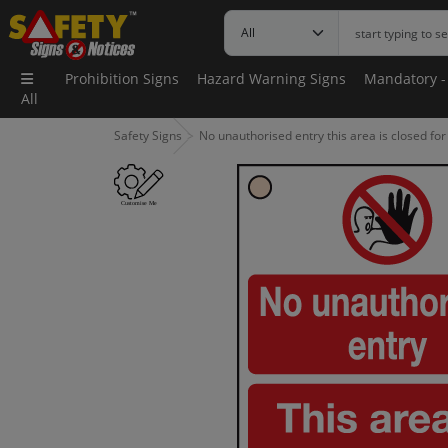
Prohibition Signs
Hazard Warning Signs
Mandatory -
All
Safety Signs
No unauthorised entry this area is closed fo