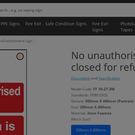
 PPE Signs
Fire Exit - Safe Condition Signs
Fire Exit
Photol
Signs
Tapes
r refurbishment sign
No unauthoris
closed for re
Description
and
Specification
Model Code:
FF 10-27-3M
Standards: P080 (ISO)
Variant:
300mm X 400mm (Portrait)
Size:
300mm X 400mm
Material:
3mm Foamex
Which Size?
300mm X 400mm