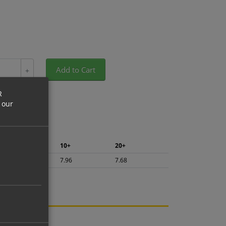
Add to Cart
+
R
 our
5+
10+
20+
8.42
7.96
7.68
ng.