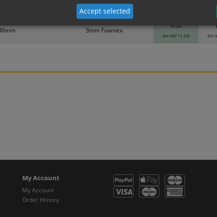
Accept selected
Material
1
9.36
400mm
3mm Foamex
(inc VAT 11.23)
(inc 
My Account
My Account
Order History