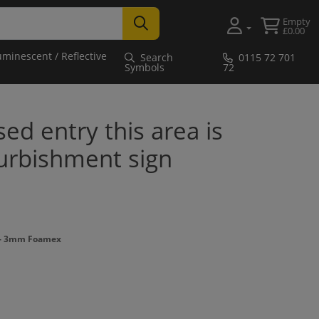
Empty
£0.00
uminescent / Reflective
Search
0115 72 701
Symbols
72
ed entry this area is
furbishment sign
 - 3mm Foamex