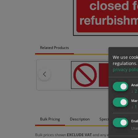
Related Products
We use cook
regulations.
privacy poli
Anal
↓
2
Mar
↓
1
Bulk Pricing
Description
Specification
Mat
Enab
Use
Bulk prices shown
EXCLUDE VAT
and any
chosen options
a