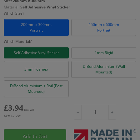
Size:
200mm x 300mm
Material:
Self Adhesive Vinyl Sticker
Which Size?
200mm x 300mm
450mm x 600mm
Portrait
Portrait
Which Material?
Self Adhesive Vinyl Sticker
1mm Rigid
DiBond Aluminium (Wall
3mm Foamex
Mounted)
DiBond Aluminium + Rail (Post
Mounted)
£
3.94
Excl. VAT
−
+
£
4.73
Inc. VAT
Add to Cart