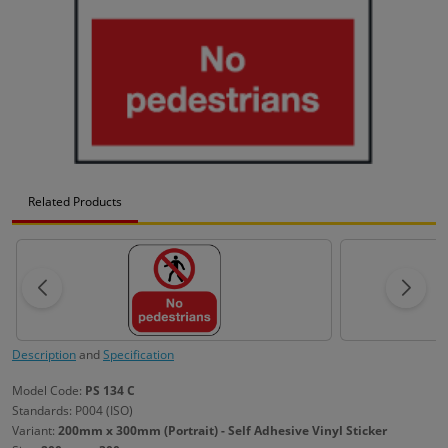
Related Products
Description
and
Specification
Model Code:
PS 134 C
Standards: P004 (ISO)
Variant:
200mm x 300mm (Portrait) - Self Adhesive Vinyl Sticker