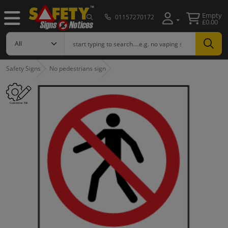
Empty
01157270172
£0.00
Safety Signs
No pedestrians sign