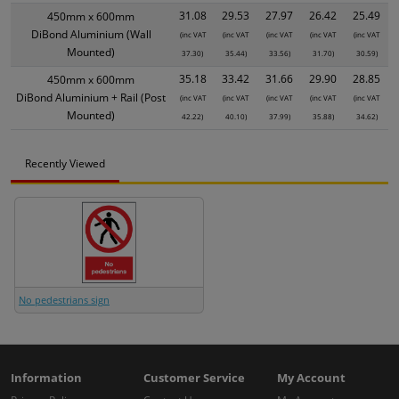
31.08
29.53
27.97
26.42
25.49
450mm x 600mm
DiBond Aluminium (Wall
(inc VAT
(inc VAT
(inc VAT
(inc VAT
(inc VAT
Mounted)
37.30)
35.44)
33.56)
31.70)
30.59)
35.18
33.42
31.66
29.90
28.85
450mm x 600mm
DiBond Aluminium + Rail (Post
(inc VAT
(inc VAT
(inc VAT
(inc VAT
(inc VAT
Mounted)
42.22)
40.10)
37.99)
35.88)
34.62)
Recently Viewed
No pedestrians sign
Information
Customer Service
My Account