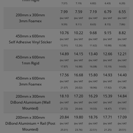
7.57)
7.19)
6.82)
6.43)
6.20)
7.99
7.59
7.19
6.79
6.55
200mm x 300mm
(inc VAT
(inc VAT
(inc VAT
(inc VAT
(inc VAT
3mm Foamex
9.59)
9.11)
8.63)
8.15)
7.86)
10.76
10.22
9.68
9.15
8.82
450mm x 600mm
(inc VAT
(inc VAT
(inc VAT
(inc VAT
(inc VAT
Self Adhesive Vinyl Sticker
12.91)
12.26)
11.62)
10.98)
10.58)
14.89
14.15
13.40
12.66
12.21
450mm x 600mm
(inc VAT
(inc VAT
(inc VAT
(inc VAT
(inc VAT
1mm Rigid
17.87)
16.98)
16.08)
15.19)
14.65)
17.56
16.68
15.80
14.93
14.40
450mm x 600mm
(inc VAT
(inc VAT
(inc VAT
(inc VAT
(inc VAT
3mm Foamex
21.07)
20.02)
18.96)
17.92)
17.28)
18.10
17.20
16.29
15.39
14.84
200mm x 300mm
DiBond Aluminium (Wall
(inc VAT
(inc VAT
(inc VAT
(inc VAT
(inc VAT
Mounted)
21.72)
20.64)
19.55)
18.47)
17.81)
20.84
19.80
18.76
17.71
17.09
200mm x 300mm
DiBond Aluminium + Rail (Post
(inc VAT
(inc VAT
(inc VAT
(inc VAT
(inc VAT
Mounted)
25.01)
23.76)
22.51)
21.25)
20.51)