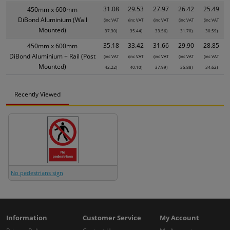
31.08
29.53
27.97
26.42
25.49
450mm x 600mm
DiBond Aluminium (Wall
(inc VAT
(inc VAT
(inc VAT
(inc VAT
(inc VAT
Mounted)
37.30)
35.44)
33.56)
31.70)
30.59)
35.18
33.42
31.66
29.90
28.85
450mm x 600mm
DiBond Aluminium + Rail (Post
(inc VAT
(inc VAT
(inc VAT
(inc VAT
(inc VAT
Mounted)
42.22)
40.10)
37.99)
35.88)
34.62)
Recently Viewed
No pedestrians sign
Information
Customer Service
My Account