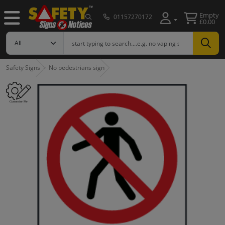
Empty
01157270172
£0.00
Safety Signs
No pedestrians sign