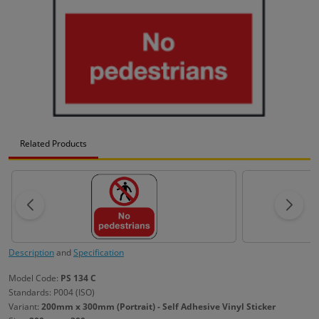
Related Products
Description
and
Specification
Model Code:
PS 134 C
Standards: P004 (ISO)
Variant:
200mm x 300mm (Portrait) - Self Adhesive Vinyl Sticker