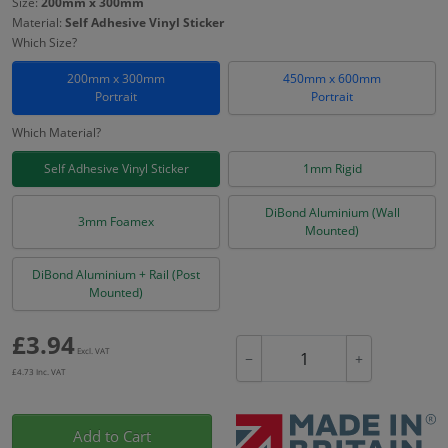
Size:
200mm x 300mm
Material:
Self Adhesive Vinyl Sticker
Which Size?
200mm x 300mm
450mm x 600mm
Portrait
Portrait
Which Material?
Self Adhesive Vinyl Sticker
1mm Rigid
DiBond Aluminium (Wall
3mm Foamex
Mounted)
DiBond Aluminium + Rail (Post
Mounted)
£
3.94
Excl. VAT
−
+
£
4.73
Inc. VAT
Add to Cart