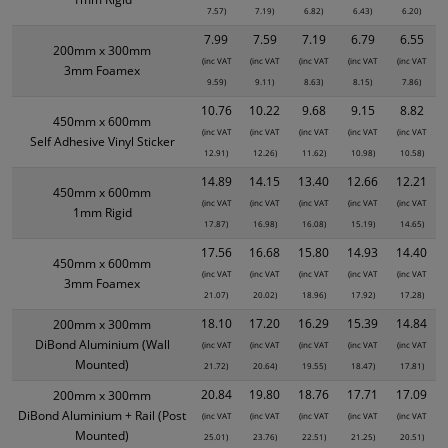
7.57)
7.19)
6.82)
6.43)
6.20)
7.99
7.59
7.19
6.79
6.55
200mm x 300mm
(inc VAT
(inc VAT
(inc VAT
(inc VAT
(inc VAT
3mm Foamex
9.59)
9.11)
8.63)
8.15)
7.86)
10.76
10.22
9.68
9.15
8.82
450mm x 600mm
(inc VAT
(inc VAT
(inc VAT
(inc VAT
(inc VAT
Self Adhesive Vinyl Sticker
12.91)
12.26)
11.62)
10.98)
10.58)
14.89
14.15
13.40
12.66
12.21
450mm x 600mm
(inc VAT
(inc VAT
(inc VAT
(inc VAT
(inc VAT
1mm Rigid
17.87)
16.98)
16.08)
15.19)
14.65)
17.56
16.68
15.80
14.93
14.40
450mm x 600mm
(inc VAT
(inc VAT
(inc VAT
(inc VAT
(inc VAT
3mm Foamex
21.07)
20.02)
18.96)
17.92)
17.28)
18.10
17.20
16.29
15.39
14.84
200mm x 300mm
DiBond Aluminium (Wall
(inc VAT
(inc VAT
(inc VAT
(inc VAT
(inc VAT
Mounted)
21.72)
20.64)
19.55)
18.47)
17.81)
20.84
19.80
18.76
17.71
17.09
200mm x 300mm
DiBond Aluminium + Rail (Post
(inc VAT
(inc VAT
(inc VAT
(inc VAT
(inc VAT
Mounted)
25.01)
23.76)
22.51)
21.25)
20.51)