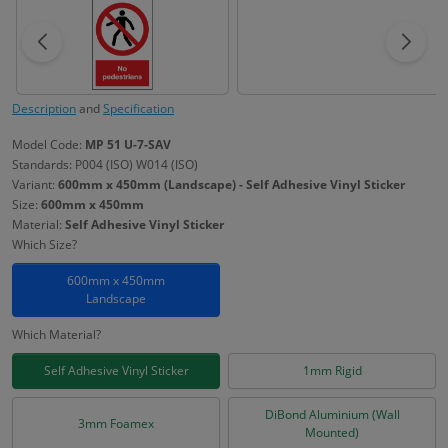
Description
and
Specification
Model Code:
MP 51 U-7-SAV
Standards: P004 (ISO) W014 (ISO)
Variant:
600mm x 450mm (Landscape) - Self Adhesive Vinyl Sticker
Size:
600mm x 450mm
Material:
Self Adhesive Vinyl Sticker
Which Size?
600mm x 450mm
Landscape
Which Material?
Self Adhesive Vinyl Sticker
1mm Rigid
DiBond Aluminium (Wall
3mm Foamex
Mounted)