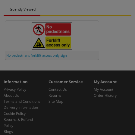
Recently Viewed
No pedestrians forklift access only sign
Information
Customer Service
My Account
Privacy Policy
Contact Us
My Account
About Us
Returns
Order History
Terms and Conditions
Site Map
Delivery Information
Cookie Policy
Returns & Refund
Policy
Blogs