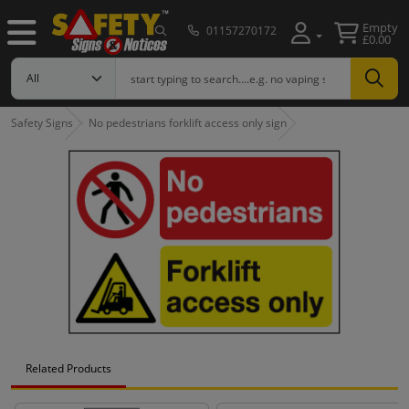
Empty
01157270172
£0.00
Safety Signs
No pedestrians forklift access only sign
Related Products