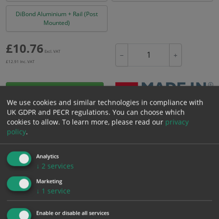
DiBond Aluminium + Rail (Post
Mounted)
£
10.76
Excl. VAT
−
+
£
12.91
Inc. VAT
Add to Cart
We use cookies and similar technologies in compliance with
UK GDPR and PECR regulations. You can choose which
cookies to allow.
To learn more, please read our
privacy
Bulk pricing for selection options
policy
.
1
2+
5+
10+
20+
10.76
10.22
9.68
9.15
8.82
Analytics
↓
2
services
Marketing
Bulk Pricing
Description
Specification
Materials
↓
1
service
ALL Related Products
Enable or disable all services