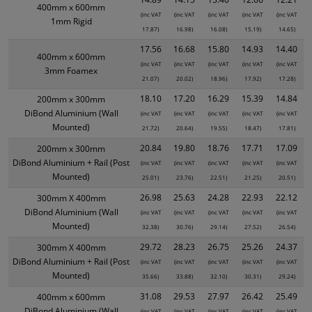
400mm x 600mm
(inc VAT
(inc VAT
(inc VAT
(inc VAT
(inc VAT
1mm Rigid
17.87)
16.98)
16.08)
15.19)
14.65)
17.56
16.68
15.80
14.93
14.40
400mm x 600mm
(inc VAT
(inc VAT
(inc VAT
(inc VAT
(inc VAT
3mm Foamex
21.07)
20.02)
18.96)
17.92)
17.28)
18.10
17.20
16.29
15.39
14.84
200mm x 300mm
DiBond Aluminium (Wall
(inc VAT
(inc VAT
(inc VAT
(inc VAT
(inc VAT
Mounted)
21.72)
20.64)
19.55)
18.47)
17.81)
20.84
19.80
18.76
17.71
17.09
200mm x 300mm
DiBond Aluminium + Rail (Post
(inc VAT
(inc VAT
(inc VAT
(inc VAT
(inc VAT
Mounted)
25.01)
23.76)
22.51)
21.25)
20.51)
26.98
25.63
24.28
22.93
22.12
300mm X 400mm
DiBond Aluminium (Wall
(inc VAT
(inc VAT
(inc VAT
(inc VAT
(inc VAT
Mounted)
32.38)
30.76)
29.14)
27.52)
26.54)
29.72
28.23
26.75
25.26
24.37
300mm X 400mm
DiBond Aluminium + Rail (Post
(inc VAT
(inc VAT
(inc VAT
(inc VAT
(inc VAT
Mounted)
35.66)
33.88)
32.10)
30.31)
29.24)
31.08
29.53
27.97
26.42
25.49
400mm x 600mm
DiBond Aluminium (Wall
(inc VAT
(inc VAT
(inc VAT
(inc VAT
(inc VAT