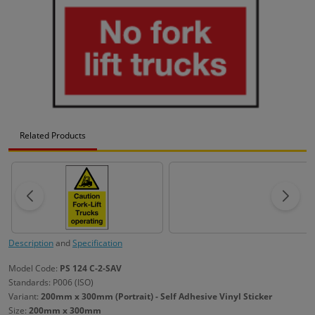
Related Products
Description
and
Specification
Model Code:
PS 124 C-2-SAV
Standards: P006 (ISO)
Variant:
200mm x 300mm (Portrait) - Self Adhesive Vinyl Sticker
Size:
200mm x 300mm