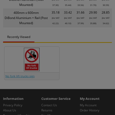
Mounted)
37.30)
35.44)
33.56)
31.70)
30.59)
35.18
33.42
31.66
29.90
28.85
400mm x 600mm
DiBond Aluminium + Rail (Post
(inc VAT
(inc VAT
(inc VAT
(inc VAT
(inc VAT
Mounted)
42.22)
40.10)
37.99)
35.88)
34.62)
Recently Viewed
No fork lift trucks sign
Information
Customer Service
My Account
Privacy Policy
Contact Us
My Account
About Us
Returns
Order History