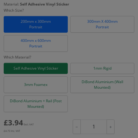
Material:
Self Adhesive Vinyl Sticker
Which Size?
200mm x 300mm
300mm X 400mm
Portrait
Portrait
400mm x 600mm
Portrait
Which Material?
Self Adhesive Vinyl Sticker
1mm Rigid
DiBond Aluminium (Wall
3mm Foamex
Mounted)
DiBond Aluminium + Rail (Post
Mounted)
£
3.94
Excl. VAT
−
+
£
4.73
Inc. VAT