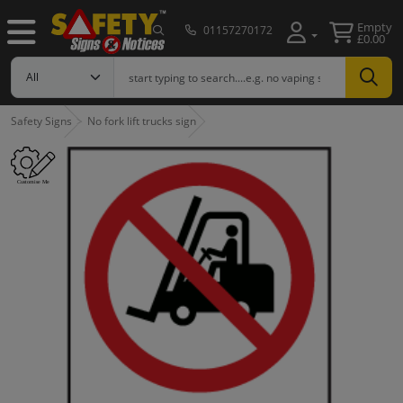
Empty
01157270172
£0.00
Safety Signs
No fork lift trucks sign