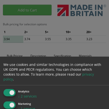
Add to Cart
Bulk pricing for selection options
1
2+
5+
10+
20+
3.94
3.74
3.55
3.35
3.23
Bulk Pricing
Description
Specification
Materials
We use cookies and similar technologies in compliance with
ALL Related Products
UK GDPR and PECR regulations. You can choose which
cookies to allow.
To learn more, please read our
privacy
XS - Bulk prices shown EXCLUDE any chosen options and are for base
policy
.
product only. Please see table below options for overall bulk pricing.
Size / Material
1
2+
5+
10+
20+
Analytics
↓
2
services
3.94
3.74
3.55
3.35
3.23
200mm x 300mm
(inc VAT
(inc VAT
(inc VAT
(inc VAT
(inc VAT
Marketing
Self Adhesive Vinyl Sticker
4.73)
4.49)
4.26)
4.02)
3.88)
↓
1
service