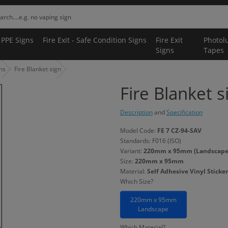
 PPE Signs
Fire Exit - Safe Condition Signs
Fire Exit
Photol
Signs
Tapes
gns
Fire Blanket sign
Fire Blanket s
Description
and
Specification
Model Code:
FE 7 CZ-94-SAV
Standards: F016 (ISO)
Variant:
220mm x 95mm (Landscape) -
Size:
220mm x 95mm
Material:
Self Adhesive Vinyl Sticker
Which Size?
220mm x 95mm
Landscape
Which Material?