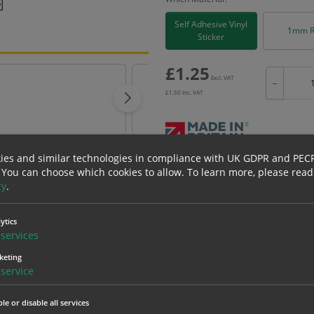
Self Adhesive Vinyl
1mm R
Sticker
£
1.25
Excl. VAT
−
£
1.50
Inc. VAT
ies and similar technologies in compliance with UK GDPR and PEC
Bulk pricing for selection options
 You can choose which cookies to allow.
To learn more, please read
cy
.
1
2+
1.25
1.19
ytics
services
erials
ALL Related Products
keting
service
nd are for base product only. Please see table below options for overall bulk prici
le or disable all services