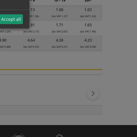
2 - 4
5 - 9
10 - 19
20+
1.19
1.13
1.06
1.03
 VAT 1.43)
(inc VAT 1.36)
(inc VAT 1.27)
(inc VAT 1.24)
Accept all
1.91
1.81
1.71
1.65
 VAT 2.29)
(inc VAT 2.17)
(inc VAT 2.05)
(inc VAT 1.98)
4.90
4.64
4.39
4.23
 VAT 5.88)
(inc VAT 5.57)
(inc VAT 5.27)
(inc VAT 5.08)