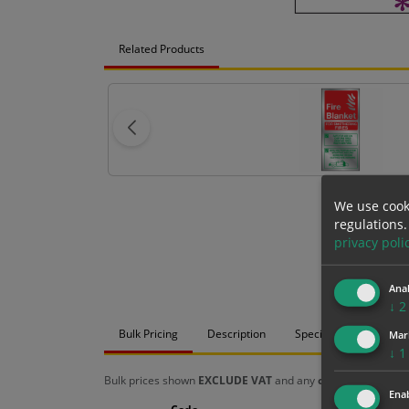
Related Products
We use cook
regulations.
privacy poli
Anal
↓
2
Bulk Pricing
Description
Specification
Mat
Mar
↓
1
Bulk prices shown
EXCLUDE VAT
and any
chosen options
a
Enab