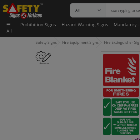
Prohibition Signs
Hazard Warning Signs
Mandatory -
All
Safety Signs
Fire Equipment Signs
Fire Extinguisher Si