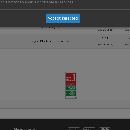
Material
1
 this switch to enable or disable all services.
1.25
Self Adhesive Vinyl Sticker
(inc VAT 1.50)
(inc
Accept selected
2.01
1mm Rigid
(inc VAT 2.41)
(inc
5.16
Rigid Photoluminescent
(inc VAT 6.19)
(inc
My Account