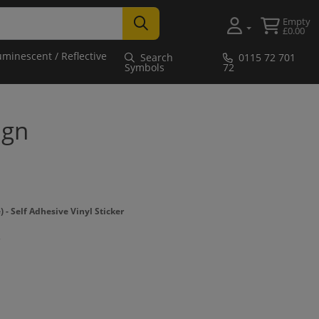
Empty
£0.00
uminescent / Reflective
Search
0115 72 701
Symbols
72
ign
 Self Adhesive Vinyl Sticker