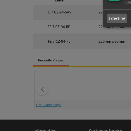
Code
Size
Use
FE 7 CZ-94-SAV
220mm x 95mm
I decline
FE 7 CZ-94-RP
220mm x 95mm
FE 7 CZ-94-PL
220mm x 95mm
Recently Viewed
Fire Blanket sign
Information
Customer Service