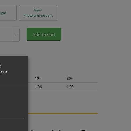
Rigid
igid
Photoluminescent
Add to Cart
+
R
 our
5+
10+
20+
1.13
1.06
1.03
ng.