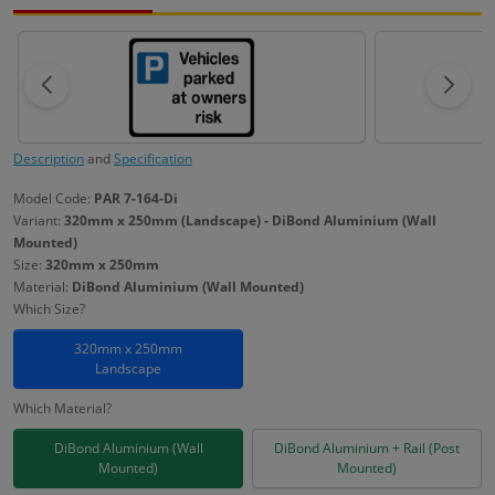
Description
and
Specification
Model Code:
PAR 7-164-Di
Variant:
320mm x 250mm (Landscape) - DiBond Aluminium (Wall
Mounted)
Size:
320mm x 250mm
Material:
DiBond Aluminium (Wall Mounted)
Which Size?
320mm x 250mm
Landscape
Which Material?
DiBond Aluminium (Wall
DiBond Aluminium + Rail (Post
Mounted)
Mounted)