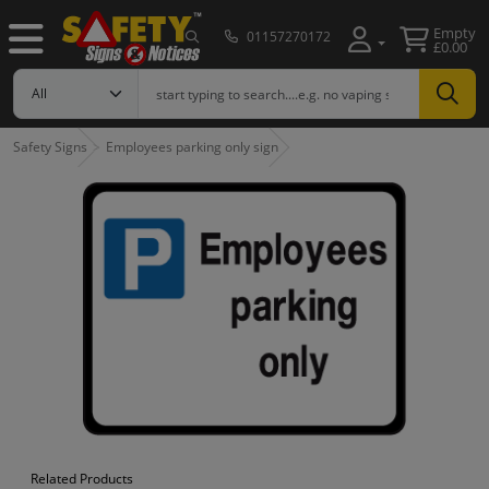
Empty
01157270172
£0.00
Safety Signs
Employees parking only sign
Related Products