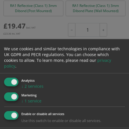
RA1 Reflective (Class 1) 3mm
RA1 Reflective (Class 1) 3mm
Dibond (Post Mounted)
Dibond Plate (Wall Mounted)
£
19.47
Excl. VAT
−
+
£
23.36
Inc. VAT
We use cookies and similar technologies in compliance with
Add to Cart
UK GDPR and PECR regulations. You can choose which
cookies to allow.
To learn more, please read our
privacy
policy
.
Bulk pricing for selection options
1
2+
5+
10+
20+
Analytics
↓
2
services
19.47
18.50
17.52
16.55
15.97
Marketing
↓
1
service
Bulk Pricing
Description
Specification
Materials
Enable or disable all services
ALL Related Products
Use this switch to enable or disable all services.