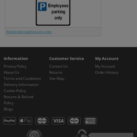
Employees parking only sign
Information
Customer Service
My Account
Privacy Policy
Contact Us
My Account
About Us
Returns
Order History
Terms and Conditions
Site Map
Delivery Information
Cookie Policy
Returns & Refund
Policy
Blogs