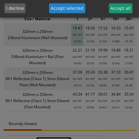
XS - Bulk prices shown EXCLUDE any chosen options and are for base
I decline
Accept selected
Accept all
product only. Please see table below options for overall bulk pricing.
Size / Material
1
2+
5+
10+
20+
19.47
18.50
17.52
16.55
15.97
320mm x 250mm
(inc VAT
(inc VAT
(inc VAT
(inc VAT
(inc VAT
DiBond Aluminium (Wall Mounted)
23.36)
22.20)
21.02)
19.86)
19.16)
22.21
21.10
19.99
18.88
18.21
320mm x 250mm
DiBond Aluminium + Rail (Post
(inc VAT
(inc VAT
(inc VAT
(inc VAT
(inc VAT
Mounted)
26.65)
25.32)
23.99)
22.66)
21.85)
37.09
35.24
33.38
31.53
30.41
320mm x 250mm
RA1 Reflective (Class 1) 3mm Dibond
(inc VAT
(inc VAT
(inc VAT
(inc VAT
(inc VAT
Plate (Wall Mounted)
44.51)
42.29)
40.06)
37.84)
36.49)
43.34
41.17
39.01
36.84
35.54
320mm x 250mm
RA1 Reflective (Class 1) 3mm Dibond
(inc VAT
(inc VAT
(inc VAT
(inc VAT
(inc VAT
(Post Mounted)
52.01)
49.40)
46.81)
44.21)
42.65)
Recently Viewed