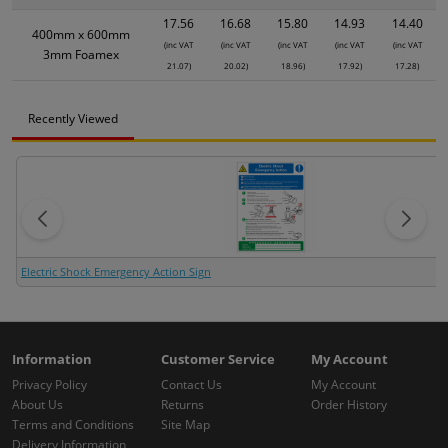
17.56
16.68
15.80
14.93
14.40
400mm x 600mm
(inc VAT
(inc VAT
(inc VAT
(inc VAT
(inc VAT
3mm Foamex
21.07)
20.02)
18.96)
17.92)
17.28)
Recently Viewed
Electric Shock Emergency Action Sign
Information
Customer Service
My Account
Privacy Policy
Contact Us
My Account
About Us
Returns
Order History
Terms and Conditions
Site Map
Delivery Information