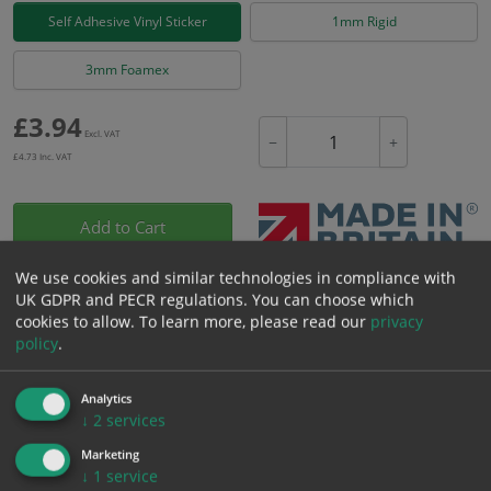
Self Adhesive Vinyl Sticker
1mm Rigid
3mm Foamex
£
3.94
Excl. VAT
−
+
£
4.73
Inc. VAT
Add to Cart
We use cookies and similar technologies in compliance with
Bulk pricing for selection options
UK GDPR and PECR regulations. You can choose which
cookies to allow.
To learn more, please read our
privacy
1
2+
5+
10+
20+
policy
.
3.94
3.74
3.55
3.35
3.23
Analytics
↓
2
services
Bulk Pricing
Description
Specification
Materials
Marketing
↓
1
service
ALL Related Products