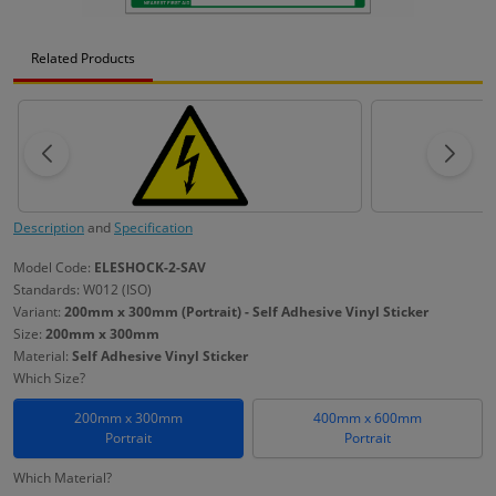
Related Products
Description
and
Specification
Model Code:
ELESHOCK-2-SAV
Standards: W012 (ISO)
Variant:
200mm x 300mm (Portrait) - Self Adhesive Vinyl Sticker
Size:
200mm x 300mm
Material:
Self Adhesive Vinyl Sticker
Which Size?
200mm x 300mm
400mm x 600mm
Portrait
Portrait
Which Material?