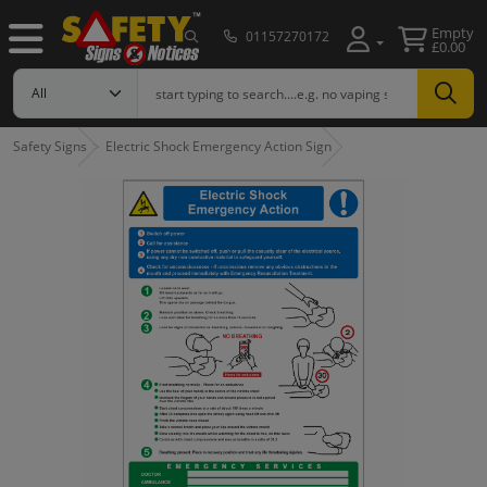
Empty
01157270172
£0.00
Safety Signs
Electric Shock Emergency Action Sign