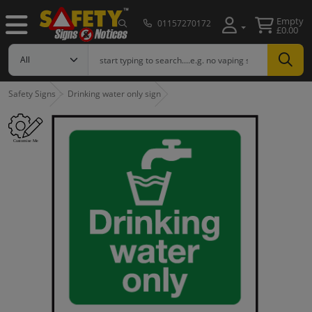
Empty
01157270172
£0.00
Safety Signs
Drinking water only sign