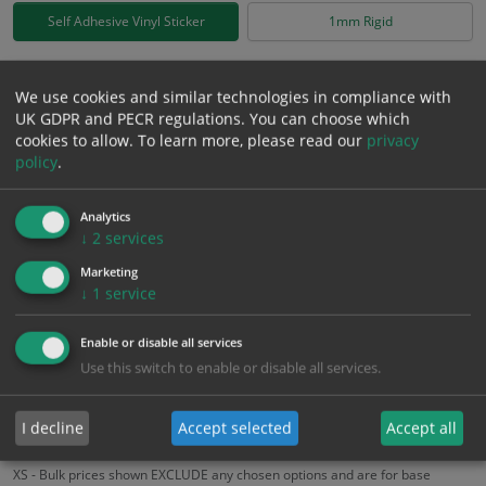
Self Adhesive Vinyl Sticker
1mm Rigid
£
0.92
Excl. VAT
−
+
We use cookies and similar technologies in compliance with
£
1.10
Inc. VAT
UK GDPR and PECR regulations. You can choose which
cookies to allow.
To learn more, please read our
privacy
policy
.
Add to Cart
Analytics
↓
2
services
Bulk pricing for selection options
Marketing
1
2+
5+
10+
20+
↓
1
service
0.92
0.87
0.83
0.78
0.75
Enable or disable all services
Use this switch to enable or disable all services.
Bulk Pricing
Description
Specification
Materials
ALL Related Products
I decline
Accept selected
Accept all
XS - Bulk prices shown EXCLUDE any chosen options and are for base