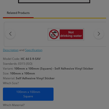
Related Products
Description
and
Specification
Model Code:
HC 44 E-9-SAV
Standards: E015 (ISO)
Variant:
100mm x 100mm (Square) - Self Adhesive Vinyl Sticker
Size:
100mm x 100mm
Material:
Self Adhesive Vinyl Sticker
Which Size?
100mm x 100mm
Square
Which Material?