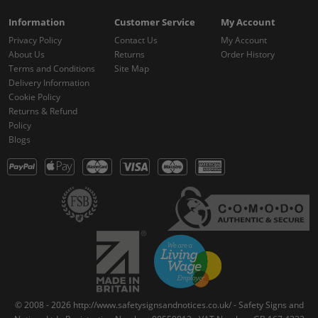
Information
Customer Service
My Account
Privacy Policy
Contact Us
My Account
About Us
Returns
Order History
Terms and Conditions
Site Map
Delivery Information
Cookie Policy
Returns & Refund
Policy
Blogs
© 2008 - 2026 http://www.safetysignsandnotices.co.uk/ - Safety Signs and