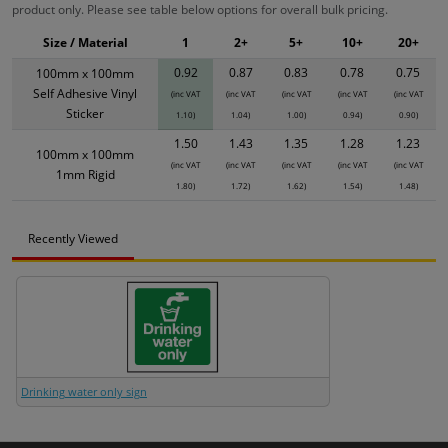
product only. Please see table below options for overall bulk pricing.
Size / Material
1
2+
5+
10+
20+
0.92
0.87
0.83
0.78
0.75
100mm x 100mm
Self Adhesive Vinyl
(inc VAT
(inc VAT
(inc VAT
(inc VAT
(inc VAT
Sticker
1.10)
1.04)
1.00)
0.94)
0.90)
1.50
1.43
1.35
1.28
1.23
100mm x 100mm
(inc VAT
(inc VAT
(inc VAT
(inc VAT
(inc VAT
1mm Rigid
1.80)
1.72)
1.62)
1.54)
1.48)
Recently Viewed
Drinking water only sign