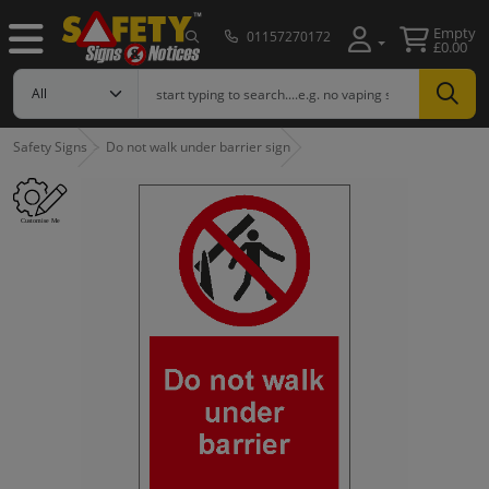
Empty
01157270172
£0.00
Safety Signs
Do not walk under barrier sign