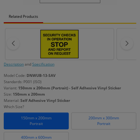
Related Products
Description
and
Specification
Model Code:
DNWUB-13-SAV
Standards: P001 (ISO)
Variant:
150mm x 200mm (Portrait) - Self Adhesive Vinyl Sticker
Size:
150mm x 200mm
Material:
Self Adhesive Vinyl Sticker
Which Size?
150mm x 200mm
200mm x 300mm
Portrait
Portrait
400mm x 600mm