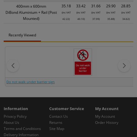
35.18
33.42
31.66
29.90
28.85
400mm x 600mm
DiBond Aluminium + Rail (Post
(inc VAT
(inc VAT
(inc VAT
(inc VAT
(inc VAT
Mounted)
42.22)
40.10)
37.99)
35.88)
34.62)
Recently Viewed
Do not walk under barrier sign
Information
Customer Service
My Account
Privacy Policy
Contact Us
My Account
About Us
Returns
Order History
Terms and Conditions
Site Map
Delivery Information