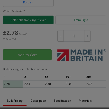
Portrait
Which Material?
Self Adhesive Vinyl Sticker
1mm Rigid
£
2.78
Excl. VAT
−
+
£
3.34
Inc. VAT
Add to Cart
Bulk pricing for selection options
1
2+
5+
10+
20+
2.78
2.64
2.50
2.36
2.28
Bulk Pricing
Description
Specification
Materials