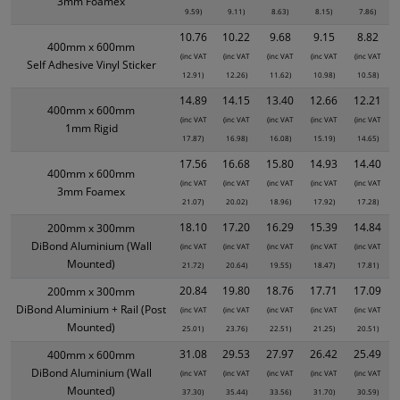
3mm Foamex
9.59)
9.11)
8.63)
8.15)
7.86)
10.76
10.22
9.68
9.15
8.82
400mm x 600mm
(inc VAT
(inc VAT
(inc VAT
(inc VAT
(inc VAT
Self Adhesive Vinyl Sticker
12.91)
12.26)
11.62)
10.98)
10.58)
14.89
14.15
13.40
12.66
12.21
400mm x 600mm
(inc VAT
(inc VAT
(inc VAT
(inc VAT
(inc VAT
1mm Rigid
17.87)
16.98)
16.08)
15.19)
14.65)
17.56
16.68
15.80
14.93
14.40
400mm x 600mm
(inc VAT
(inc VAT
(inc VAT
(inc VAT
(inc VAT
3mm Foamex
21.07)
20.02)
18.96)
17.92)
17.28)
18.10
17.20
16.29
15.39
14.84
200mm x 300mm
DiBond Aluminium (Wall
(inc VAT
(inc VAT
(inc VAT
(inc VAT
(inc VAT
Mounted)
21.72)
20.64)
19.55)
18.47)
17.81)
20.84
19.80
18.76
17.71
17.09
200mm x 300mm
DiBond Aluminium + Rail (Post
(inc VAT
(inc VAT
(inc VAT
(inc VAT
(inc VAT
Mounted)
25.01)
23.76)
22.51)
21.25)
20.51)
31.08
29.53
27.97
26.42
25.49
400mm x 600mm
DiBond Aluminium (Wall
(inc VAT
(inc VAT
(inc VAT
(inc VAT
(inc VAT
Mounted)
37.30)
35.44)
33.56)
31.70)
30.59)