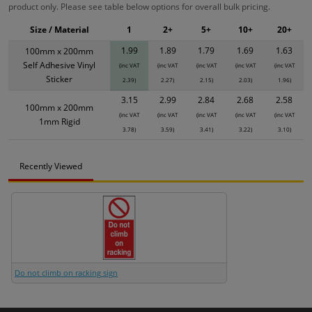
product only. Please see table below options for overall bulk pricing.
Size / Material
1
2+
5+
10+
20+
1.99
1.89
1.79
1.69
1.63
100mm x 200mm
Self Adhesive Vinyl
(inc VAT
(inc VAT
(inc VAT
(inc VAT
(inc VAT
Sticker
2.39)
2.27)
2.15)
2.03)
1.96)
3.15
2.99
2.84
2.68
2.58
100mm x 200mm
(inc VAT
(inc VAT
(inc VAT
(inc VAT
(inc VAT
1mm Rigid
3.78)
3.59)
3.41)
3.22)
3.10)
Recently Viewed
Do not climb on racking sign