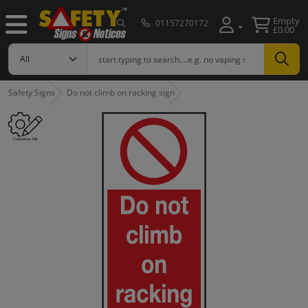
Empty
01157270172
£0.00
Safety Signs
Do not climb on racking sign