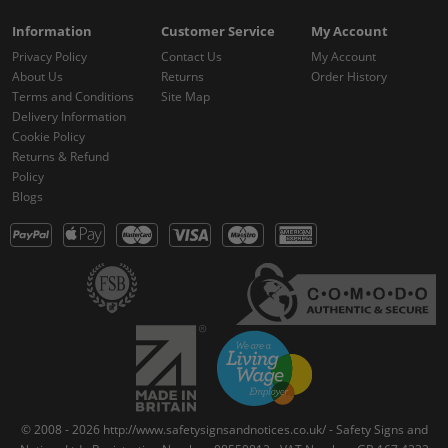
Information
Customer Service
My Account
Privacy Policy
Contact Us
My Account
About Us
Returns
Order History
Terms and Conditions
Site Map
Delivery Information
Cookie Policy
Returns & Refund
Policy
Blogs
© 2008 - 2026 http://www.safetysignsandnotices.co.uk/ - Safety Signs and