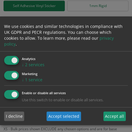
Self Adhesive Vinyl Sticker
1mm Rigid
£
1.99
Excl. VAT
−
+
We use cookies and similar technologies in compliance with
£
2.39
Inc. VAT
UK GDPR and PECR regulations. You can choose which
cookies to allow.
To learn more, please read our
privacy
policy
.
Add to Cart
Analytics
↓
2
services
Bulk pricing for selection options
Marketing
1
2+
5+
10+
20+
↓
1
service
1.99
1.89
1.79
1.69
1.63
Enable or disable all services
Use this switch to enable or disable all services.
Bulk Pricing
Description
Specification
Materials
ALL Related Products
I decline
Accept selected
Accept all
XS - Bulk prices shown EXCLUDE any chosen options and are for base