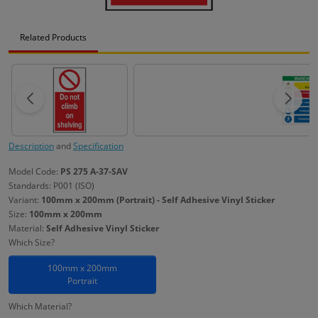
Related Products
Description
and
Specification
Model Code:
PS 275 A-37-SAV
Standards: P001 (ISO)
Variant:
100mm x 200mm (Portrait) - Self Adhesive Vinyl Sticker
Size:
100mm x 200mm
Material:
Self Adhesive Vinyl Sticker
Which Size?
100mm x 200mm
Portrait
Which Material?