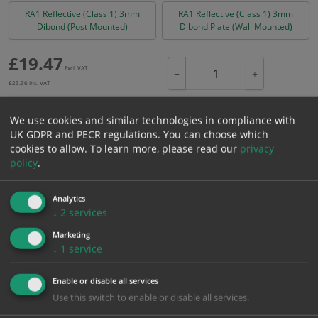
RA1 Reflective (Class 1) 3mm
RA1 Reflective (Class 1) 3mm
Dibond (Post Mounted)
Dibond Plate (Wall Mounted)
£
19.47
Excl. VAT
−
+
£
23.36
Inc. VAT
We use cookies and similar technologies in compliance with
Add to Cart
UK GDPR and PECR regulations. You can choose which
cookies to allow.
To learn more, please read our
privacy
policy
.
Bulk pricing for selection options
1
2+
5+
10+
20+
Analytics
↓
2
services
19.47
18.50
17.52
16.55
15.97
Marketing
↓
1
service
Bulk Pricing
Description
Specification
Materials
Enable or disable all services
ALL Related Products
Use this switch to enable or disable all services.