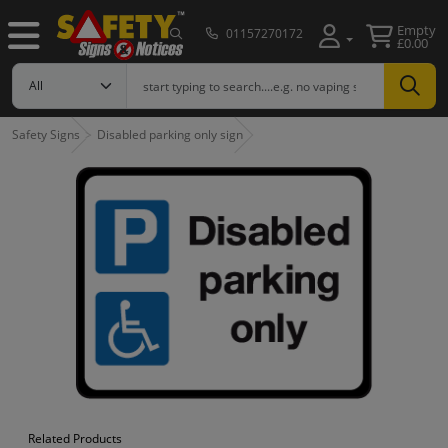
Empty
01157270172
£0.00
Safety Signs
Disabled parking only sign
Related Products