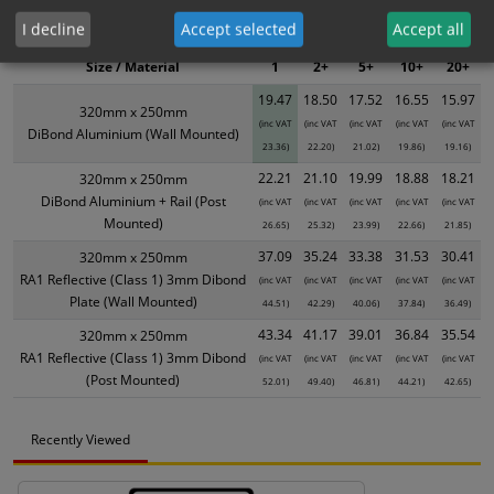
XS - Bulk prices shown EXCLUDE any chosen options and are for base
I decline
Accept selected
Accept all
product only. Please see table below options for overall bulk pricing.
Size / Material
1
2+
5+
10+
20+
19.47
18.50
17.52
16.55
15.97
320mm x 250mm
(inc VAT
(inc VAT
(inc VAT
(inc VAT
(inc VAT
DiBond Aluminium (Wall Mounted)
23.36)
22.20)
21.02)
19.86)
19.16)
22.21
21.10
19.99
18.88
18.21
320mm x 250mm
DiBond Aluminium + Rail (Post
(inc VAT
(inc VAT
(inc VAT
(inc VAT
(inc VAT
Mounted)
26.65)
25.32)
23.99)
22.66)
21.85)
37.09
35.24
33.38
31.53
30.41
320mm x 250mm
RA1 Reflective (Class 1) 3mm Dibond
(inc VAT
(inc VAT
(inc VAT
(inc VAT
(inc VAT
Plate (Wall Mounted)
44.51)
42.29)
40.06)
37.84)
36.49)
43.34
41.17
39.01
36.84
35.54
320mm x 250mm
RA1 Reflective (Class 1) 3mm Dibond
(inc VAT
(inc VAT
(inc VAT
(inc VAT
(inc VAT
(Post Mounted)
52.01)
49.40)
46.81)
44.21)
42.65)
Recently Viewed