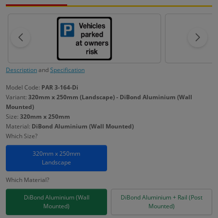
Description
and
Specification
Model Code:
PAR 3-164-Di
Variant:
320mm x 250mm (Landscape) - DiBond Aluminium (Wall
Mounted)
Size:
320mm x 250mm
Material:
DiBond Aluminium (Wall Mounted)
Which Size?
320mm x 250mm
Landscape
Which Material?
DiBond Aluminium (Wall
DiBond Aluminium + Rail (Post
Mounted)
Mounted)