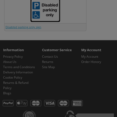
Disabled parking only sign
Information
Customer Service
My Account
Privacy Policy
Contact Us
My Account
About Us
Returns
Order History
Terms and Conditions
Site Map
Delivery Information
Cookie Policy
Returns & Refund
Policy
Blogs