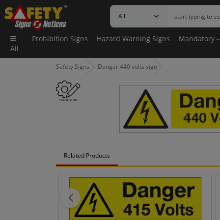
Prohibition Signs
Hazard Warning Signs
Mandatory -
All
Safety Signs
Danger 440 volts sign
Related Products