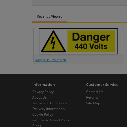
Recently Viewed
Danger 440 volts sign
Information
Customer Service
Privacy Policy
Contact Us
About Us
Returns
Terms and Conditions
Site Map
Delivery Information
Cookie Policy
Returns & Refund Policy
Blogs