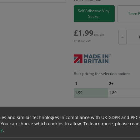
Self Adhesive Vinyl
1mm R
Sticker
£
1.99
Excl. VAT
−
£
2.39
Inc. VAT
Bulk pricing for selection options
1
2+
1.99
1.89
erials
ALL Related Products
ies and similar technologies in compliance with UK GDPR and PEC
 You can choose which cookies to allow.
To learn more, please read
cy
.
nd are for base product only. Please see table below options for overall bulk prici