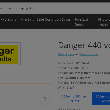
 PPE Signs
Fire Exit - Safe Condition Signs
Fire Exit
Photol
Signs
Tapes
Danger 440 vo
Description
and
Specification
Model Code:
WS 242 A
Standards: W012 (ISO)
Variant:
300mm x 100mm (Landscape) 
Size:
300mm x 100mm
Material:
Self Adhesive Vinyl Sticker
Which Size?
200mm x 300mm
300mm x
Portrait
Lands
Which Material?