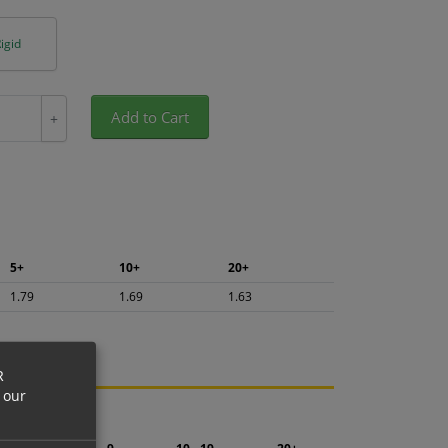
igid
Add to Cart
+
5+
10+
20+
1.79
1.69
1.63
R
 our
ng.