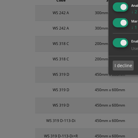
Code
Size
Anal
↓
2
WS 242 A
300mm x 100mm
Mar
↓
1
WS 242 A
300mm x 100mm
Enab
WS 318 C
200mm x 300mm
Use
WS 318 C
200mm x 300mm
I decline
WS 319 D
450mm x 600mm
WS 319 D
450mm x 600mm
WS 319 D
450mm x 600mm
WS 319 D-113-Di
450mm x 600mm
WS 319 D-113-Di+R
450mm x 600mm