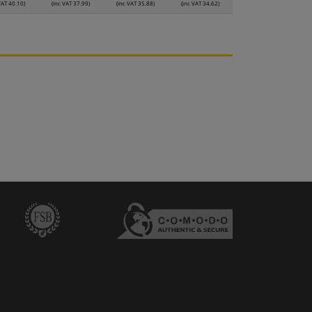
VAT 40.10)
(inc VAT 37.99)
(inc VAT 35.88)
(inc VAT 34.62)