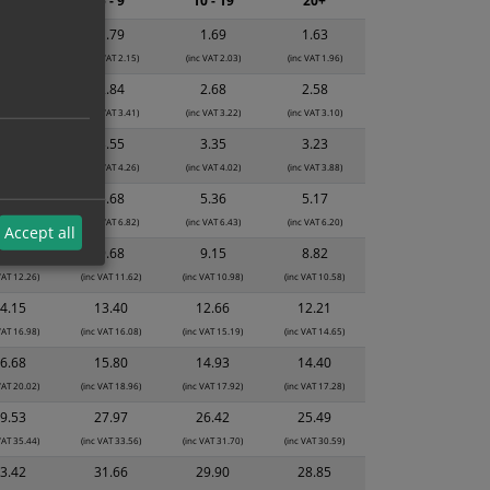
2 - 4
5 - 9
10 - 19
20+
1.89
1.79
1.69
1.63
 VAT 2.27)
(inc VAT 2.15)
(inc VAT 2.03)
(inc VAT 1.96)
2.99
2.84
2.68
2.58
 VAT 3.59)
(inc VAT 3.41)
(inc VAT 3.22)
(inc VAT 3.10)
3.74
3.55
3.35
3.23
 VAT 4.49)
(inc VAT 4.26)
(inc VAT 4.02)
(inc VAT 3.88)
5.99
5.68
5.36
5.17
 VAT 7.19)
(inc VAT 6.82)
(inc VAT 6.43)
(inc VAT 6.20)
Accept all
0.22
9.68
9.15
8.82
VAT 12.26)
(inc VAT 11.62)
(inc VAT 10.98)
(inc VAT 10.58)
4.15
13.40
12.66
12.21
VAT 16.98)
(inc VAT 16.08)
(inc VAT 15.19)
(inc VAT 14.65)
6.68
15.80
14.93
14.40
VAT 20.02)
(inc VAT 18.96)
(inc VAT 17.92)
(inc VAT 17.28)
9.53
27.97
26.42
25.49
VAT 35.44)
(inc VAT 33.56)
(inc VAT 31.70)
(inc VAT 30.59)
3.42
31.66
29.90
28.85