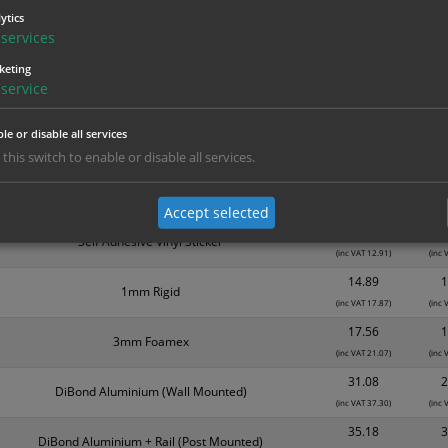
Material
1
ytics
1.99
services
Self Adhesive Vinyl Sticker
(inc VAT 2.39)
(inc
keting
3.15
service
1mm Rigid
(inc VAT 3.78)
(inc
3.94
le or disable all services
Self Adhesive Vinyl Sticker
(inc VAT 4.73)
(inc
 this switch to enable or disable all services.
6.31
1mm Rigid
(inc VAT 7.57)
(inc
Accept selected
10.76
1
Self Adhesive Vinyl Sticker
(inc VAT 12.91)
(inc 
14.89
1
1mm Rigid
(inc VAT 17.87)
(inc 
17.56
1
3mm Foamex
(inc VAT 21.07)
(inc 
31.08
2
DiBond Aluminium (Wall Mounted)
(inc VAT 37.30)
(inc 
35.18
3
DiBond Aluminium + Rail (Post Mounted)