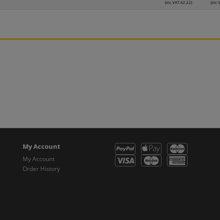
(inc VAT 42.22)
(inc 
My Account
My Account
Order History