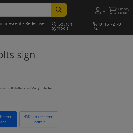
Empty
£0.00
uminescent / Reflective
Search
0115 72 701
Symbols
72
lts sign
- Self Adhesive Vinyl Sticker
 100mm
450mm x 600mm
cape
Portrait