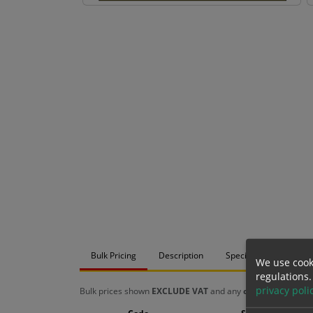
Bulk Pricing
Description
Specification
Mat
We use cook
regulations.
privacy poli
Bulk prices shown
EXCLUDE VAT
and any
chosen options
a