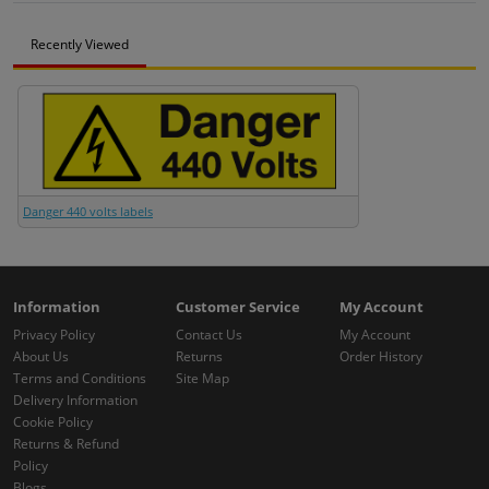
Recently Viewed
Danger 440 volts labels
Information
Customer Service
My Account
Privacy Policy
Contact Us
My Account
About Us
Returns
Order History
Terms and Conditions
Site Map
Delivery Information
Cookie Policy
Returns & Refund
Policy
Blogs