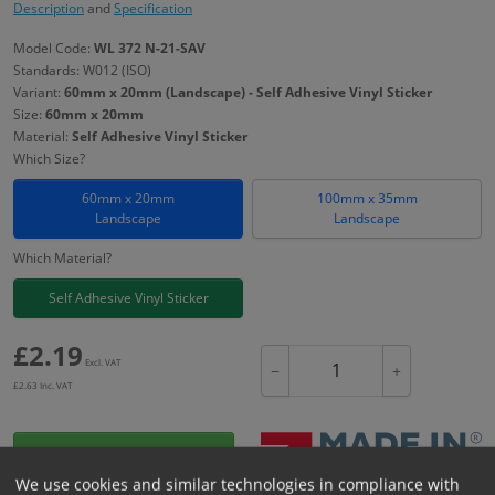
Description
and
Specification
Model Code:
WL 372 N-21-SAV
Standards: W012 (ISO)
Variant:
60mm x 20mm (Landscape) - Self Adhesive Vinyl Sticker
Size:
60mm x 20mm
Material:
Self Adhesive Vinyl Sticker
Which Size?
60mm x 20mm
100mm x 35mm
Landscape
Landscape
Which Material?
Self Adhesive Vinyl Sticker
£
2.19
Excl. VAT
−
+
£
2.63
Inc. VAT
Add to Cart
We use cookies and similar technologies in compliance with