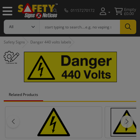
Empty
01157270172
£0.00
Safety Signs
Danger 440 volts labels
Related Products