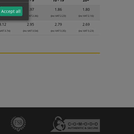
2 - 4
5 - 9
10 - 19
20+
2.08
1.97
1.86
1.80
Accept all
 VAT 2.50)
(inc VAT 2.36)
(inc VAT 2.23)
(inc VAT 2.16)
3.12
2.95
2.79
2.69
 VAT 3.74)
(inc VAT 3.54)
(inc VAT 3.35)
(inc VAT 3.23)