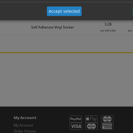
Material
1
2.19
Accept selected
Self Adhesive Vinyl Sticker
(inc VAT 2.63)
(inc
3.28
Self Adhesive Vinyl Sticker
(inc VAT 3.94)
(inc
My Account
My Account
Order History