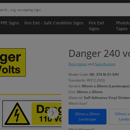
 PPE Signs
Fire Exit - Safe Condition Signs
Fire Exit
Photol
Signs
Tapes
Danger 240 vol
Description
and
Specification
Model Code:
WL 374 N-21-SAV
Standards: W012 (ISO)
Variant:
60mm x 20mm (Landscape) - 
Size:
60mm x 20mm
Material:
Self Adhesive Vinyl Sticker
Which Size?
60mm x 20mm
100mm x
Landscape
Lands
Which Material?