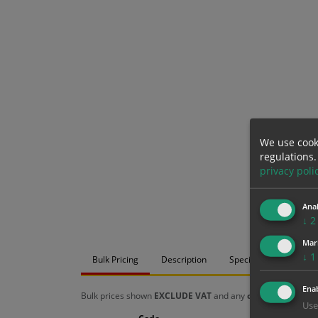
We use cook
regulations.
privacy poli
Anal
↓
2
Mar
↓
1
Bulk Pricing
Description
Specification
Mat
Enab
Bulk prices shown
EXCLUDE VAT
and any
chosen options
a
Use