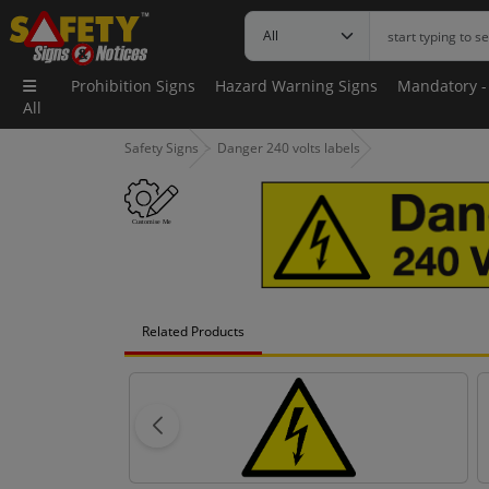
Prohibition Signs
Hazard Warning Signs
Mandatory -
All
Safety Signs
Danger 240 volts labels
Related Products