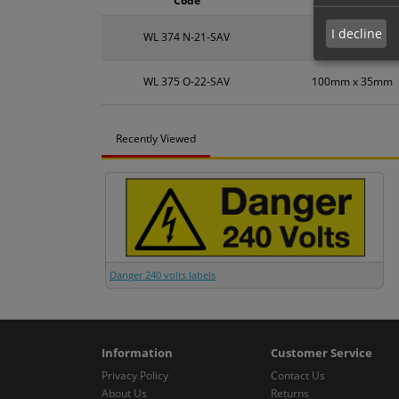
Code
Size
I decline
WL 374 N-21-SAV
60mm x 20mm
WL 375 O-22-SAV
100mm x 35mm
Recently Viewed
Danger 240 volts labels
Information
Customer Service
Privacy Policy
Contact Us
About Us
Returns