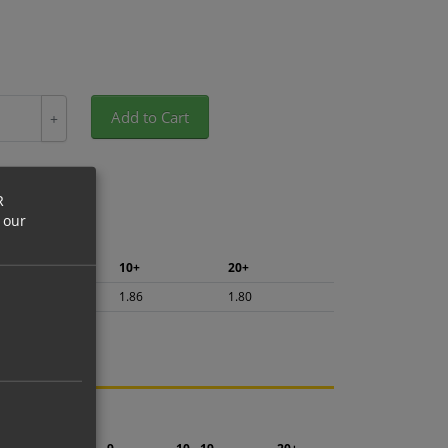
Add to Cart
+
R
 our
5+
10+
20+
1.97
1.86
1.80
ng.