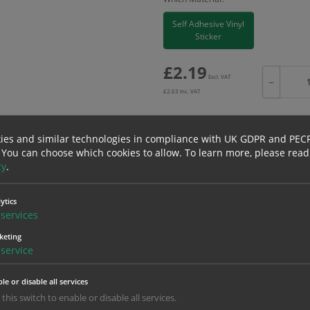
Self Adhesive Vinyl
Sticker
£
2.19
Excl. VAT
−
£
2.63
Inc. VAT
ies and similar technologies in compliance with UK GDPR and PEC
 You can choose which cookies to allow.
To learn more, please read
Bulk pricing for selection options
cy
.
1
2+
ytics
2.19
2.08
services
keting
service
erials
ALL Related Products
le or disable all services
nd are for base product only. Please see table below options for overall bulk prici
 this switch to enable or disable all services.