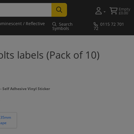
Empty
£0.00
uminescent / Reflective
Search
0115 72 701
Symbols
72
ts labels (Pack of 10)
Self Adhesive Vinyl Sticker
 35mm
cape