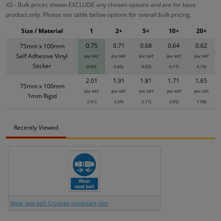
XS - Bulk prices shown EXCLUDE any chosen options and are for base
product only. Please see table below options for overall bulk pricing.
Size / Material
1
2+
5+
10+
20+
0.75
0.71
0.68
0.64
0.62
75mm x 100mm
Self Adhesive Vinyl
(inc VAT
(inc VAT
(inc VAT
(inc VAT
(inc VAT
Sticker
0.90)
0.85)
0.82)
0.77)
0.74)
2.01
1.91
1.81
1.71
1.65
75mm x 100mm
(inc VAT
(inc VAT
(inc VAT
(inc VAT
(inc VAT
1mm Rigid
2.41)
2.29)
2.17)
2.05)
1.98)
Recently Viewed
Wear seat belt Crossrail compliant sign