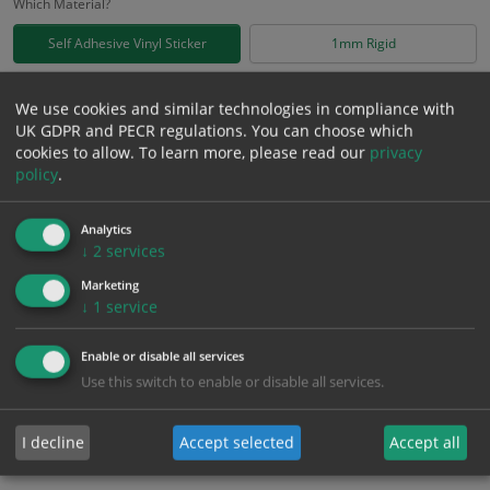
Which Material?
Self Adhesive Vinyl Sticker
1mm Rigid
£
0.75
We use cookies and similar technologies in compliance with
Excl. VAT
−
+
UK GDPR and PECR regulations. You can choose which
£
0.90
Inc. VAT
cookies to allow.
To learn more, please read our
privacy
policy
.
Add to Cart
Analytics
↓
2
services
Bulk pricing for selection options
Marketing
1
2+
5+
10+
20+
↓
1
service
0.75
0.71
0.68
0.64
0.62
Enable or disable all services
Use this switch to enable or disable all services.
Bulk Pricing
Description
Specification
Materials
I decline
Accept selected
Accept all
ALL Related Products