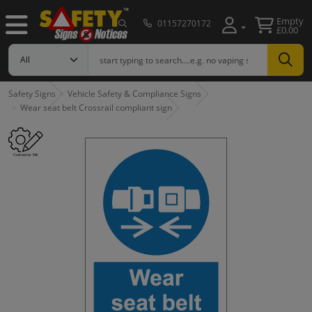
Empty
01157270172
£0.00
Safety Signs
Vehicle Safety & Compliance Signs
Wear seat belt Crossrail compliant sign