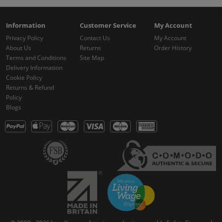
Information
Customer Service
My Account
Privacy Policy
Contact Us
My Account
About Us
Returns
Order History
Terms and Conditions
Site Map
Delivery Information
Cookie Policy
Returns & Refund
Policy
Blogs