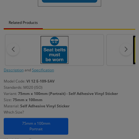
Related Products
Description
and
Specification
Model Code:
VI 12 E-109-SAV
Standards: M020 (ISO)
Variant:
75mm x 100mm (Portrait) - Self Adhesive Vinyl Sticker
Size:
75mm x 100mm
Material:
Self Adhesive Vinyl Sticker
Which Size?
75mm x 100mm
Portrait