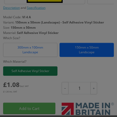
Description
and
Specification
Model Code:
VI 4 A
Variant:
150mm x 50mm (Landscape) - Self Adhesive Vinyl Sticker
Size:
150mm x 50mm
Material:
Self Adhesive Vinyl Sticker
Which Size?
300mm x 100mm
150mm x 50mm
Landscape
Landscape
Which Material?
Self Adhesive Vinyl Sticker
£
1.08
Excl. VAT
−
+
£
1.30
Inc. VAT
Add to Cart