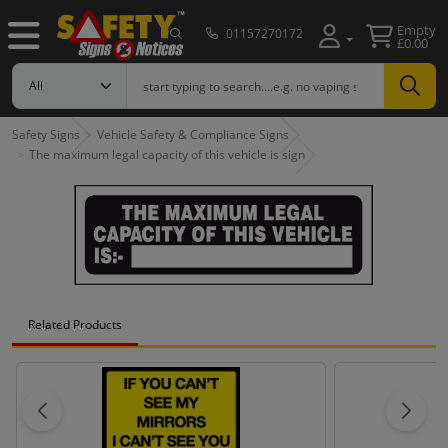
Empty
01157270172
£0.00
Safety Signs
Vehicle Safety & Compliance Signs
The maximum legal capacity of this vehicle is sign
Related Products