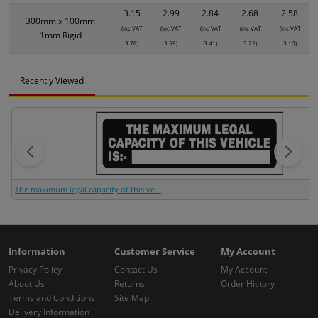
3.15
2.99
2.84
2.68
2.58
300mm x 100mm
(inc VAT
(inc VAT
(inc VAT
(inc VAT
(inc VAT
1mm Rigid
3.78)
3.59)
3.41)
3.22)
3.10)
Recently Viewed
The maximum legal capacity of this ve...
Information
Customer Service
My Account
Privacy Policy
Contact Us
My Account
About Us
Returns
Order History
Terms and Conditions
Site Map
Delivery Information