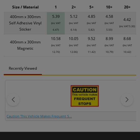
Size / Material
1
2+
5+
10+
20+
5.39
5.12
4.85
4.58
400mm x 300mm
4.42
Self Adhesive Vinyl
(inc VAT
(inc VAT
(inc VAT
(inc VAT
(inc VAT 5.30)
Sticker
6.47)
6.14)
5.82)
5.50)
10.58
10.05
9.52
8.99
8.68
400mm x 300mm
(inc VAT
(inc VAT
(inc VAT
(inc VAT
(inc VAT
Magnetic
12.70)
12.06)
11.42)
10.79)
10.42)
Recently Viewed
Caution This Vehicle Makes Frequent S...