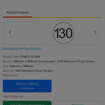
Related Products
Description
and
Specification
Model Code:
CVMFS-12-SAV
Variant:
400mm x 300mm (Landscape) - Self Adhesive Vinyl Sticker
Size:
400mm x 300mm
Material:
Self Adhesive Vinyl Sticker
Which Size?
400mm x 300mm
Landscape
Which Material?
Self Adhesive Vinyl Sticker
Magnetic