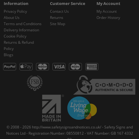
Information
Customer Service
My Account
Privacy Policy
Contact Us
My Account
About Us
Returns
Order History
Terms and Conditions
Site Map
Delivery Information
Cookie Policy
Returns & Refund
Policy
Blogs
© 2008 - 2026 http://www.safetysignsandnotices.co.uk/ - Safety Signs and
Notices Ltd - Registration Number: 08550812 - VAT Number: GB 167 4332