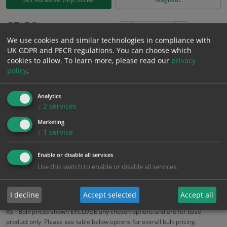
£
5.39
Excl. VAT
−
+
We use cookies and similar technologies in compliance with
£
6.47
Inc. VAT
UK GDPR and PECR regulations. You can choose which
cookies to allow.
To learn more, please read our
privacy
policy
.
Add to Cart
Analytics
Bulk pricing for selection options
↓
2
services
1
2+
5+
10+
20+
Marketing
↓
1
service
5.39
5.12
4.85
4.58
4.42
Enable or disable all services
Use this switch to enable or disable all services.
Bulk Pricing
Description
Specification
Materials
ALL Related Products
I decline
Accept selected
Accept all
XS - Bulk prices shown EXCLUDE any chosen options and are for base
product only. Please see table below options for overall bulk pricing.