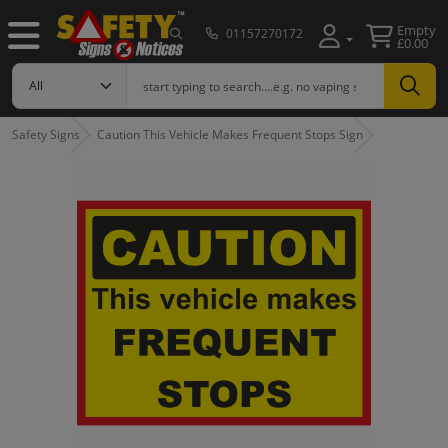
Empty
01157270172
£0.00
Safety Signs
Caution This Vehicle Makes Frequent Stops Sign