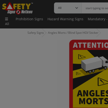
Prohibition Signs
Hazard Warning Signs
Mandatory -
All
Safety Signs
Angles Morts / Blind Spot HGV Sticker