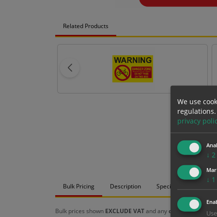
Related Products
We use cook
regulations.
privacy poli
Anal
↓
2
Mar
↓
1
Bulk Pricing
Description
Specification
Mat
Enab
Bulk prices shown
EXCLUDE VAT
and any
chosen options
a
Use