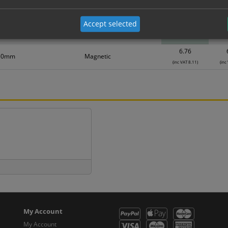
Material
1
Accept selected
2.85
50mm
Self Adhesive Vinyl Sticker
(inc VAT 3.42)
(inc
6.76
50mm
Magnetic
(inc VAT 8.11)
(inc
My Account
My Account