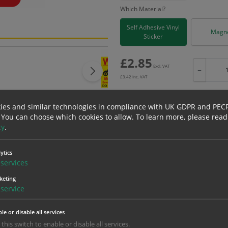
Which Material?
Self Adhesive Vinyl
Magne
Sticker
£
2.85
Excl. VAT
−
£
3.42
Inc. VAT
ies and similar technologies in compliance with UK GDPR and PEC
 You can choose which cookies to allow.
To learn more, please read
cy
.
Bulk pricing for selection options
1
2+
ytics
2.85
2.71
services
keting
service
erials
ALL Related Products
le or disable all services
nd are for base product only. Please see table below options for overall bulk prici
 this switch to enable or disable all services.