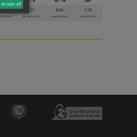
2 - 4
5 - 9
10 - 19
20+
Accept all
8.99
8.51
8.04
7.76
VAT 10.79)
(inc VAT 10.21)
(inc VAT 9.65)
(inc VAT 9.31)