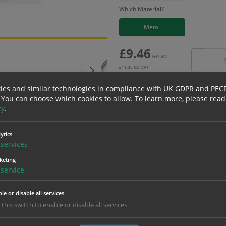
Which Material?
Metal
£
9.46
Excl. VAT
−
£
11.35
Inc. VAT
ies and similar technologies in compliance with UK GDPR and PEC
 You can choose which cookies to allow.
To learn more, please read
cy
.
Bulk pricing for selection options
ytics
1
2+
services
9.46
8.99
keting
service
erials
ALL Related Products
le or disable all services
 this switch to enable or disable all services.
nd are for base product only. Please see table below options for overall bulk prici