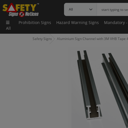
Prohibition Signs
Hazard Warning Signs
Mandatory -
All
Safety Signs
Aluminium Sign Channel with 3M VHB Tape