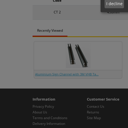
Code
Size
I decline
CT 2
450mm
Recently Viewed
Aluminium Sign Channel with 3M VHB Ta...
Information
Customer Service
Privacy Policy
Contact Us
About Us
Returns
Terms and Conditions
Site Map
Delivery Information