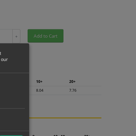
Add to Cart
+
R
 our
5+
10+
20+
8.51
8.04
7.76
ng.