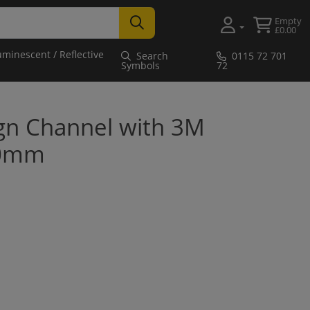
Empty
£0.00
uminescent / Reflective
Search
0115 72 701
Symbols
72
gn Channel with 3M
50mm