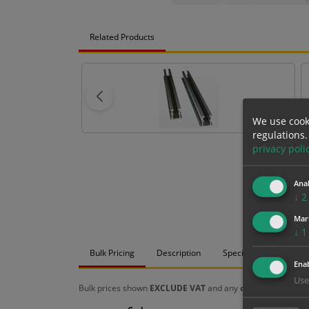
Related Products
We use cook
regulations.
privacy poli
Anal
↓
2
Mar
↓
1
Bulk Pricing
Description
Specification
Mat
Enab
Use
Bulk prices shown
EXCLUDE VAT
and any
chosen options
a