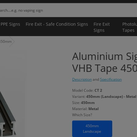
 PPE Signs
Fire Exit - Safe Condition Signs
Fire Exit
Photol
Signs
Tapes
 450mm
Aluminium Si
VHB Tape 4
Description
and
Specification
Model Code:
CT 2
Variant:
450mm (Landscape) - Metal
Size:
450mm
Material:
Metal
Which Size?
450mm
Landscape