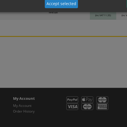
Material
1
Accept selected
9.46
Metal
(inc VAT 11.35)
(inc 
My Account
My Account
Order History