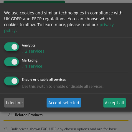
1mm Rigid
We use cookies and similar technologies in compliance with
UK GDPR and PECR regulations. You can choose which
£
12.91
Excl. VAT
cookies to allow.
To learn more, please read our
privacy
−
+
£
15.49
Inc. VAT
policy
.
Analytics
Add to Cart
↓
2
services
Marketing
Bulk pricing for selection options
↓
1
service
1
2+
5+
10+
20+
Enable or disable all services
12.91
12.26
11.62
10.97
10.59
Use this switch to enable or disable all services.
I decline
Accept selected
Accept all
Bulk Pricing
Description
Specification
Materials
ALL Related Products
XS - Bulk prices shown EXCLUDE any chosen options and are for base