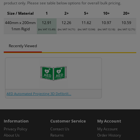
product only. Please see table below options for overall bulk pricing.
Size / Material
1
2+
5+
10+
20+
440mm x 200mm
12.91
12.26
11.62
10.97
10.59
1mm Rigid
(inc VAT 15.49)
(inc VAT 14.71)
(inc VAT 13.94)
(inc VAT 13.16)
(inc VAT 12.71)
Recently Viewed
AED Automated Projecting 3D Defibrill...
Information
Customer Service
My Account
Privacy Policy
Contact Us
My Account
About Us
Returns
Order History