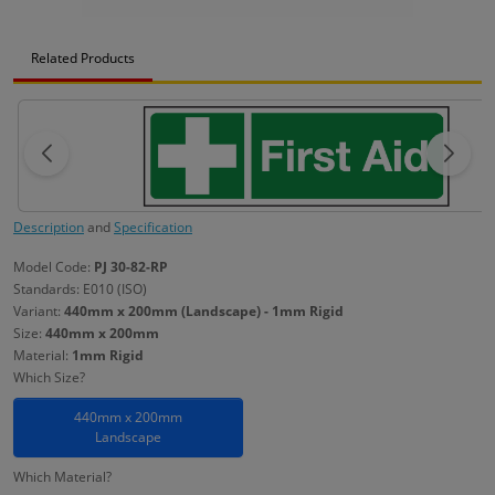
Related Products
Description
and
Specification
Model Code:
PJ 30-82-RP
Standards: E010 (ISO)
Variant:
440mm x 200mm (Landscape) - 1mm Rigid
Size:
440mm x 200mm
Material:
1mm Rigid
Which Size?
440mm x 200mm
Landscape
Which Material?