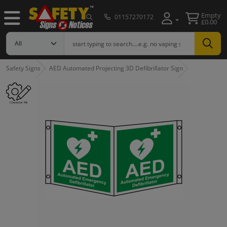
Empty
01157270172
£0.00
Safety Signs
AED Automated Projecting 3D Defibrillator Sign