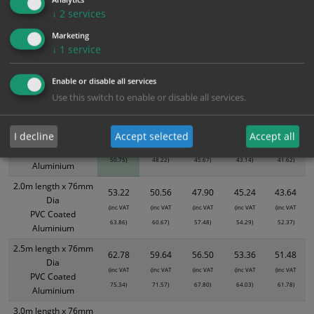
Bulk Pricing
Description
Specification
Materials
↓
2
services
ALL Related Products
Marketing
↓
1
service
XS - Bulk prices shown EXCLUDE any chosen options and are for base
product only. Please see table below options for overall bulk pricing.
Enable or disable all services
Use this switch to enable or disable all services.
Size / Material
1
2+
5+
10+
20+
1.5m length x 76mm
42.29
40.18
38.06
35.95
34.68
I decline
Accept selected
Accept all
Dia
(inc VAT
(inc VAT
(inc VAT
(inc VAT
(inc VAT
PVC Coated
50.75)
48.22)
45.67)
43.14)
41.62)
Aluminium
2.0m length x 76mm
53.22
50.56
47.90
45.24
43.64
Dia
(inc VAT
(inc VAT
(inc VAT
(inc VAT
(inc VAT
PVC Coated
63.86)
60.67)
57.48)
54.29)
52.37)
Aluminium
2.5m length x 76mm
62.78
59.64
56.50
53.36
51.48
Dia
(inc VAT
(inc VAT
(inc VAT
(inc VAT
(inc VAT
PVC Coated
75.34)
71.57)
67.80)
64.03)
61.78)
Aluminium
3.0m length x 76mm