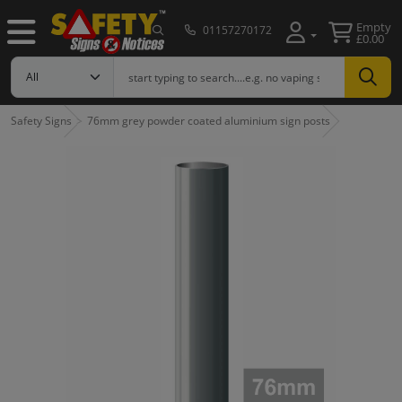
Empty
01157270172
£0.00
Safety Signs
76mm grey powder coated aluminium sign posts