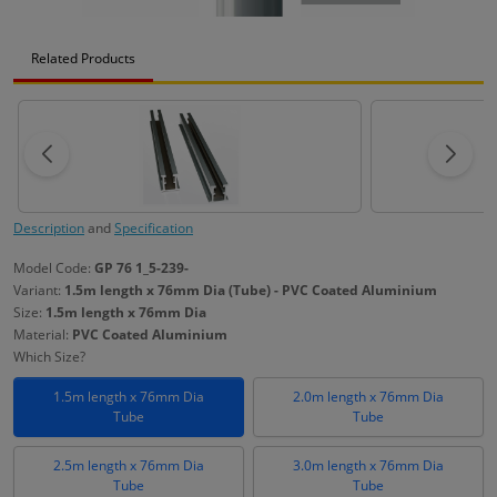
Related Products
Description
and
Specification
Model Code:
GP 76 1_5-239-
Variant:
1.5m length x 76mm Dia (Tube) - PVC Coated Aluminium
Size:
1.5m length x 76mm Dia
Material:
PVC Coated Aluminium
Which Size?
1.5m length x 76mm Dia
2.0m length x 76mm Dia
Tube
Tube
2.5m length x 76mm Dia
3.0m length x 76mm Dia
Tube
Tube