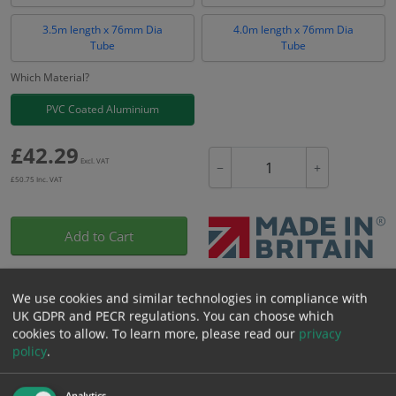
3.5m length x 76mm Dia
4.0m length x 76mm Dia
Tube
Tube
Which Material?
PVC Coated Aluminium
£
42.29
Excl. VAT
−
+
£
50.75
Inc. VAT
Add to Cart
Bulk pricing for selection options
We use cookies and similar technologies in compliance with
UK GDPR and PECR regulations. You can choose which
1
2+
5+
10+
20+
cookies to allow.
To learn more, please read our
privacy
42.29
40.18
38.06
35.95
34.68
policy
.
Analytics