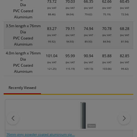
73.72
70.03
66.35
62.66
60.45
Dia
(inc VAT
(inc VAT
(inc VAT
(inc VAT
(inc VAT
PVC Coated
88.46)
84.04)
79.62)
75.19)
72.54)
Aluminium
3.5m length x 76mm
83.27
79.11
74.94
70.78
68.28
Dia
(inc VAT
(inc VAT
(inc VAT
(inc VAT
(inc VAT
PVC Coated
99.92)
94.93)
89.93)
84.94)
81.94)
Aluminium
4.0m length x 76mm
101.04
95.99
90.94
85.88
82.85
Dia
(inc VAT
(inc VAT
(inc VAT
(inc VAT
(inc VAT
PVC Coated
121.25)
115.19)
109.13)
103.06)
99.42)
Aluminium
Recently Viewed
76mm grey powder coated aluminium sig...