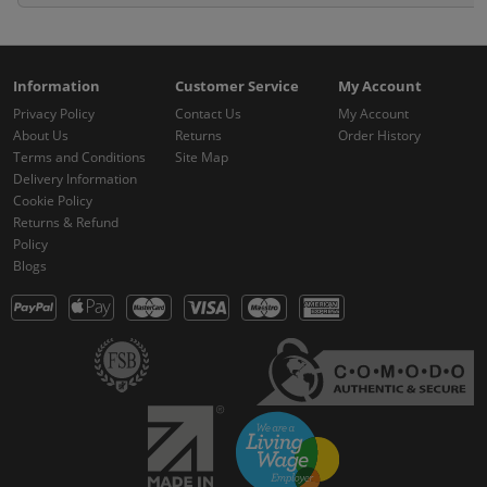
Information
Customer Service
My Account
Privacy Policy
Contact Us
My Account
About Us
Returns
Order History
Terms and Conditions
Site Map
Delivery Information
Cookie Policy
Returns & Refund
Policy
Blogs