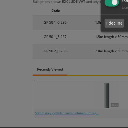
Enab
Bulk prices shown
EXCLUDE VAT
and any
chosen options
a
Use
Code
Size
GP 50 1_0-236-
1.0m length x 50mm
I decline
GP 50 1_5-237-
1.5m length x 50mm
GP 50 2_0-238-
2.0m length x 50mm
Recently Viewed
50mm grey powder coated aluminium sig...