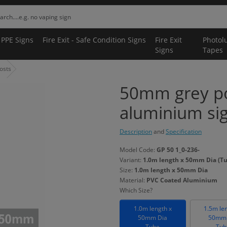
 PPE Signs
Fire Exit - Safe Condition Signs
Fire Exit
Photol
Signs
Tapes
osts
50mm grey p
aluminium si
Description
and
Specification
Model Code:
GP 50 1_0-236-
Variant:
1.0m length x 50mm Dia (T
Size:
1.0m length x 50mm Dia
Material:
PVC Coated Aluminium
Which Size?
1.0m length x
1.5m le
50mm Dia
50mm 
Tube
Tub