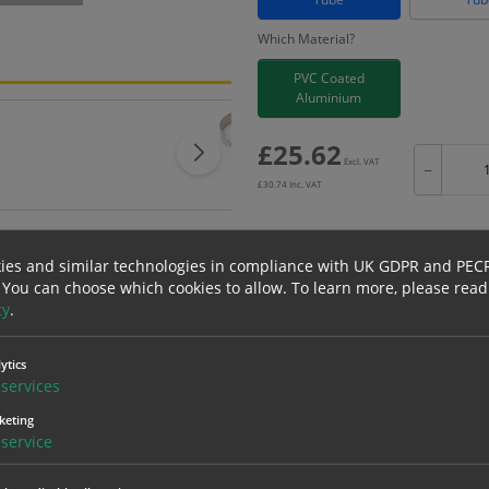
Which Material?
PVC Coated
Aluminium
£
25.62
Excl. VAT
−
£
30.74
Inc. VAT
ies and similar technologies in compliance with UK GDPR and PEC
 You can choose which cookies to allow.
To learn more, please read
Bulk pricing for selection options
cy
.
1
2+
25.62
24.34
ytics
services
keting
erials
ALL Related Products
service