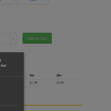
Add to Cart
+
R
 our
5+
10+
20+
23.06
21.78
21.01