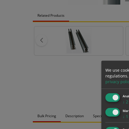
Related Products
We use cook
regulations.
privacy poli
Anal
↓
2
Mar
Bulk Pricing
Description
Specification
Mat
↓
1