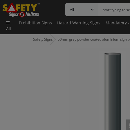
Prohibition Signs
Hazard Warning Signs
Mandatory -
All
Safety Signs
50mm grey powder coated aluminium sign p