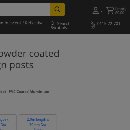
Empty
£0.00
uminescent / Reflective
Search
0115 72 701
Symbols
72
owder coated
gn posts
ube) - PVC Coated Aluminium
ngth x
2.0m length x
Dia
50mm Dia
e
Tube