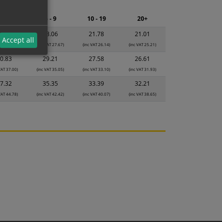
ng.
2 - 4
5 - 9
10 - 19
20+
4.34
23.06
21.78
21.01
Accept all
VAT 29.21)
(inc VAT 27.67)
(inc VAT 26.14)
(inc VAT 25.21)
0.83
29.21
27.58
26.61
VAT 37.00)
(inc VAT 35.05)
(inc VAT 33.10)
(inc VAT 31.93)
7.32
35.35
33.39
32.21
VAT 44.78)
(inc VAT 42.42)
(inc VAT 40.07)
(inc VAT 38.65)