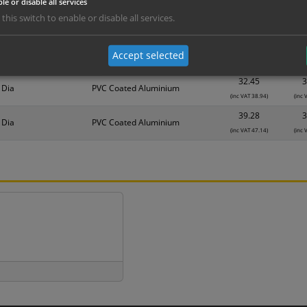
le or disable all services
nd are for base product only. Please see table below options for overall bulk prici
 this switch to enable or disable all services.
Material
1
25.62
2
 Dia
PVC Coated Aluminium
Accept selected
(inc VAT 30.74)
(inc 
32.45
3
 Dia
PVC Coated Aluminium
(inc VAT 38.94)
(inc 
39.28
3
 Dia
PVC Coated Aluminium
(inc VAT 47.14)
(inc 