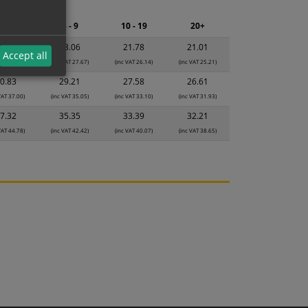
ng.
2 - 4
5 - 9
10 - 19
20+
4.34
23.06
21.78
21.01
Accept all
VAT 29.21)
(inc VAT 27.67)
(inc VAT 26.14)
(inc VAT 25.21)
0.83
29.21
27.58
26.61
VAT 37.00)
(inc VAT 35.05)
(inc VAT 33.10)
(inc VAT 31.93)
7.32
35.35
33.39
32.21
VAT 44.78)
(inc VAT 42.42)
(inc VAT 40.07)
(inc VAT 38.65)