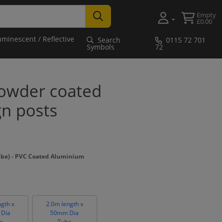
Empty
£0.00
uminescent / Reflective
Search
0115 72 701
Symbols
72
owder coated
gn posts
ube) - PVC Coated Aluminium
ngth x
2.0m length x
Dia
50mm Dia
e
Tube