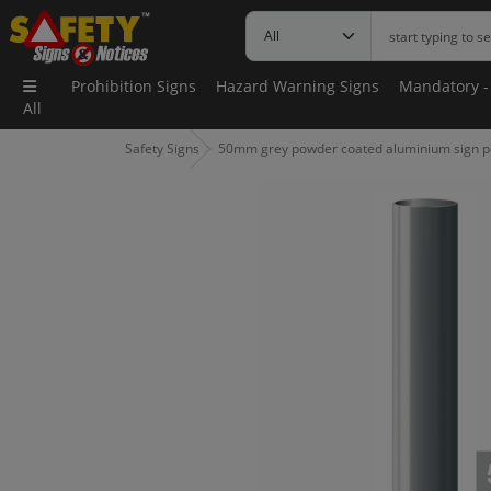
Prohibition Signs
Hazard Warning Signs
Mandatory -
All
Safety Signs
50mm grey powder coated aluminium sign p