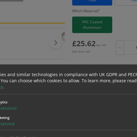
Which Material?
PVC Coated
Aluminium
£
25.62
Excl. VAT
−
£
30.74
Inc. VAT
ies and similar technologies in compliance with UK GDPR and PEC
 You can choose which cookies to allow.
To learn more, please read
Bulk pricing for selection options
cy
.
1
2+
25.62
24.34
ytics
services
keting
erials
ALL Related Products
service