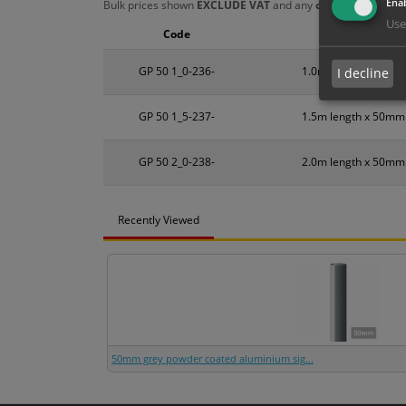
Enab
Bulk prices shown
EXCLUDE VAT
and any
chosen options
a
Use
Code
Size
GP 50 1_0-236-
1.0m length x 50mm
I decline
GP 50 1_5-237-
1.5m length x 50mm
GP 50 2_0-238-
2.0m length x 50mm
Recently Viewed
50mm grey powder coated aluminium sig...