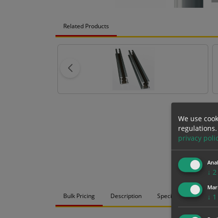
Related Products
We use cook
regulations.
privacy poli
Anal
↓
2
Mar
Bulk Pricing
Description
Specification
Mat
↓
1