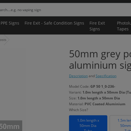
 PPE Signs
Fire Exit - Safe Condition Signs
Fire Exit
Photol
Signs
Tapes
osts
50mm grey p
aluminium si
Description
and
Specification
Model Code:
GP 50 1_0-236-
Variant:
1.0m length x 50mm Dia (T
Size:
1.0m length x 50mm Dia
Material:
PVC Coated Aluminium
Which Size?
1.0m length x
1.5m le
50mm Dia
50mm 
Tube
Tub