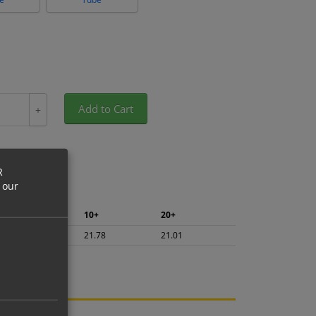
Add to Cart
+
R
 our
5+
10+
20+
23.06
21.78
21.01