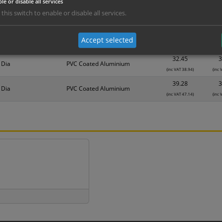
le or disable all services
nd are for base product only. Please see table below options for overall bulk prici
 this switch to enable or disable all services.
Material
1
25.62
2
 Dia
PVC Coated Aluminium
Accept selected
(inc VAT 30.74)
(inc 
32.45
3
 Dia
PVC Coated Aluminium
(inc VAT 38.94)
(inc 
39.28
3
 Dia
PVC Coated Aluminium
(inc VAT 47.14)
(inc 